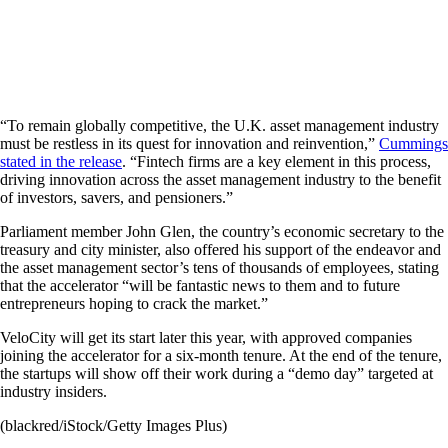
“To remain globally competitive, the U.K. asset management industry
must be restless in its quest for innovation and reinvention,”
Cummings
stated in the release
. “Fintech firms are a key element in this process,
driving innovation across the asset management industry to the benefit
of investors, savers, and pensioners.”
Parliament member John Glen, the country’s economic secretary to the
treasury and city minister, also offered his support of the endeavor and
the asset management sector’s tens of thousands of employees, stating
that the accelerator “will be fantastic news to them and to future
entrepreneurs hoping to crack the market.”
VeloCity will get its start later this year, with approved companies
joining the accelerator for a six-month tenure. At the end of the tenure,
the startups will show off their work during a “demo day” targeted at
industry insiders.
(blackred/iStock/Getty Images Plus)