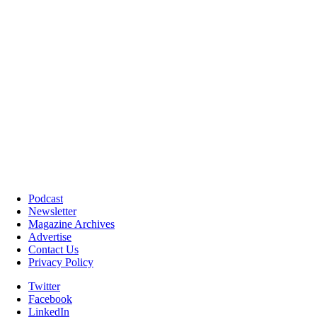
Podcast
Newsletter
Magazine Archives
Advertise
Contact Us
Privacy Policy
Twitter
Facebook
LinkedIn