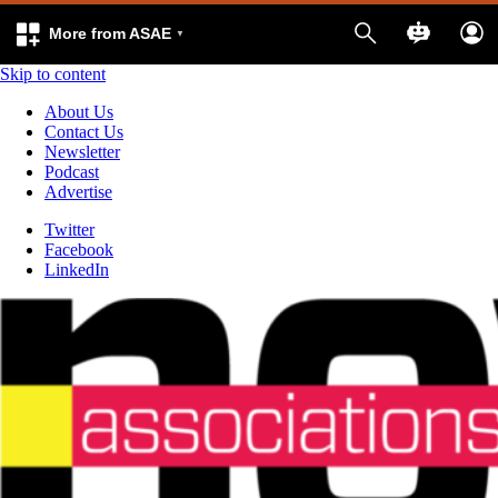
More from ASAE
Skip to content
About Us
Contact Us
Newsletter
Podcast
Advertise
Twitter
Facebook
LinkedIn