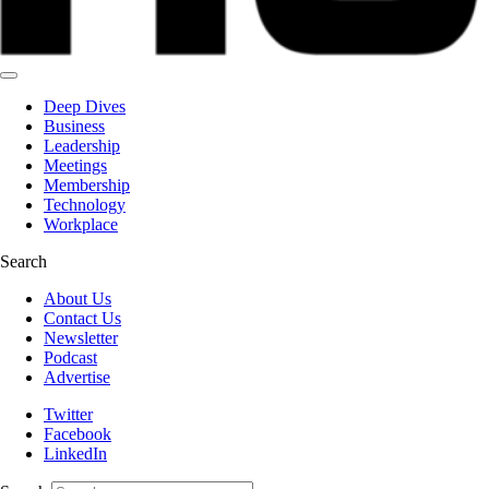
Deep Dives
Business
Leadership
Meetings
Membership
Technology
Workplace
Search
About Us
Contact Us
Newsletter
Podcast
Advertise
Twitter
Facebook
LinkedIn