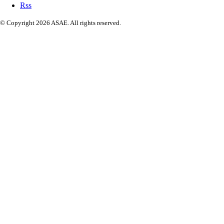
Rss
© Copyright 2026 ASAE. All rights reserved.