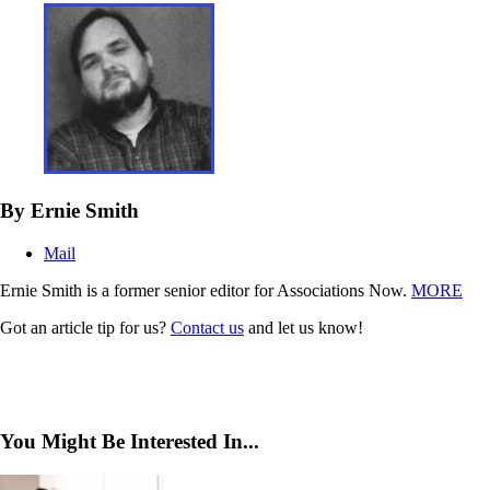
By Ernie Smith
Mail
Ernie Smith is a former senior editor for Associations Now.
MORE
Got an article tip for us?
Contact us
and let us know!
You Might Be Interested In...