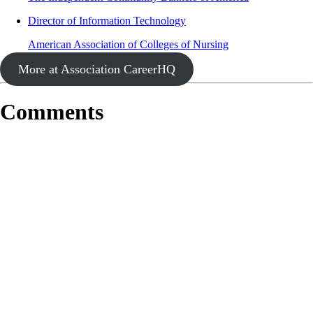
Director of Information Technology
American Association of Colleges of Nursing
More at Association CareerHQ
Comments