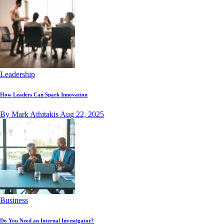
Leadership
How Leaders Can Spark Innovation
By Mark Athitakis
Aug 22, 2025
Business
Do You Need an Internal Investigator?