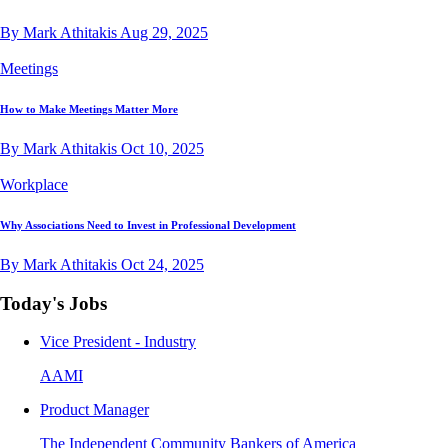
By Mark Athitakis
Aug 29, 2025
Meetings
How to Make Meetings Matter More
By Mark Athitakis
Oct 10, 2025
Workplace
Why Associations Need to Invest in Professional Development
By Mark Athitakis
Oct 24, 2025
Today's Jobs
Vice President - Industry
AAMI
Product Manager
The Independent Community Bankers of America