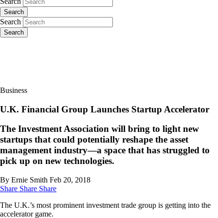
Search
Search
Search
Search
Business
U.K. Financial Group Launches Startup Accelerator
The Investment Association will bring to light new
startups that could potentially reshape the asset
management industry—a space that has struggled to
pick up on new technologies.
By Ernie Smith
Feb 20, 2018
Share
Share
Share
The U.K.’s most prominent investment trade group is getting into the
accelerator game.