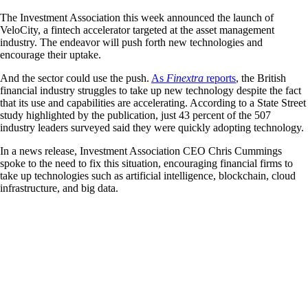
The Investment Association this week announced the launch of
VeloCity, a fintech accelerator targeted at the asset management
industry. The endeavor will push forth new technologies and
encourage their uptake.
And the sector could use the push.
As
Finextra
reports
, the British
financial industry struggles to take up new technology despite the fact
that its use and capabilities are accelerating. According to a State Street
study highlighted by the publication, just 43 percent of the 507
industry leaders surveyed said they were quickly adopting technology.
In a news release, Investment Association CEO Chris Cummings
spoke to the need to fix this situation, encouraging financial firms to
take up technologies such as artificial intelligence, blockchain, cloud
infrastructure, and big data.