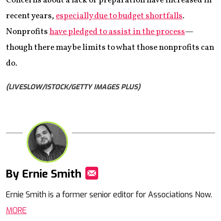
Concerns about a lack of preparation have increased in
recent years,
especially due to budget shortfalls
.
Nonprofits
have pledged to assist in the process
—
though there may be limits to what those nonprofits can
do.
(LIVESLOW/ISTOCK/GETTY IMAGES PLUS)
By Ernie Smith
Mail
Ernie Smith is a former senior editor for Associations Now.
MORE