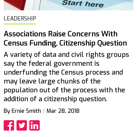
LEADERSHIP
Associations Raise Concerns With
Census Funding, Citizenship Question
A variety of data and civil rights groups
say the federal government is
underfunding the Census process and
may leave large chunks of the
population out of the process with the
addition of a citizenship question.
By Ernie Smith
Mar 28, 2018
Share
Share
Share