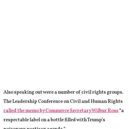
Also speaking out were a number of civil rights groups.
The Leadership Conference on Civil and Human Rights
called the memo by Commerce Secretary Wilbur Ross
“a
respectable label on a bottle filled with Trump’s