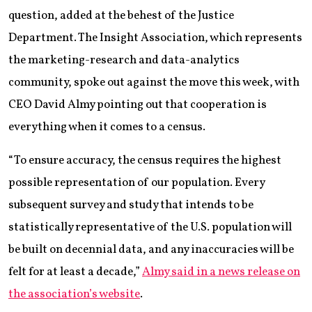
question, added at the behest of the Justice
Department. The Insight Association, which represents
the marketing-research and data-analytics
community, spoke out against the move this week, with
CEO David Almy pointing out that cooperation is
everything when it comes to a census.
“To ensure accuracy, the census requires the highest
possible representation of our population. Every
subsequent survey and study that intends to be
statistically representative of the U.S. population will
be built on decennial data, and any inaccuracies will be
felt for at least a decade,”
Almy said in a news release on
the association’s website
.