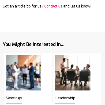
Got an article tip for us?
Contact us
and let us know!
You Might Be Interested In...
Meetings
Leadership