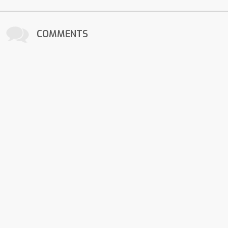
COMMENTS