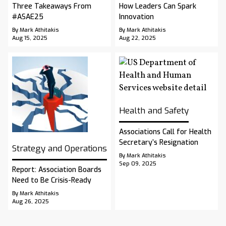
Three Takeaways From
How Leaders Can Spark
#ASAE25
Innovation
By Mark Athitakis
By Mark Athitakis
Aug 15, 2025
Aug 22, 2025
Health and Safety
Associations Call for Health
Secretary’s Resignation
Strategy and Operations
By Mark Athitakis
Sep 09, 2025
Report: Association Boards
Need to Be Crisis-Ready
By Mark Athitakis
Aug 26, 2025