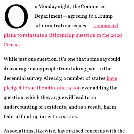
O
n Monday night, the Commerce
Department—agreeing to a Trump
administration request—
announced
plans to reinstate a citizenship question in the 2020
Census
.
While just one question, it’s one that some say could
discourage many people from taking part in the
decennial survey. Already, a number of states
have
pledged to sue the administration
over adding the
question, which they argue will lead to an
undercounting of residents, and as a result, harm
federal funding in certain states.
Associations, likewise, have raised concerns with the