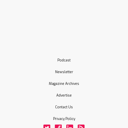
Podcast
Newsletter
Magazine Archives
Advertise
Contact Us
Privacy Policy