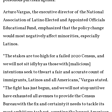
poisonous partisan agenda.”
Arturo Vargas, the executive director of the National
Association of Latino Elected and Appointed Officials
Educational Fund, emphasized that the policy change
would most negatively affect minorities, especially
Latinos.
“The stakes are too high for a failed 2020 Census, and
we will not sit idly by as those with [malicious]
intentions seek to thwart a fair and accurate count of
immigrants, Latinos and all Americans,” Vargas stated.
“The fight has just begun, and we will not stop until we
have exhausted all avenues to provide the Census
Bureau with the fix and certainty it needs to tackle its