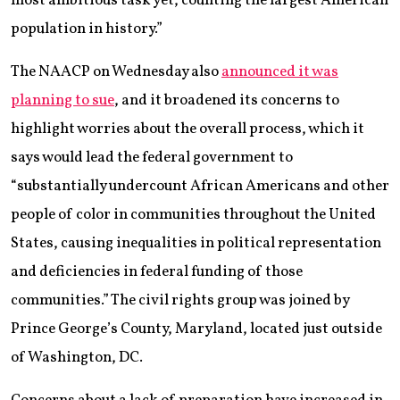
most ambitious task yet, counting the largest American
population in history.”
The NAACP on Wednesday also
announced it was
planning to sue
, and it broadened its concerns to
highlight worries about the overall process, which it
says would lead the federal government to
“substantially undercount African Americans and other
people of color in communities throughout the United
States, causing inequalities in political representation
and deficiencies in federal funding of those
communities.” The civil rights group was joined by
Prince George’s County, Maryland, located just outside
of Washington, DC.