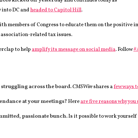
2018 kicked off yesterday
and continues today as
w into DC and
headed to Capitol Hill
.
with members of Congress to educate them on the positive 
association-related tax issues.
erclap to help
amplify its message on social media
. Follow
#
struggling across the board.
CMSWire
shares a
few ways t
tendance at your meetings?
Here
are five reasons why you
mmitted, passionate bunch.
Is it possible to work yoursel