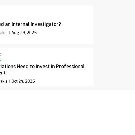
d an Internal Investigator?
akis
Aug 29, 2025
e
ations Need to Invest in Professional
ent
akis
Oct 24, 2025