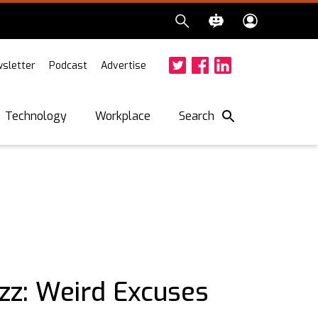
sletter
Podcast
Advertise
Twitter
Facebook
LinkedIn
Search
Technology
Workplace
zz: Weird Excuses