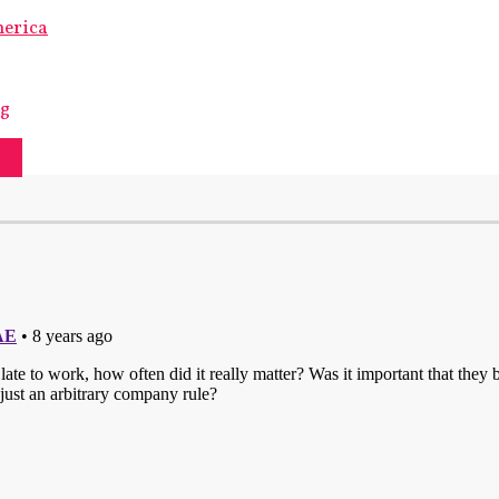
merica
ng