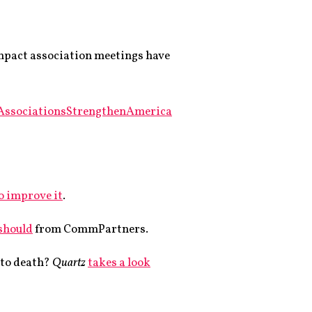
impact association meetings have
AssociationsStrengthenAmerica
o improve it
.
 should
from CommPartners.
f to death?
Quartz
takes a look