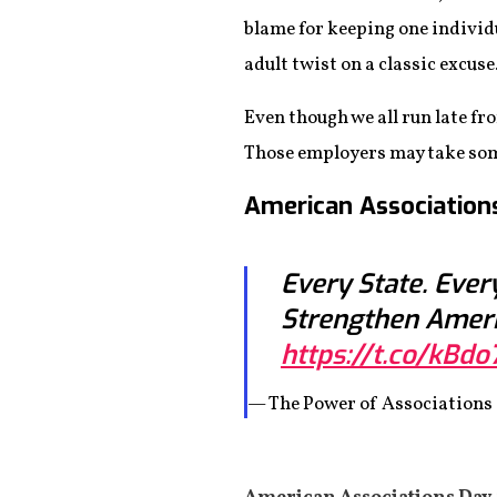
blame for keeping one individ
adult twist on a classic excuse
Even though we all run late f
Those employers may take some s
American Association
Every State. Ever
Strengthen Amer
https://t.co/kBdo
— The Power of Association