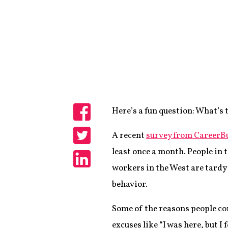
Here’s a fun question: What’s 
Share
A recent
survey from CareerB
Share
least once a month. People in 
workers in the West are tardy
Share
behavior.
Some of the reasons people co
excuses like “I was here, but I 