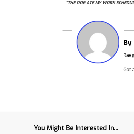
"THE DOG ATE MY WORK SCHEDULE
By
Raeg
Got a
You Might Be Interested In...