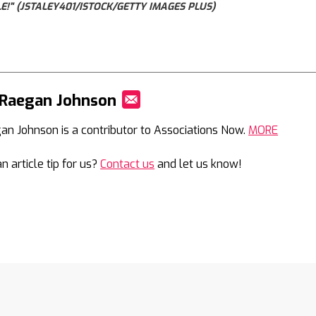
!" (JSTALEY401/ISTOCK/GETTY IMAGES PLUS)
 Raegan Johnson
Mail
an Johnson is a contributor to Associations Now.
MORE
n article tip for us?
Contact us
and let us know!