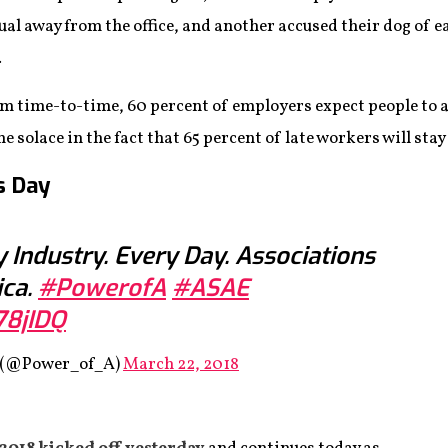
ual away from the office, and another accused their dog of
.
rom time-to-time, 60 percent of employers expect people to
olace in the fact that 65 percent of late workers will stay l
s Day
y Industry. Every Day. Associations
ica.
#PowerofA
#ASAE
78jIDQ
s (@Power_of_A)
March 22, 2018