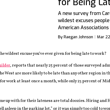
for Being La
A new survey from Care
wildest excuses people 
American Associations 
By Raegan Johnson
Mar 22
the wildest excuse you’ve ever given for being late to work?
uilder
, reports that nearly 25 percent of those surveyed adm
the West are more likely to be late than any other region in
 for work at least once a month, while only 23 percent of M
me up with for their lateness are total doozies. Hiring an
fell asleep in the parking lot,” or it was simply too cold to w