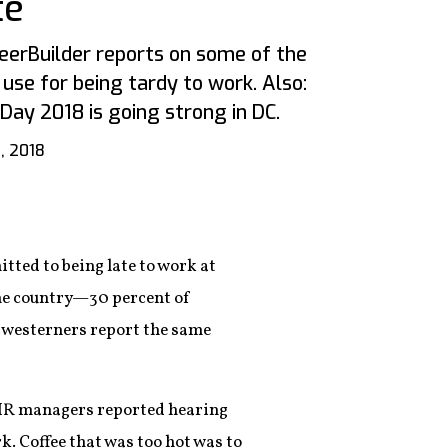
te
erBuilder reports on some of the
use for being tardy to work. Also:
Day 2018 is going strong in DC.
, 2018
itted to being late to work at
 the country—30 percent of
idwesterners report the same
d HR managers reported hearing
ork. Coffee that was too hot was to