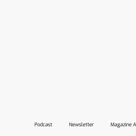
Podcast
Newsletter
Magazine A