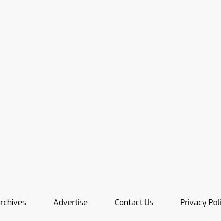
rchives
Advertise
Contact Us
Privacy Pol