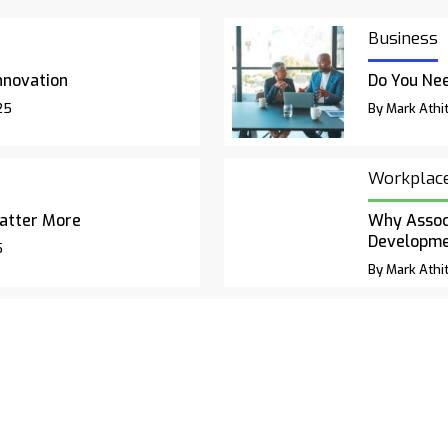
Business
nnovation
Do You Nee
25
By Mark Athit
Workplac
atter More
Why Associ
Developm
5
By Mark Athit