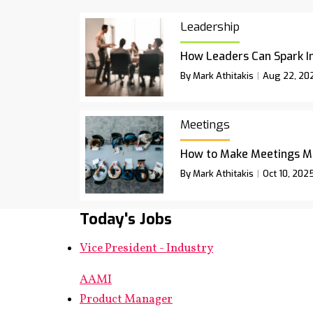
Leadership
How Leaders Can Spark I
By Mark Athitakis
Aug 22, 20
Meetings
How to Make Meetings M
By Mark Athitakis
Oct 10, 202
Today's Jobs
Vice President - Industry
AAMI
Product Manager