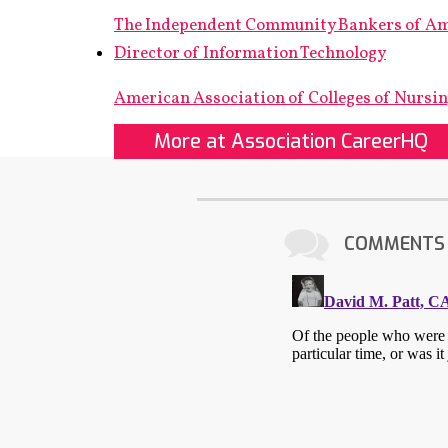
The Independent Community Bankers of A
Director of Information Technology
American Association of Colleges of Nursi
More at Association CareerHQ
COMMENTS