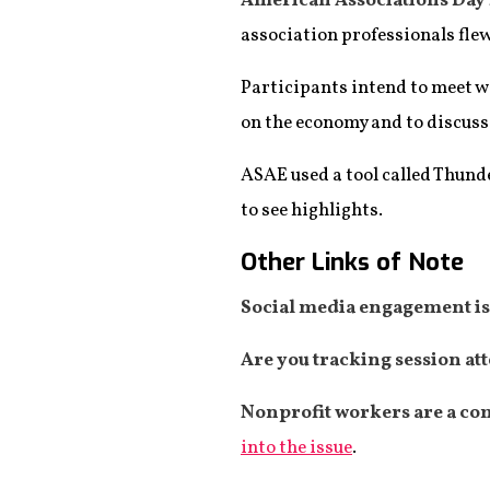
American Associations Day 
association professionals fle
Participants intend to meet 
on the economy and to discuss 
ASAE used a tool called Thund
to see highlights.
Other Links of Note
Social media engagement is 
Are you tracking session at
Nonprofit workers are a co
into the issue
.