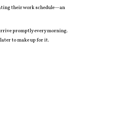
 eating their work schedule—an
 arrive promptly every morning.
ater to make up for it.