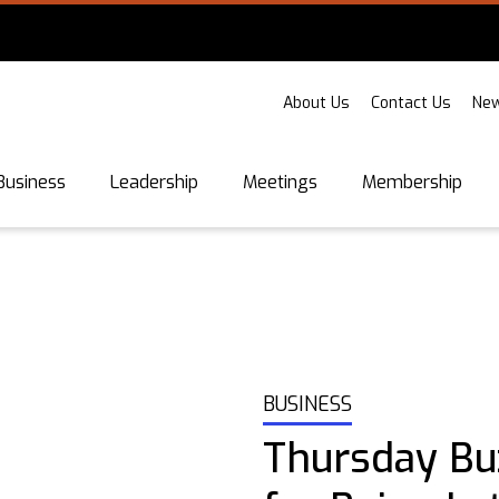
About Us
Contact Us
New
Business
Leadership
Meetings
Membership
BUSINESS
Thursday Bu