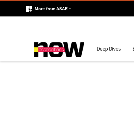
More from ASAE
Skip to content
Deep Dives
Search
Search