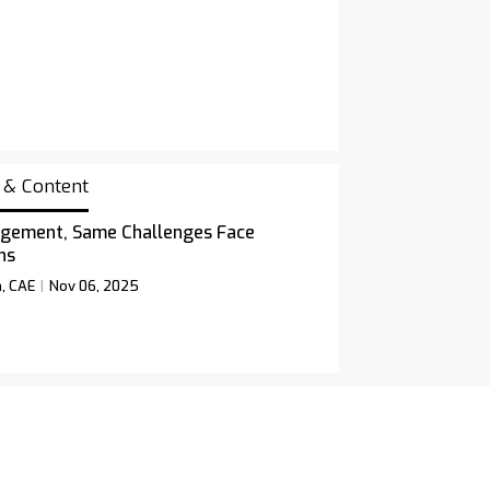
 & Content
gement, Same Challenges Face
ns
n, CAE
Nov 06, 2025