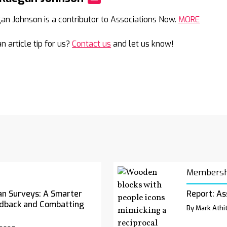
Mail
an Johnson is a contributor to Associations Now.
MORE
n article tip for us?
Contact us
and let us know!
Membersh
an Surveys: A Smarter
Report: As
dback and Combatting
By Mark Athit