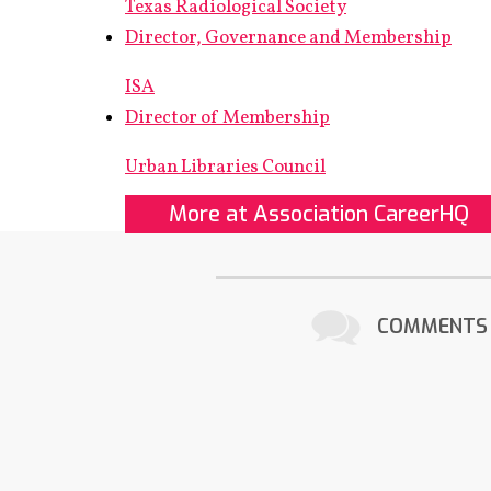
Texas Radiological Society
Director, Governance and Membership
ISA
Director of Membership
Urban Libraries Council
More at Association CareerHQ
COMMENTS