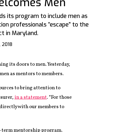
Welcomes Men
s its program to include men as
ion professionals “escape” to the
ct in Maryland.
, 2018
ing its doors to men. Yesterday,
 men as mentors to members.
ources to bring attention to
asurer,
in a statement
. “For those
 directly with our members to
rt-term mentorship program.