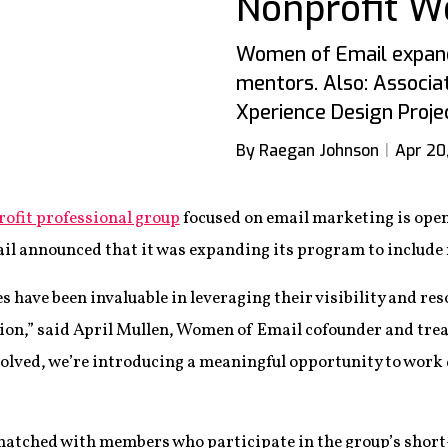
Nonprofit 
Women of Email expand
mentors. Also: Associat
Xperience Design Proje
By Raegan Johnson
Apr 20
ofit professional group
focused on email marketing is open
l announced that it was expanding its program to include
s have been invaluable in leveraging their visibility and res
on,” said April Mullen, Women of Email cofounder and tre
volved, we’re introducing a meaningful opportunity to work
matched with members who participate in the group’s sho