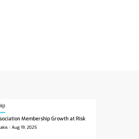
ip
sociation Membership Growth at Risk
akis
Aug 19, 2025