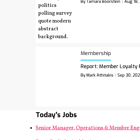
By Tamara Boorstein
Aug 18,
Membership
Report: Member Loyalty 
By Mark Athitakis
Sep 30, 20
Today's Jobs
Senior Manager, Operations & Member En