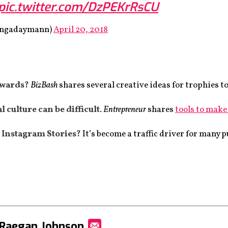
pic.twitter.com/DzPEKrRsCU
songadaymann)
April 20, 2018
awards?
BizBash
shares several creative ideas for trophies t
 culture can be difficult
.
Entrepreneur
shares
tools to make 
 Instagram Stories?
It’s become a traffic driver for many 
 Raegan Johnson