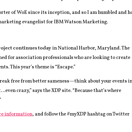
orter of WoE since its inception, and so I am humbled and h
marketing evangelist for IBM Watson Marketing.
oject continues today
in National Harbor, Maryland. The
ed for association professionals who are looking to create
nts. This year’s theme is “Escape.”
reak free from better sameness—think about your events i
t…even crazy,” says the XDP site. “Because that’s where
”
re information
, and follow the #myXDP hashtag on Twitter