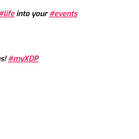
#life
into your
#events
ns!
#myXDP