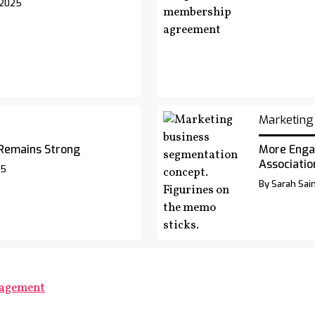
 2025
Marketing
Remains Strong
More Enga
Associatio
25
By Sarah Sai
gagement