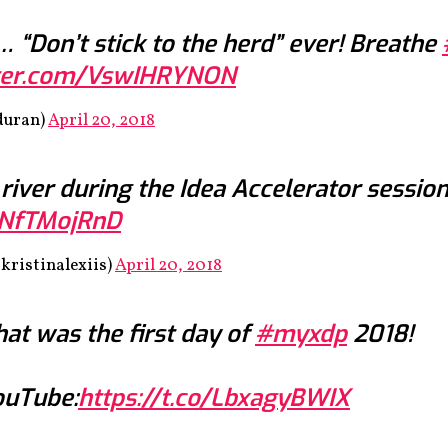
 “Don’t stick to the herd” ever! Breathe
tter.com/VswIHRYNON
duran)
April 20, 2018
 river during the Idea Accelerator sessio
YNfTMojRnD
kristinalexiis)
April 20, 2018
hat was the first day of
#myxdp
2018!
YouTube:
https://t.co/LbxagyBWIX