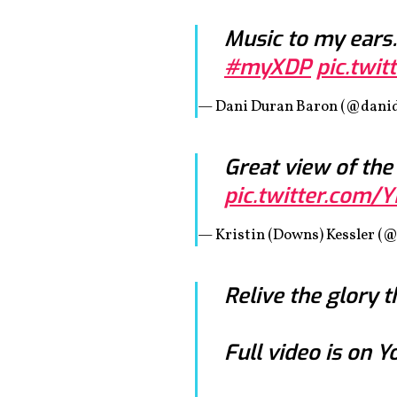
Music to my ears…
#myXDP
pic.twi
— Dani Duran Baron (@dani
Great view of the
pic.twitter.com/
— Kristin (Downs) Kessler (@
Relive the glory t
Full video is on 