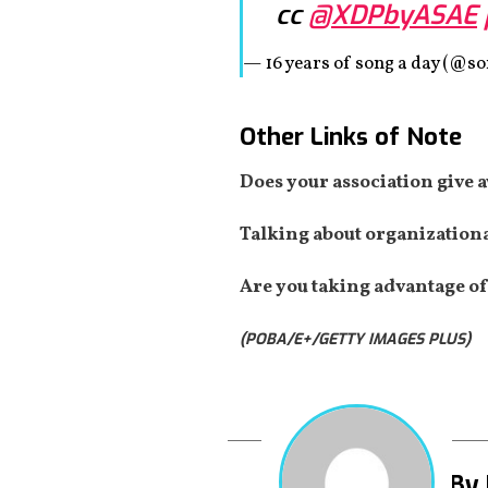
cc
@XDPbyASAE
— 16 years of song a day (@
Other Links of Note
Does your association give 
Talking about organizational
Are you taking advantage of
(POBA/E+/GETTY IMAGES PLUS)
By