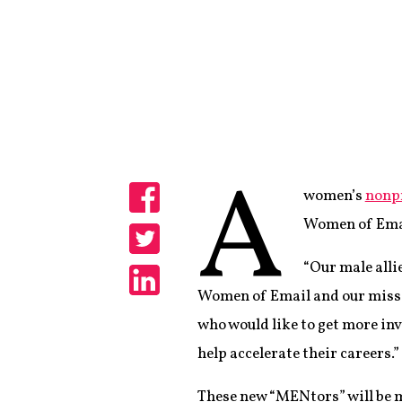
A
women’s
nonpr
Share
Women of Emai
Share
“Our male allie
Women of Email and our missi
Share
who would like to get more in
help accelerate their careers.”
These new “MENtors” will be 