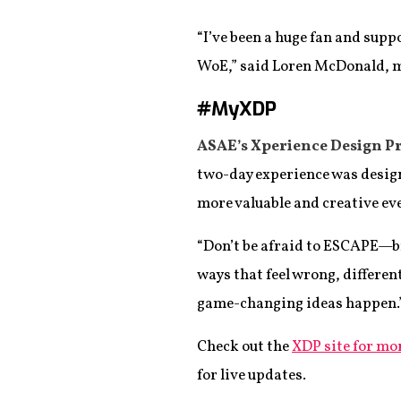
“I’ve been a huge fan and supp
WoE,” said Loren McDonald, 
#MyXDP
ASAE’s Xperience Design Pr
two-day experience was design
more valuable and creative eve
“Don’t be afraid to ESCAPE—b
ways that feel wrong, differen
game-changing ideas happen.
Check out the
XDP site for mo
for live updates.