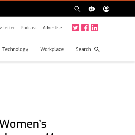
sletter
Podcast
Advertise
Twitter
Facebook
LinkedIn
Search
Technology
Workplace
: Women’s