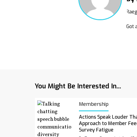
Raeg
Got a
You Might Be Interested In...
Membership
Actions Speak Louder Th
Approach to Member Fee
Survey Fatigue