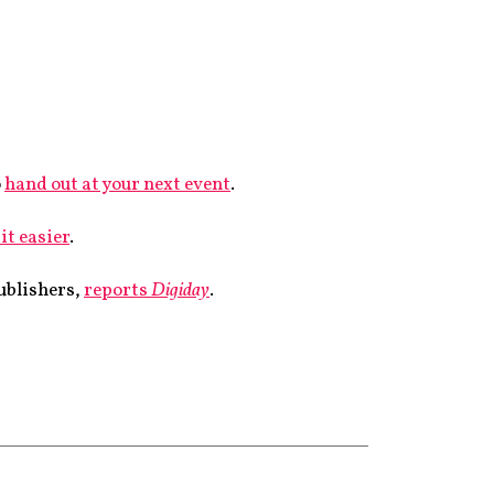
o
hand out at your next event
.
it easier
.
publishers,
reports
Digiday
.