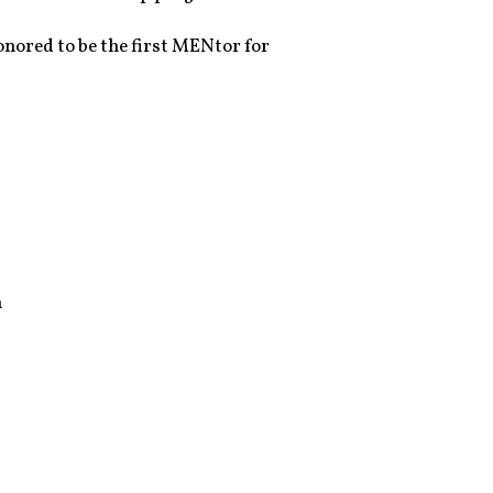
onored to be the first MENtor for
n