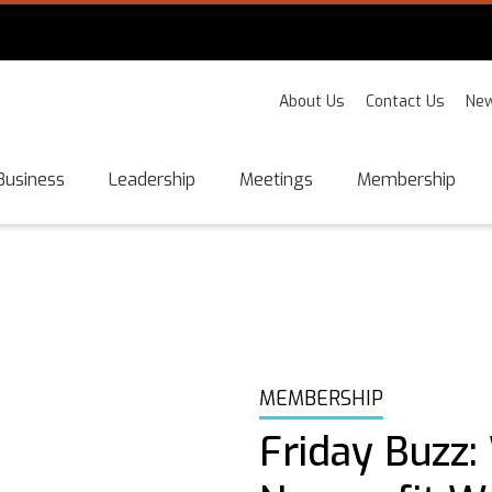
About Us
Contact Us
New
Business
Leadership
Meetings
Membership
MEMBERSHIP
Friday Buzz