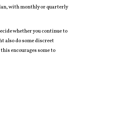
lan, with monthly or quarterly
decide whether you continue to
ght also do some discreet
 this encourages some to