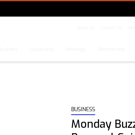
About Us
Contact Us
New
Business
Leadership
Meetings
Membership
BUSINESS
Monday Buz