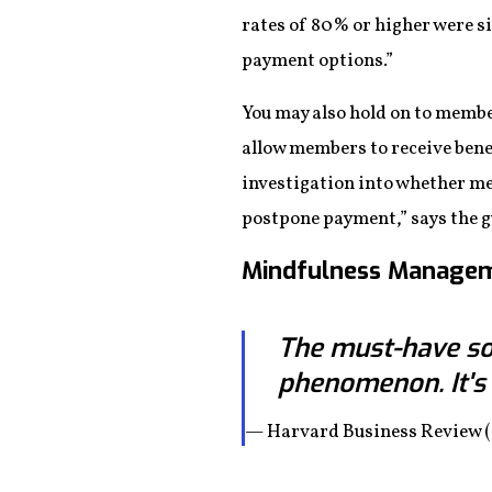
rates of 80% or higher were si
payment options.”
You may also hold on to member
allow members to receive benef
investigation into whether me
postpone payment,” says the g
Mindfulness Manage
The must-have sof
phenomenon. It's
— Harvard Business Review