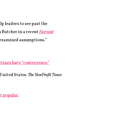
t
lp leaders to see past the
m Butcher in a recent
Harvard
unexamined assumptions.”
etings have “convergence.”
 United States.
The NonProfit Times
at popular
.