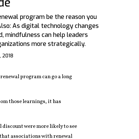
de
 renewal program be the reason you
lso: As digital technology changes
d, mindfulness can help leaders
anizations more strategically.
, 2018
 renewal program can go a long
om those learnings, it has
discount were more likely to see
d that associations with renewal