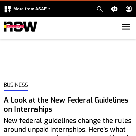
More from ASAE
Skip to content
k
kedIn
BUSINESS
A Look at the New Federal Guidelines
on Internships
New federal guidelines change the rules
around unpaid internships. Here’s what