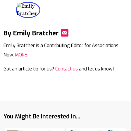
By Emily Bratcher
Mail
Emily Bratcher is a Contributing Editor for Associations
Now.
MORE
Got an article tip for us?
Contact us
and let us know!
You Might Be Interested In...