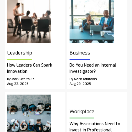
Leadership
Business
How Leaders Can Spark
Do You Need an Internal
Innovation
Investigator?
By Mark Athitakis
By Mark Athitakis
Aug 22, 2025
Aug 29, 2025
Workplace
Why Associations Need to
Invest in Professional