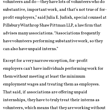
volunteers and do—they have lots of volunteers who do
substantive, important work, and that’s not true of for-
profit employers,” said Julia E. Judish, special counsel at
Pillsbury Winthrop Shaw Pittman LLP, a law firm that
advises many associations. “Associations frequently
have volunteers performing substantive work, so they
can also have unpaid interns.”
Except for a very narrow exception, for-profit
employers can’t have individuals performing work for
them without meeting at least the minimum
employment wages and treating them as employees.
That said, if associations are offering unpaid
internships, they have to truly treat their interns as
volunteers, which means that they are working without