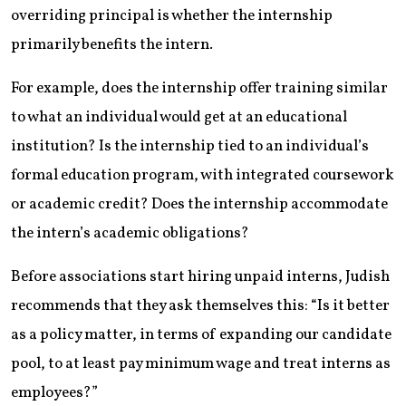
overriding principal is whether the internship
primarily benefits the intern.
For example, does the internship offer training similar
to what an individual would get at an educational
institution? Is the internship tied to an individual’s
formal education program, with integrated coursework
or academic credit? Does the internship accommodate
the intern’s academic obligations?
Before associations start hiring unpaid interns, Judish
recommends that they ask themselves this: “Is it better
as a policy matter, in terms of expanding our candidate
pool, to at least pay minimum wage and treat interns as
employees?”