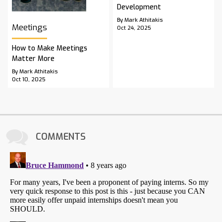
Development
By Mark Athitakis
Meetings
Oct 24, 2025
How to Make Meetings
Matter More
By Mark Athitakis
Oct 10, 2025
COMMENTS