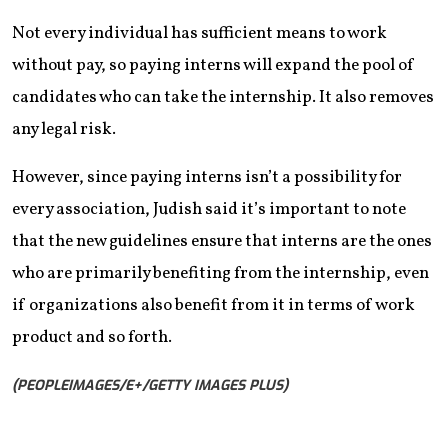
Not every individual has sufficient means to work
without pay, so paying interns will expand the pool of
candidates who can take the internship. It also removes
any legal risk.
However, since paying interns isn’t a possibility for
every association, Judish said it’s important to note
that the new guidelines ensure that interns are the ones
who are primarily benefiting from the internship, even
if organizations also benefit from it in terms of work
product and so forth.
(PEOPLEIMAGES/E+/GETTY IMAGES PLUS)