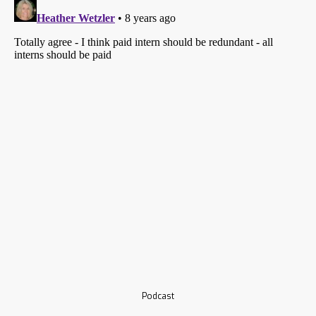
Podcast