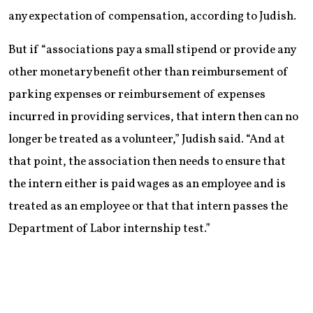
any expectation of compensation, according to Judish.
But if “associations pay a small stipend or provide any
other monetary benefit other than reimbursement of
parking expenses or reimbursement of expenses
incurred in providing services, that intern then can no
longer be treated as a volunteer,” Judish said. “And at
that point, the association then needs to ensure that
the intern either is paid wages as an employee and is
treated as an employee or that that intern passes the
Department of Labor internship test.”