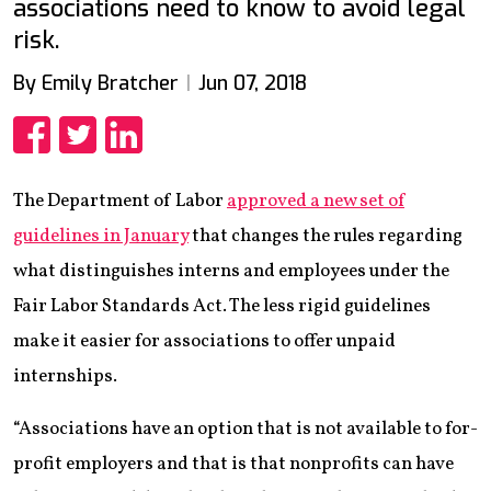
associations need to know to avoid legal
risk.
By Emily Bratcher
Jun 07, 2018
Share
Share
Share
The Department of Labor
approved a new set of
guidelines in January
that changes the rules regarding
what distinguishes interns and employees under the
Fair Labor Standards Act. The less rigid guidelines
make it easier for associations to offer unpaid
internships.
“Associations have an option that is not available to for-
profit employers and that is that nonprofits can have