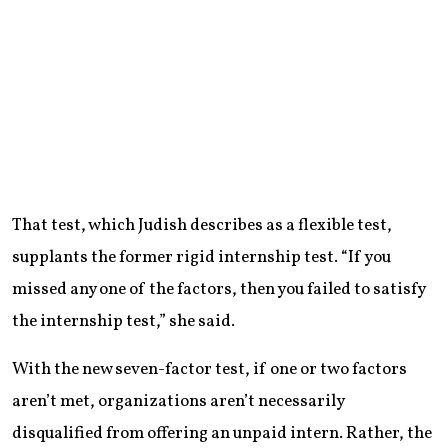
That test, which Judish describes as a flexible test,
supplants the former rigid internship test. “If you
missed any one of the factors, then you failed to satisfy
the internship test,” she said.
With the new seven-factor test, if one or two factors
aren’t met, organizations aren’t necessarily
disqualified from offering an unpaid intern. Rather, the