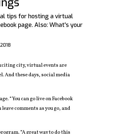
ings
l tips for hosting a virtual
ebook page. Also: What's your
 2018
iting city, virtual events are
l. And these days, social media
age. “You can go live on Facebook
m leave comments as you go, and
program. “A great way to do this