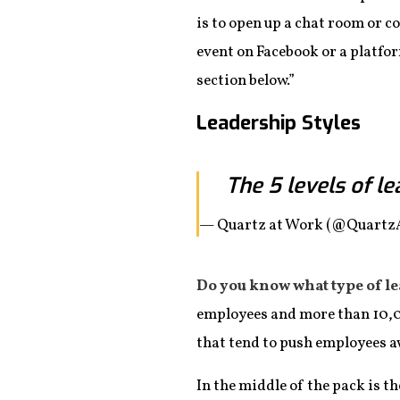
is to open up a chat room or c
event on Facebook or a platfo
section below.”
Leadership Styles
The 5 levels of l
— Quartz at Work (@Quart
Do you know what type of l
employees and more than 10,
that tend to push employees a
In the middle of the pack is 