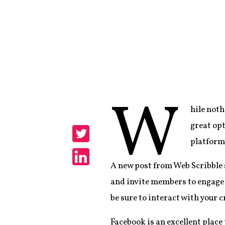
W
hile noth
Share
great opt
platform
Share
A new post from Web Scribble
Share
and invite members to engage 
be sure to interact with your 
Facebook is an excellent place