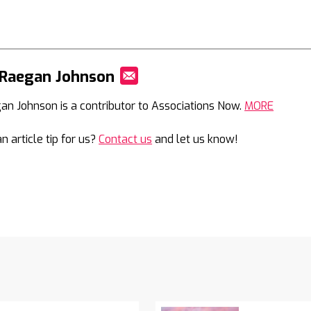
 Raegan Johnson
Mail
an Johnson is a contributor to Associations Now.
MORE
n article tip for us?
Contact us
and let us know!