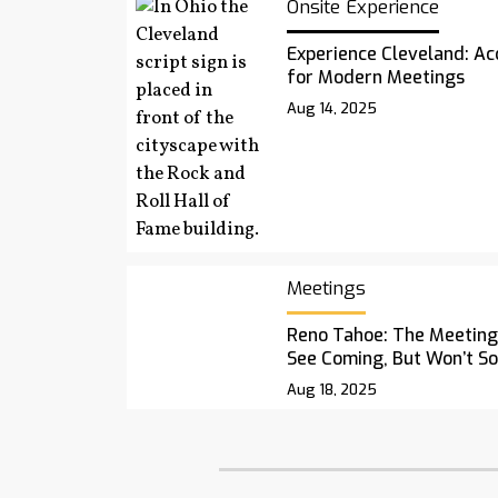
Onsite Experience
Experience Cleveland: Acc
for Modern Meetings
Aug 14, 2025
Meetings
Reno Tahoe: The Meetings
See Coming, But Won’t S
Aug 18, 2025