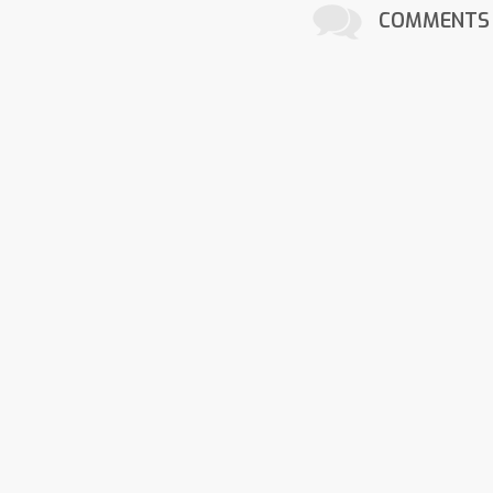
COMMENTS