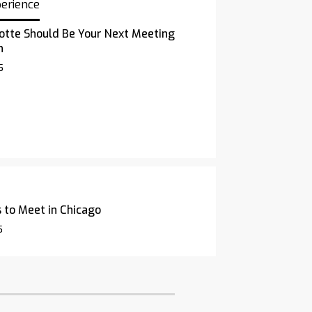
perience
otte Should Be Your Next Meeting
n
5
 to Meet in Chicago
5