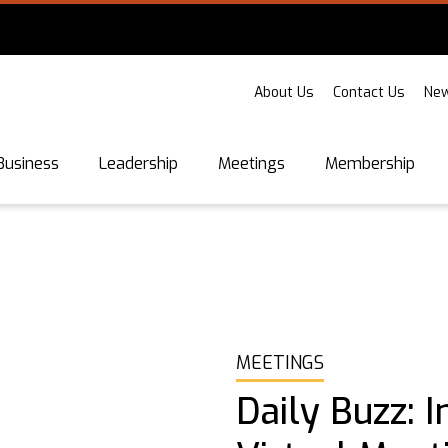
About Us
Contact Us
New
Business
Leadership
Meetings
Membership
MEETINGS
Daily Buzz: 