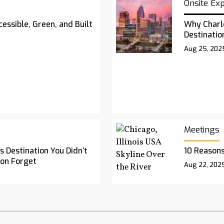
Onsite Ex
essible, Green, and Built
Why Charl
Destinatio
Aug 25, 202
Meetings
 Destination You Didn’t
10 Reasons
oon Forget
Aug 22, 202