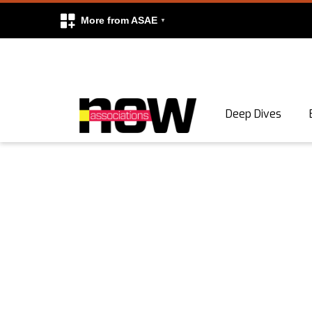
More from ASAE
Skip to content
Deep Dives
Search
Search