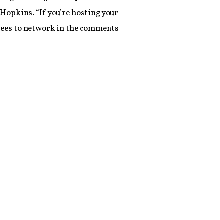
Hopkins. “If you’re hosting your
ndees to network in the comments