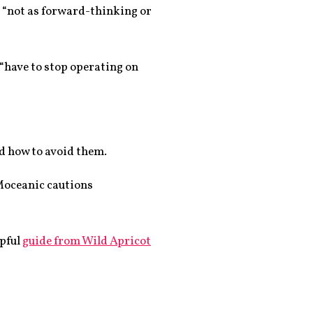
s “not as forward-thinking or
 “have to stop operating on
d how to avoid them.
oceanic cautions
lpful
guide from Wild Apricot