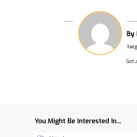
By
Raeg
Got a
You Might Be Interested In...