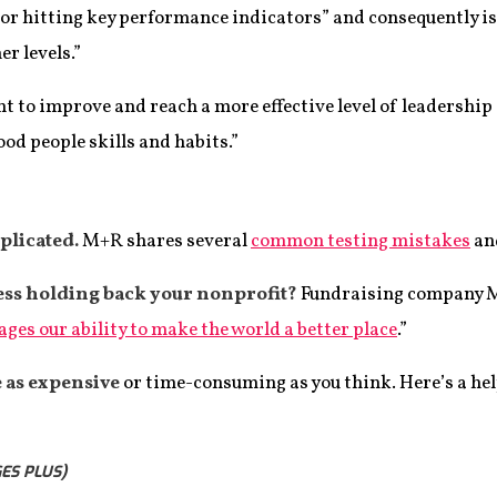
t or hitting key performance indicators” and consequently i
r levels.”
 to improve and reach a more effective level of leadership
ood people skills and habits.”
plicated.
M+R shares several
common testing mistakes
an
ness holding back your nonprofit?
Fundraising company M
es our ability to make the world a better place
.”
 as expensive
or time-consuming as you think. Here’s a he
ES PLUS)