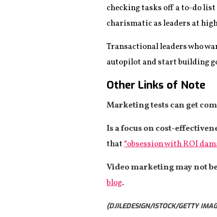
checking tasks off a to-do lis
charismatic as leaders at highe
Transactional leaders who want
autopilot and start building g
Other Links of Note
Marketing tests can get com
Is a focus on cost-effective
that
“obsession with ROI damag
Video marketing may not be
blog
.
(DJILEDESIGN/ISTOCK/GETTY IMAG