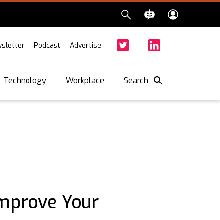
sletter
Podcast
Advertise
Twitter
Facebook
LinkedIn
Search
Technology
Workplace
Improve Your