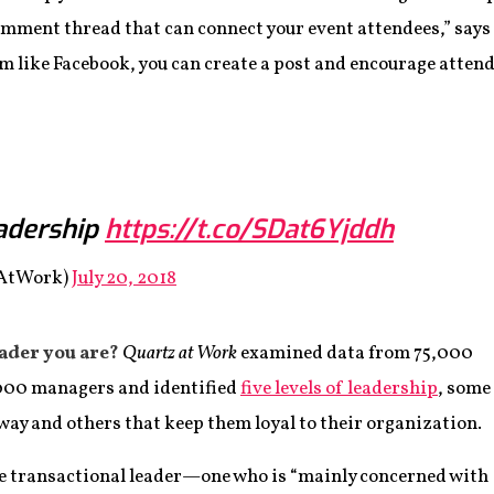
omment thread that can connect your event attendees,” says 
rm like Facebook, you can create a post and encourage atte
eadership
https://t.co/SDat6Yjddh
zAtWork)
July 20, 2018
eader you are?
Quartz at Work
examined data from 75,000
000 managers and identified
five levels of leadership
, some
way and others that keep them loyal to their organization.
the transactional leader—one who is “mainly concerned with