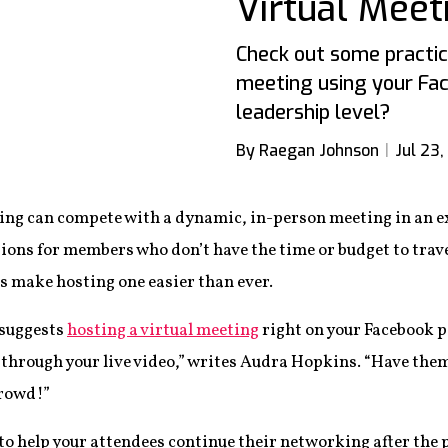
Virtual Meet
Check out some practica
meeting using your Fac
leadership level?
By Raegan Johnson
Jul 23,
ing can compete with a dynamic, in-person meeting in an exc
ions for members who don’t have the time or budget to trave
s make hosting one easier than ever.
 suggests
hosting a virtual meeting
right on your Facebook p
through your live video,” writes Audra Hopkins. “Have the
crowd!”
 to help your attendees continue their networking after the 