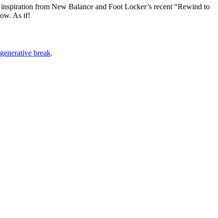
 inspiration from New Balance and Foot Locker’s recent “Rewind to
ow. As if!
egenerative break
.