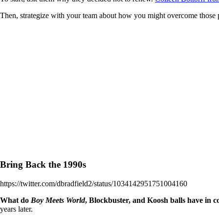
Then, strategize with your team about how you might overcome those pr
Bring Back the 1990s
https://twitter.com/dbradfield2/status/1034142951751004160
What do
Boy Meets World
, Blockbuster, and Koosh balls have in
years later.