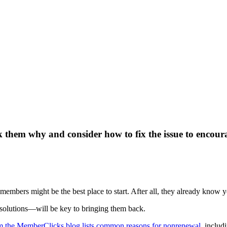
 them why and consider how to fix the issue to encoura
members might be the best place to start. After all, they already know y
solutions—will be key to bringing them back.
om the MemberClicks blog lists common reasons for nonrenewal
, includ