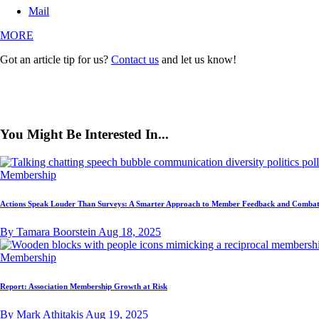
Mail
MORE
Got an article tip for us?
Contact us
and let us know!
You Might Be Interested In...
Membership
Actions Speak Louder Than Surveys: A Smarter Approach to Member Feedback and Combat
By Tamara Boorstein
Aug 18, 2025
Membership
Report: Association Membership Growth at Risk
By Mark Athitakis
Aug 19, 2025