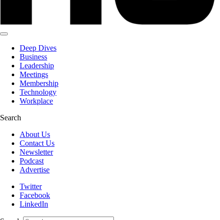
Deep Dives
Business
Leadership
Meetings
Membership
Technology
Workplace
Search
About Us
Contact Us
Newsletter
Podcast
Advertise
Twitter
Facebook
LinkedIn