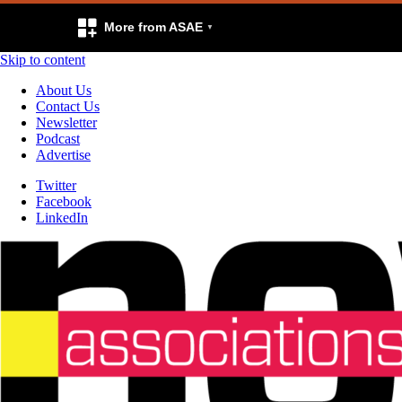
More from ASAE
Skip to content
About Us
Contact Us
Newsletter
Podcast
Advertise
Twitter
Facebook
LinkedIn