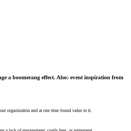
ge a boomerang effect. Also: event inspiration from
our organization and at one time found value in it.
ing a lack of engagement, costly fees, or retirement.