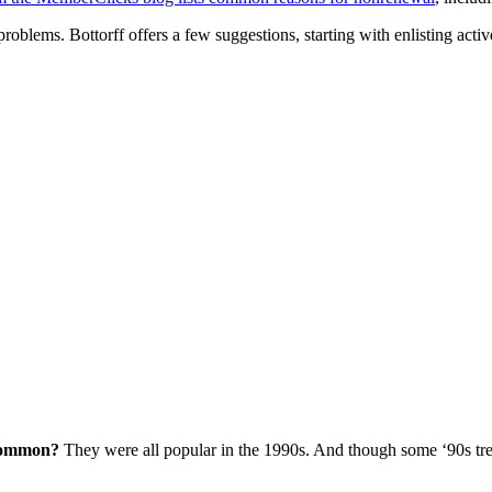
oblems. Bottorff offers a few suggestions, starting with enlisting act
 common?
They were all popular in the 1990s. And though some ‘90s trend