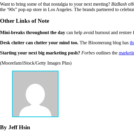
Want to bring some of that nostalgia to your next meeting?
BizBash
off
the ‘90s” pop-up store in Los Angeles. The brands partnered to celebra
Other Links of Note
Mini-breaks throughout the day
can help avoid burnout and restore 
Desk clutter can clutter your mind too.
The Bloomerang blog has
th
Starting your next big marketing push?
Forbes
outlines the
marketin
(Moorefam/iStock/Getty Images Plus)
By Jeff Hsin