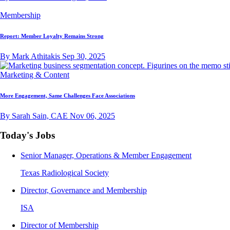
Membership
Report: Member Loyalty Remains Strong
By Mark Athitakis
Sep 30, 2025
Marketing & Content
More Engagement, Same Challenges Face Associations
By Sarah Sain, CAE
Nov 06, 2025
Today's Jobs
Senior Manager, Operations & Member Engagement
Texas Radiological Society
Director, Governance and Membership
ISA
Director of Membership