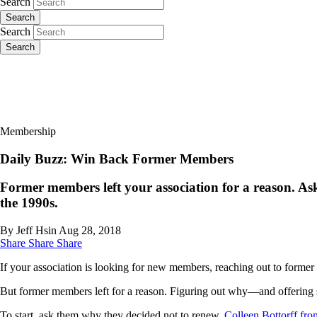
Search
Search
Search
Search
Membership
Daily Buzz: Win Back Former Members
Former members left your association for a reason. Ask
the 1990s.
By Jeff Hsin
Aug 28, 2018
Share
Share
Share
If your association is looking for new members, reaching out to former 
But former members left for a reason. Figuring out why—and offering 
To start, ask them why they decided not to renew.
Colleen Bottorff fr