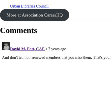
Urban Libraries Council
More at Association CareerHQ
Comments