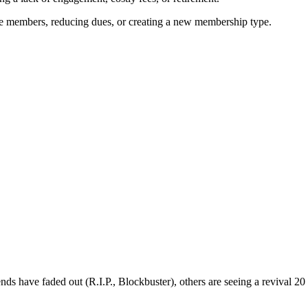
ive members, reducing dues, or creating a new membership type.
s have faded out (R.I.P., Blockbuster), others are seeing a revival 20