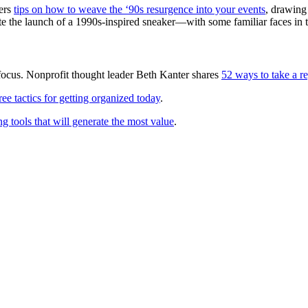
ers
tips on how to weave the ‘90s resurgence into your events
, drawing
te the launch of a 1990s-inspired sneaker—with some familiar faces in t
focus. Nonprofit thought leader Beth Kanter shares
52 ways to take a r
ree tactics for getting organized today
.
g tools that will generate the most value
.