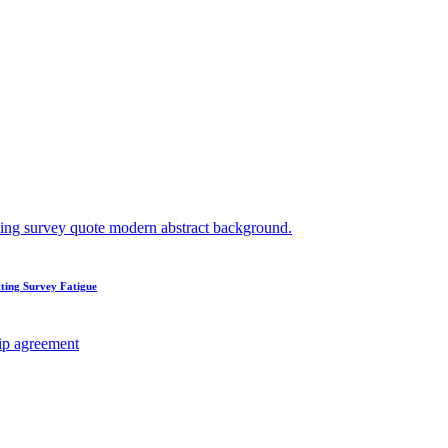
ting Survey Fatigue