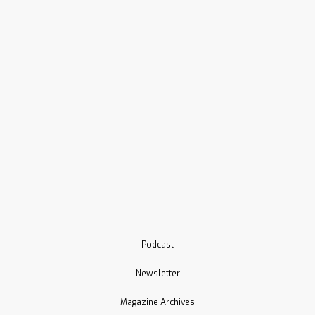
Podcast
Newsletter
Magazine Archives