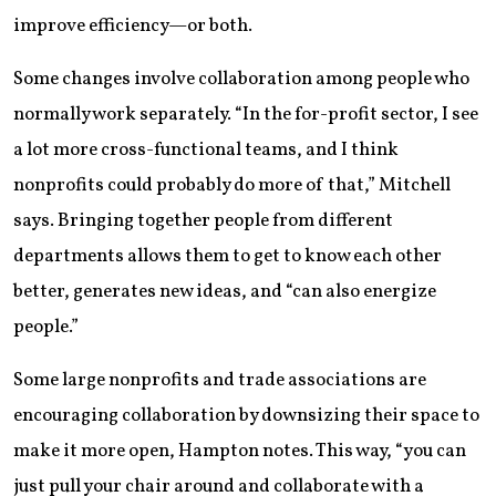
improve efficiency—or both.
Some changes involve collaboration among people who
normally work separately. “In the for-profit sector, I see
a lot more cross-functional teams, and I think
nonprofits could probably do more of that,” Mitchell
says. Bringing together people from different
departments allows them to get to know each other
better, generates new ideas, and “can also energize
people.”
Some large nonprofits and trade associations are
encouraging collaboration by downsizing their space to
make it more open, Hampton notes. This way, “you can
just pull your chair around and collaborate with a