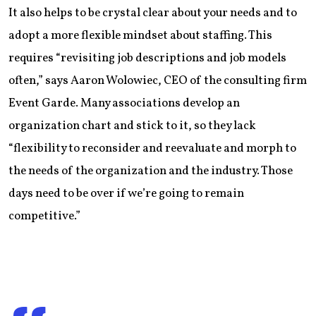
It also helps to be crystal clear about your needs and to
adopt a more flexible mindset about staffing. This
requires “revisiting job descriptions and job models
often,” says Aaron Wolowiec, CEO of the consulting firm
Event Garde. Many associations develop an
organization chart and stick to it, so they lack
“flexibility to reconsider and reevaluate and morph to
the needs of the organization and the industry. Those
days need to be over if we’re going to remain
competitive.”