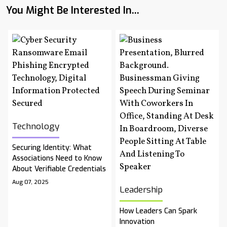
You Might Be Interested In...
Technology
Securing Identity: What
Associations Need to Know
About Verifiable Credentials
Aug 07, 2025
Leadership
How Leaders Can Spark
Innovation