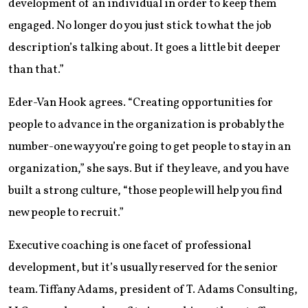
development of an individual in order to keep them
engaged. No longer do you just stick to what the job
description’s talking about. It goes a little bit deeper
than that.”
Eder-Van Hook agrees. “Creating opportunities for
people to advance in the organization is probably the
number-one way you’re going to get people to stay in an
organization,” she says. But if they leave, and you have
built a strong culture, “those people will help you find
new people to recruit.”
Executive coaching is one facet of professional
development, but it’s usually reserved for the senior
team. Tiffany Adams, president of T. Adams Consulting,