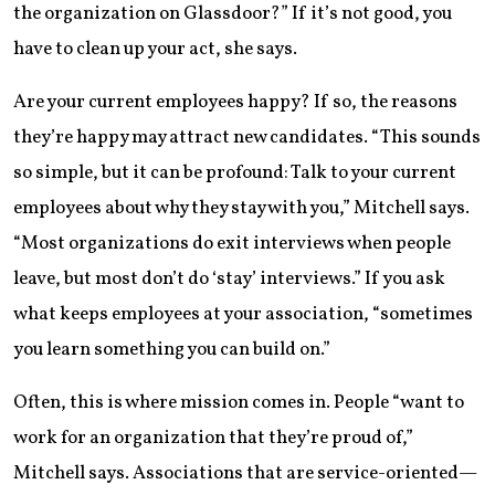
the organization on Glassdoor?” If it’s not good, you
have to clean up your act, she says.
Are your current employees happy? If so, the reasons
they’re happy may attract new candidates. “This sounds
so simple, but it can be profound: Talk to your current
employees about why they stay with you,” Mitchell says.
“Most organizations do exit interviews when people
leave, but most don’t do ‘stay’ interviews.” If you ask
what keeps employees at your association, “sometimes
you learn something you can build on.”
Often, this is where mission comes in. People “want to
work for an organization that they’re proud of,”
Mitchell says. Associations that are service-oriented—