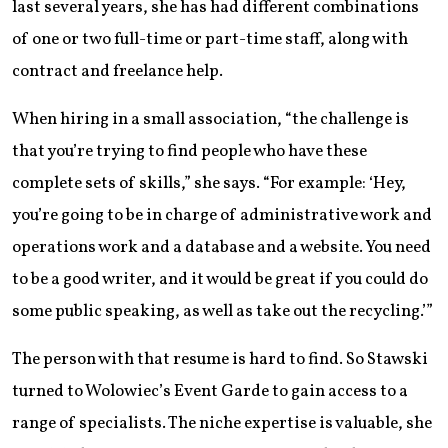
last several years, she has had different combinations
of one or two full-time or part-time staff, along with
contract and freelance help.
When hiring in a small association, “the challenge is
that you’re trying to find people who have these
complete sets of skills,” she says. “For example: ‘Hey,
you’re going to be in charge of administrative work and
operations work and a database and a website. You need
to be a good writer, and it would be great if you could do
some public speaking, as well as take out the recycling.’”
The person with that resume is hard to find. So Stawski
turned to Wolowiec’s Event Garde to gain access to a
range of specialists. The niche expertise is valuable, she