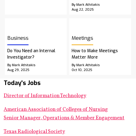
By Mark Athitakis
Aug 22, 2025
Business
Meetings
Do You Need an Internal
How to Make Meetings
Investigator?
Matter More
By Mark Athitakis
By Mark Athitakis
Aug 29, 2025
Oct 10, 2025
Today's Jobs
Director of Information Technology
American Association of Colleges of Nursing
Senior Manager, Operations & Member Engagement
Texas Radiological Society