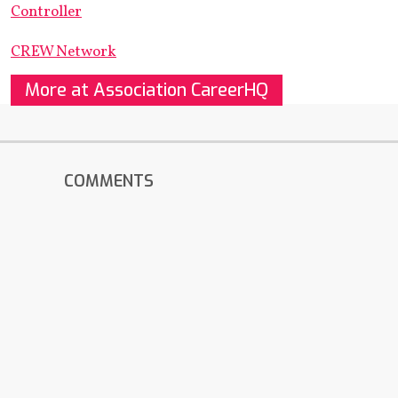
Controller
CREW Network
More at Association CareerHQ
COMMENTS