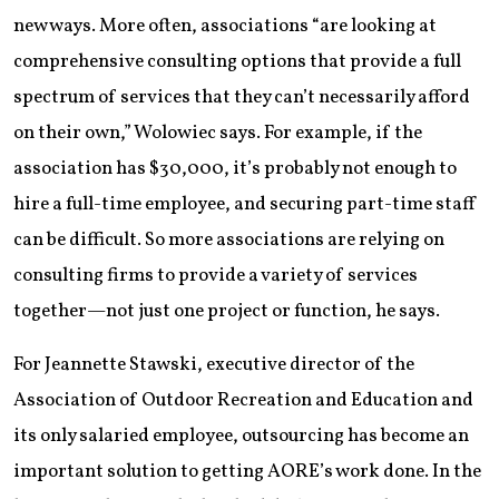
new ways. More often, associations “are looking at
comprehensive consulting options that provide a full
spectrum of services that they can’t necessarily afford
on their own,” Wolowiec says. For example, if the
association has $30,000, it’s probably not enough to
hire a full-time employee, and securing part-time staff
can be difficult. So more associations are relying on
consulting firms to provide a variety of services
together—not just one project or function, he says.
For Jeannette Stawski, executive director of the
Association of Outdoor Recreation and Education and
its only salaried employee, outsourcing has become an
important solution to getting AORE’s work done. In the