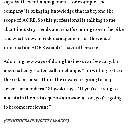
says. With event management, for example, the
company “is bringing knowledge that is beyond the
scope of AORE. So this professional is talking to me
about industry trends and what’s coming down the pike
and what’s new in risk management for the venue”—
information AORE wouldn’t have otherwise.
Adopting new ways of doing business can be scary, but
new challenges often call for change. “I’m willing to take
the risk because I think the reward is going to help
serve the members,” Stawski says. “If you’re trying to
maintain the status quo as an association, you’re going
to become irrelevant.”
(SIPHOTOGRAPHY/GETTY IMAGES)