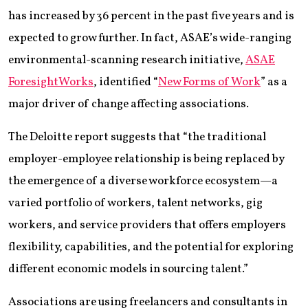
has increased by 36 percent in the past five years and is
expected to grow further. In fact, ASAE’s wide-ranging
environmental-scanning research initiative,
ASAE
ForesightWorks
, identified “
New Forms of Work
” as a
major driver of change affecting associations.
The Deloitte report suggests that “the traditional
employer-employee relationship is being replaced by
the emergence of a diverse workforce ecosystem—a
varied portfolio of workers, talent networks, gig
workers, and service providers that offers employers
flexibility, capabilities, and the potential for exploring
different economic models in sourcing talent.”
Associations are using freelancers and consultants in