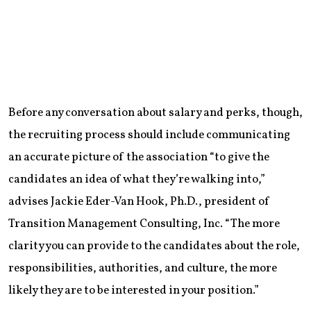
Before any conversation about salary and perks, though,
the recruiting process should include communicating
an accurate picture of the association “to give the
candidates an idea of what they’re walking into,”
advises Jackie Eder-Van Hook, Ph.D., president of
Transition Management Consulting, Inc. “The more
clarity you can provide to the candidates about the role,
responsibilities, authorities, and culture, the more
likely they are to be interested in your position.”