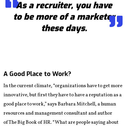
As a recruiter, you have
to be more of a marketer
these days.
A Good Place to Work?
In the current climate, “organizations have to get more
innovative, but first they have to have a reputation as a
good place to work,” says Barbara Mitchell, a human
resources and management consultant and author
of The Big Book of HR. “What are people saying about