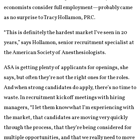
economists consider full employment—probably came
as no surprise to Tracy Hollamon, PRC.
“This is definitely the hardest market I’ve seen in 20
years,” says Hollamon, senior recruitment specialist at
the American Society of Anesthesiologists.
ASA is getting plenty of applicants for openings, she
says, but often they’re not the right ones for the roles.
And when strong candidates do apply, there’s no time to
waste. In recruitment kickoff meetings with hiring
managers, “I let them know what I’m experiencing with
the market, that candidates are moving very quickly
through the process, that they’re being considered for
multiple opportunities, and that we really need to move