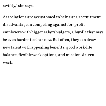
swiftly,” she says.
Associations are accustomed to being at a recruitment
disadvantage in competing against for-profit
employers with bigger salary budgets, a hurdle that may
be even harder to clear now. But often, they can draw
new talent with appealing benefits, good work-life
balance, flexible work options, and mission-driven
work.