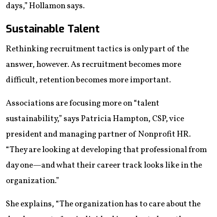
days,” Hollamon says.
Sustainable Talent
Rethinking recruitment tactics is only part of the
answer, however. As recruitment becomes more
difficult, retention becomes more important.
Associations are focusing more on “talent
sustainability,” says Patricia Hampton, CSP, vice
president and managing partner of Nonprofit HR.
“They are looking at developing that professional from
day one—and what their career track looks like in the
organization.”
She explains, “The organization has to care about the