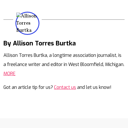
By Allison Torres Burtka
Mail
Allison Torres Burtka, a longtime association journalist, is
a freelance writer and editor in West Bloomfield, Michigan.
MORE
Got an article tip for us?
Contact us
and let us know!