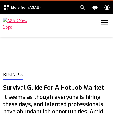
More from ASAE
Skip to content
k
kedIn
BUSINESS
Survival Guide For A Hot Job Market
It seems as though everyone is hiring
these days, and talented professionals
have abundant job opportunities. Amid