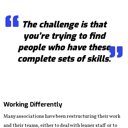
The challenge is that
you’re trying to find
people who have these
complete sets of skills.
Working Differently
Many associations have been restructuring their work
and their teams, either to deal with leaner staff or to