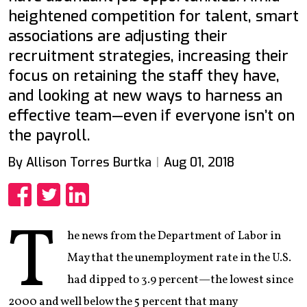
heightened competition for talent, smart
associations are adjusting their
recruitment strategies, increasing their
focus on retaining the staff they have,
and looking at new ways to harness an
effective team—even if everyone isn’t on
the payroll.
By Allison Torres Burtka
Aug 01, 2018
Share
Share
Share
T
he news from the Department of Labor in
May that the unemployment rate in the U.S.
had dipped to 3.9 percent—the lowest since
2000 and well below the 5 percent that many