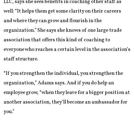
LLC, says she sees benefits in coaching other staff as
well: “It helps them get some clarity on their careers
and where they can grow and flourish in the
organization.” She says she knows of one large trade
association that offers this kind of coaching to
everyone who reaches a certain level in the association’s
staff structure.
“If you strengthen the individual, you strengthen the
organization,” Adams says. And if you do help an
employee grow, “when they leave for a bigger position at
another association, they’ll become an ambassador for
you.”