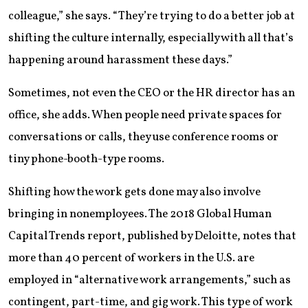
colleague,” she says. “They’re trying to do a better job at
shifting the culture internally, especially with all that’s
happening around harassment these days.”
Sometimes, not even the CEO or the HR director has an
office, she adds. When people need private spaces for
conversations or calls, they use conference rooms or
tiny phone-booth-type rooms.
Shifting how the work gets done may also involve
bringing in nonemployees. The 2018 Global Human
Capital Trends report, published by Deloitte, notes that
more than 40 percent of workers in the U.S. are
employed in “alternative work arrangements,” such as
contingent, part-time, and gig work. This type of work