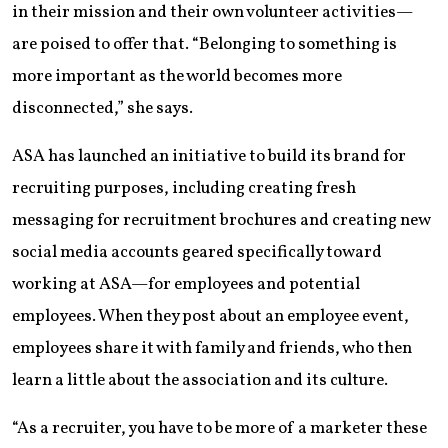
in their mission and their own volunteer activities—
are poised to offer that. “Belonging to something is
more important as the world becomes more
disconnected,” she says.
ASA has launched an initiative to build its brand for
recruiting purposes, including creating fresh
messaging for recruitment brochures and creating new
social media accounts geared specifically toward
working at ASA—for employees and potential
employees. When they post about an employee event,
employees share it with family and friends, who then
learn a little about the association and its culture.
“As a recruiter, you have to be more of a marketer these