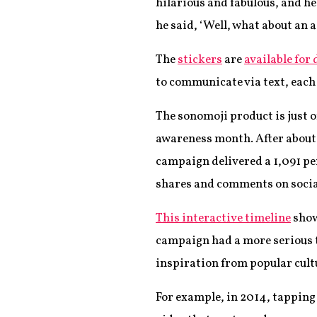
hilarious and fabulous, and he
he said, ‘Well, what about an a
The
stickers
are
available for
to communicate via text, eac
The sonomoji product is just 
awareness month. After about 
campaign delivered a 1,091 pe
shares and comments on socia
This interactive timeline
show
campaign had a more serious t
inspiration from popular cult
For example, in 2014, tapping