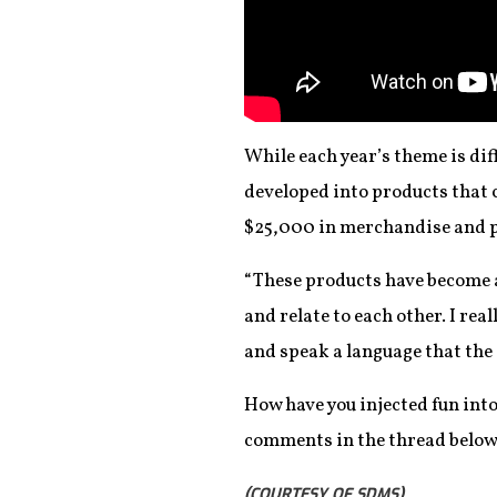
While each year’s theme is dif
developed into products that
$25,000 in merchandise and pr
“These products have become a 
and relate to each other. I rea
and speak a language that th
How have you injected fun int
comments in the thread below
(COURTESY OF SDMS)