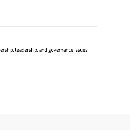
ership, leadership, and governance issues.