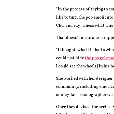
“In the process of trying to c
like to turn the poo emoji into 
CEO and say, ‘Guess what this
That doesn’t mean she scrappe
“I thought, what if I had a wh
could just hide
the poo gel emo
I could see the wheels [in his h
She worked with her designer 
community, including emotico
smiley-faced sonographer wea
Once they devised the series, 