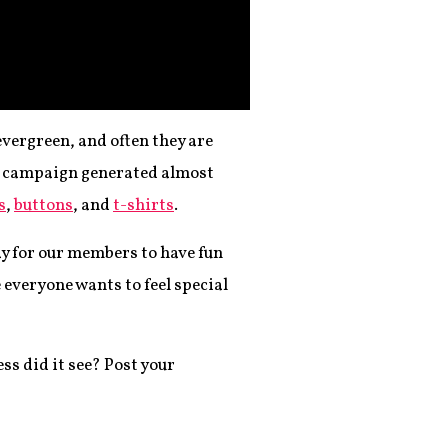
evergreen, and often they are
AM campaign generated almost
s
,
buttons
, and
t-shirts
.
way for our members to have fun
e everyone wants to feel special
s did it see? Post your