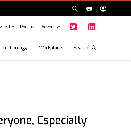
sletter
Podcast
Advertise
Twitter
Facebook
LinkedIn
Search
Technology
Workplace
eryone, Especially