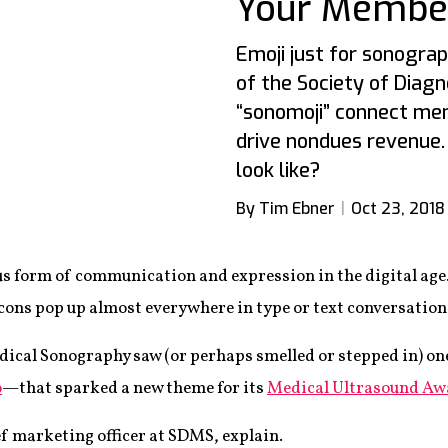
Your Membe
Emoji just for sonograp
of the Society of Diagn
“sonomoji” connect me
drive nondues revenue
look like?
By Tim Ebner
Oct 23, 2018
s form of communication and expression in the digital age.
ons pop up almost everywhere in type or text conversation
dical Sonography saw (or perhaps smelled or stepped in) o
o
—that sparked a new theme for its
Medical Ultrasound Aw
hief marketing officer at SDMS, explain.