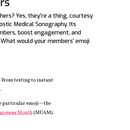
rs
hers? Yes, they’re a thing, courtesy
ostic Medical Sonography. Its
mbers, boost engagement, and
. What would your members’ emoji
 From texting to instant
.
ne particular emoji—the
areness Month
(MUAM).