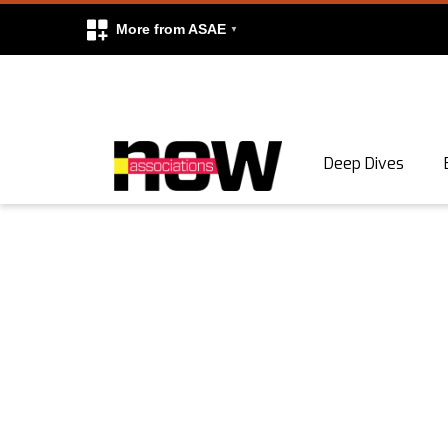
More from ASAE
Skip to content
Deep Dives
Search
Search