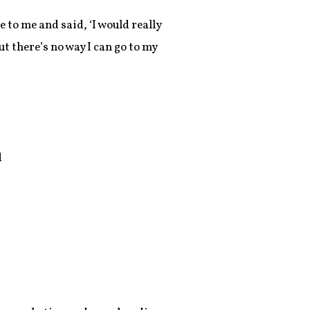
 to me and said, ‘I would really
ut there’s no way I can go to my
d