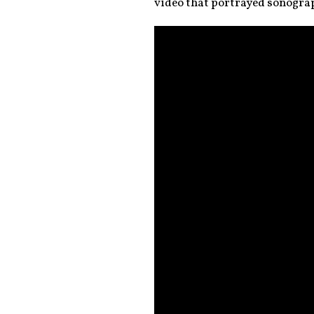
video that portrayed sonogra