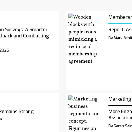
Membersh
an Surveys: A Smarter
Report: As
dback and Combatting
By Mark Athit
 2025
Marketing
Remains Strong
More Enga
Associatio
25
By Sarah Sai