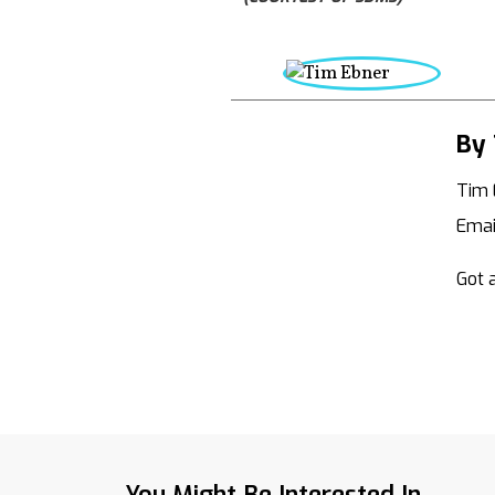
By 
Tim 
Emai
Got a
You Might Be Interested In...