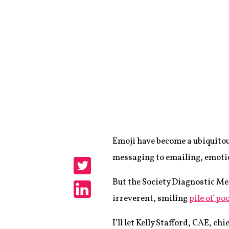
Emoji have become a ubiquitou
Share
messaging to emailing, emotic
Share
But the Society Diagnostic Me
irreverent, smiling
pile of po
Share
I’ll let Kelly Stafford, CAE, c