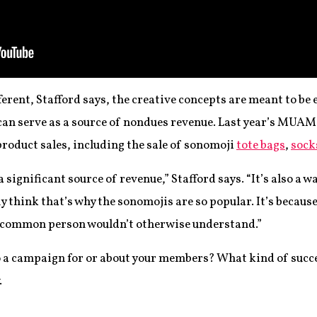
ferent, Stafford says, the creative concepts are meant to be 
 can serve as a source of nondues revenue. Last year’s MU
oduct sales, including the sale of sonomoji
tote bags
,
sock
significant source of revenue,” Stafford says. “It’s also a 
lly think that’s why the sonomojis are so popular. It’s becaus
e common person wouldn’t otherwise understand.”
o a campaign for or about your members? What kind of succes
.