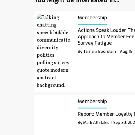
Membership
Actions Speak Louder Th
Approach to Member Fee
Survey Fatigue
By Tamara Boorstein
Aug 18,
Membership
Report: Member Loyalty 
By Mark Athitakis
Sep 30, 20