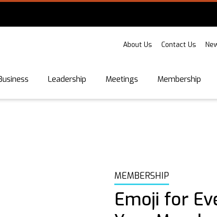
About Us
Contact Us
New
Business
Leadership
Meetings
Membership
MEMBERSHIP
Emoji for Ev