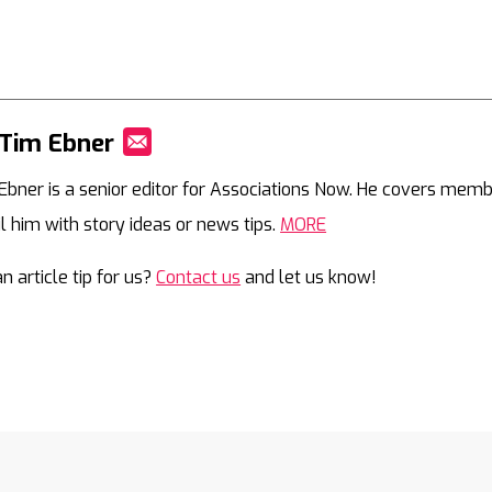
Tim Ebner
Mail
Ebner is a senior editor for Associations Now. He covers memb
l him with story ideas or news tips.
MORE
n article tip for us?
Contact us
and let us know!