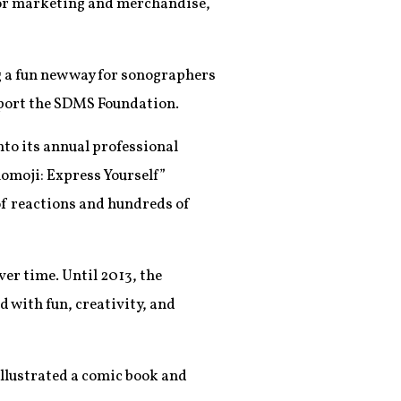
t for marketing and merchandise,
g a fun new way for sonographers
pport the SDMS Foundation.
to its annual professional
omoji: Express Yourself”
of reactions and hundreds of
r time. Until 2013, the
 with fun, creativity, and
llustrated a comic book and