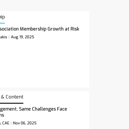
ip
sociation Membership Growth at Risk
akis
Aug 19, 2025
 & Content
gement, Same Challenges Face
ns
n, CAE
Nov 06, 2025