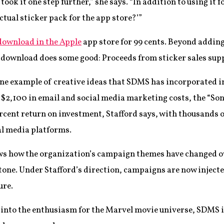
 took it one step further,” she says. “In addition to using i
ctual sticker pack for the app store?’”
 download in the Apple
app store for 99 cents. Beyond addin
h download does some good: Proceeds from sticker sales su
one example of creative ideas that SDMS has incorporated in
$2,100 in email and social media marketing costs, the “Son
rcent return on investment, Stafford says, with thousands 
l media platforms.
s how the organization’s campaign themes have changed ove
one. Under Stafford’s direction, campaigns are now injected
ure.
 into the enthusiasm for the Marvel movie universe, SDMS i