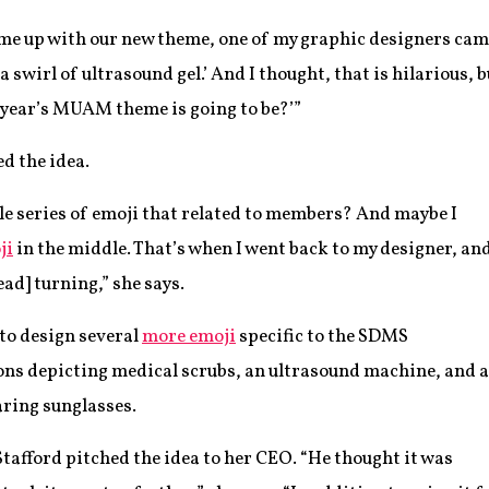
ome up with our new theme, one of my graphic designers came
a swirl of ultrasound gel.’ And I thought, that is hilarious, b
 year’s MUAM theme is going to be?’”
d the idea.
ole series of emoji that related to members? And maybe I
ji
in the middle. That’s when I went back to my designer, an
ead] turning,” she says.
to design several
more emoji
specific to the SDMS
ns depicting medical scrubs, an ultrasound machine, and a
ring sunglasses.
Stafford pitched the idea to her CEO. “He thought it was