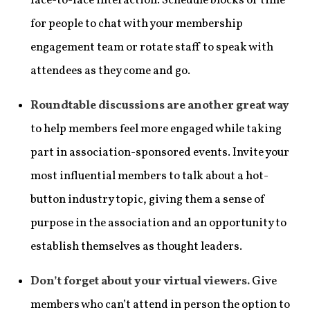
face-to-face interaction. Schedule blocks of time
for people to chat with your membership
engagement team or rotate staff to speak with
attendees as they come and go.
Roundtable discussions are another great way
to help members feel more engaged while taking
part in association-sponsored events. Invite your
most influential members to talk about a hot-
button industry topic, giving them a sense of
purpose in the association and an opportunity to
establish themselves as thought leaders.
Don’t forget about your virtual viewers.
Give
members who can’t attend in person the option to