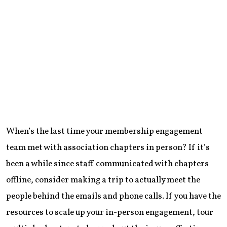
When’s the last time your membership engagement
team met with association chapters in person? If it’s
been a while since staff communicated with chapters
offline, consider making a trip to actually meet the
people behind the emails and phone calls. If you have the
resources to scale up your in-person engagement, tour