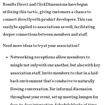
Results Direct and ClickDimensions have begun
utilizing this tactic, giving customers a chance to
connect directly with product developers. This can
easily be applied to associations as well, facilitating
deeper connections between members and staff.
Need more ideas to try at your association?
Networking receptions allow members
to
mingle not only with one another, but also with key
association staff. Invite members to chat in a laid-
back environment that’s conducive to naturally
flowing conversation. For informal discussion
throughout your event, set up meeting lounges for