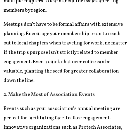
multiple chapters to learn about the issues affecting
members by region.
Meetups don’t have to be formal affairs with extensive
planning. Encourage your membership team to reach
out to local chapters when traveling for work, no matter
if the trip’s purpose isn’t strictly related to member
engagement. Even a quick chat over coffee can be
valuable, planting the seed for greater collaboration
down the line.
2. Make the Most of Association Events
Events such as your association’s annual meeting are
perfect for facilitating face-to-face engagement.
Innovative organizations such as Protech Associates,