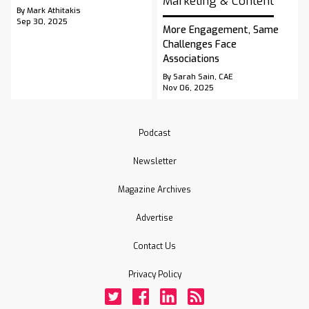
Marketing & Content
By Mark Athitakis
Sep 30, 2025
More Engagement, Same
Challenges Face
Associations
By Sarah Sain, CAE
Nov 06, 2025
Podcast
Newsletter
Magazine Archives
Advertise
Contact Us
Privacy Policy