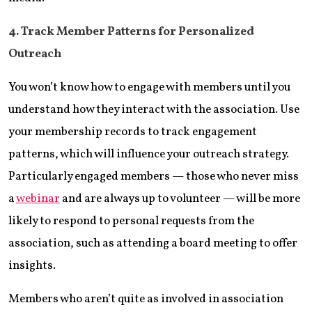
4. Track Member Patterns for Personalized
Outreach
You won’t know how to engage with members until you
understand how they interact with the association. Use
your membership records to track engagement
patterns, which will influence your outreach strategy.
Particularly engaged members — those who never miss
a
webinar
and are always up to volunteer — will be more
likely to respond to personal requests from the
association, such as attending a board meeting to offer
insights.
Members who aren’t quite as involved in association