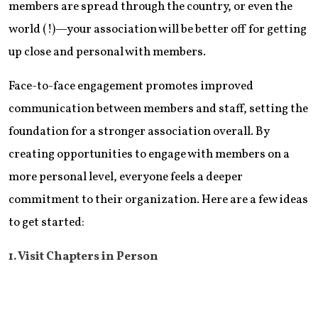
members are spread through the country, or even the
world (!)—your association will be better off for getting
up close and personal with members.
Face-to-face engagement promotes improved
communication between members and staff, setting the
foundation for a stronger association overall. By
creating opportunities to engage with members on a
more personal level, everyone feels a deeper
commitment to their organization. Here are a few ideas
to get started:
1. Visit Chapters in Person