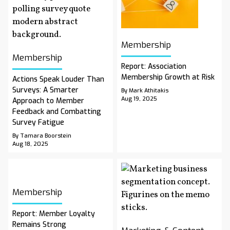
Membership
Membership
Report: Association
Membership Growth at Risk
Actions Speak Louder Than
Surveys: A Smarter
By Mark Athitakis
Aug 19, 2025
Approach to Member
Feedback and Combatting
Survey Fatigue
By Tamara Boorstein
Aug 18, 2025
Membership
Report: Member Loyalty
Remains Strong