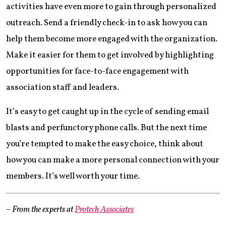
activities have even more to gain through personalized
outreach. Send a friendly check-in to ask how you can
help them become more engaged with the organization.
Make it easier for them to get involved by highlighting
opportunities for face-to-face engagement with
association staff and leaders.
It’s easy to get caught up in the cycle of sending email
blasts and perfunctory phone calls. But the next time
you’re tempted to make the easy choice, think about
how you can make a more personal connection with your
members. It’s well worth your time.
– From the experts at
Protech Associates