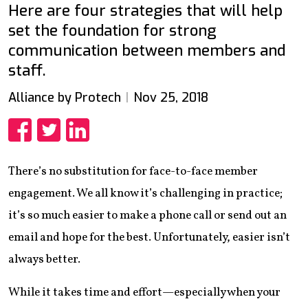
Here are four strategies that will help
set the foundation for strong
communication between members and
staff.
Alliance by Protech
Nov 25, 2018
Share
Share
Share
There’s no substitution for face-to-face member
engagement. We all know it’s challenging in practice;
it’s so much easier to make a phone call or send out an
email and hope for the best. Unfortunately, easier isn’t
always better.
While it takes time and effort—especially when your