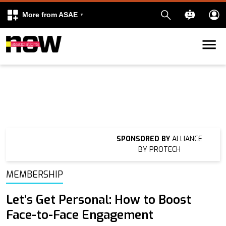
More from ASAE
Skip to content
k
kedIn
SPONSORED BY
ALLIANCE
BY PROTECH
MEMBERSHIP
Let’s Get Personal: How to Boost
Face-to-Face Engagement