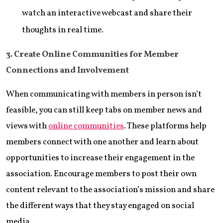
watch an interactive webcast and share their
thoughts in real time.
3. Create Online Communities for Member
Connections and Involvement
When communicating with members in person isn’t
feasible, you can still keep tabs on member news and
views with
online communities
. These platforms help
members connect with one another and learn about
opportunities to increase their engagement in the
association. Encourage members to post their own
content relevant to the association’s mission and share
the different ways that they stay engaged on social
media.