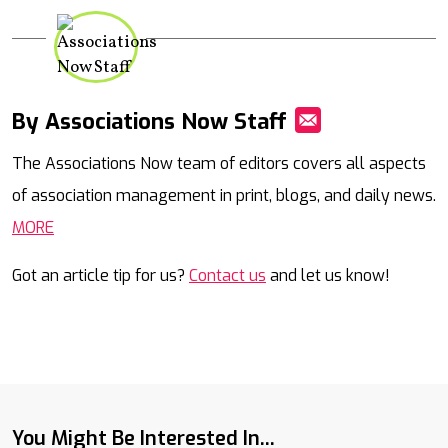
By Associations Now Staff
Mail
The Associations Now team of editors covers all aspects
of association management in print, blogs, and daily news.
MORE
Got an article tip for us?
Contact us
and let us know!
You Might Be Interested In...