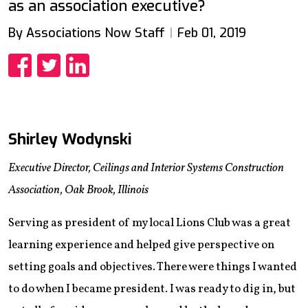
as an association executive?
By Associations Now Staff
Feb 01, 2019
Share
Share
Share
Shirley Wodynski
Executive Director, Ceilings and Interior Systems Construction
Association, Oak Brook, Illinois
Serving as president of my local Lions Club was a great
learning experience and helped give perspective on
setting goals and objectives. There were things I wanted
to do when I became president. I was ready to dig in, but