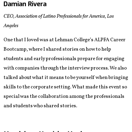
Damian Rivera
CEO, Association of Latino Professionals for America, Los
Angeles
One that I loved was at Lehman College’s ALPFA Career
Bootcamp, where I shared stories on how to help
students and early professionals prepare for engaging
with companies through the interview process. We also
talked about what it means to be yourself when bringing
skills to the corporate setting. What made this event so
special was the collaboration among the professionals
and students who shared stories.