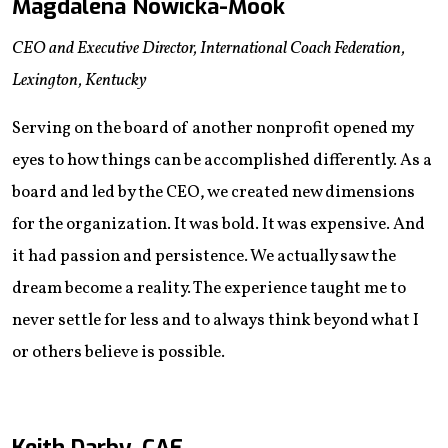
Magdalena Nowicka-Mook
CEO and Executive Director, International Coach Federation,
Lexington, Kentucky
Serving on the board of another nonprofit opened my
eyes to how things can be accomplished differently. As a
board and led by the CEO, we created new dimensions
for the organization. It was bold. It was expensive. And
it had passion and persistence. We actually saw the
dream become a reality. The experience taught me to
never settle for less and to always think beyond what I
or others believe is possible.
Keith Darby, CAE