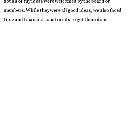
not all of my ideas were welcomed by the board or
members. While they were all good ideas, we also faced
time and financial constraints to get them done.