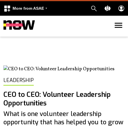
More from ASAE
Skip to content
k
kedIn
LEADERSHIP
CEO to CEO: Volunteer Leadership
Opportunities
What is one volunteer leadership
opportunity that has helped you to grow