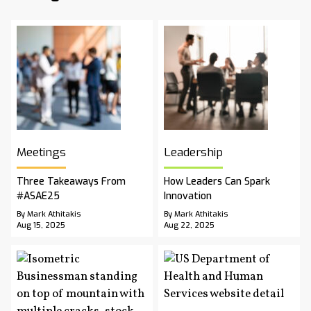
Meetings
Leadership
Three Takeaways From
How Leaders Can Spark
#ASAE25
Innovation
By Mark Athitakis
By Mark Athitakis
Aug 15, 2025
Aug 22, 2025