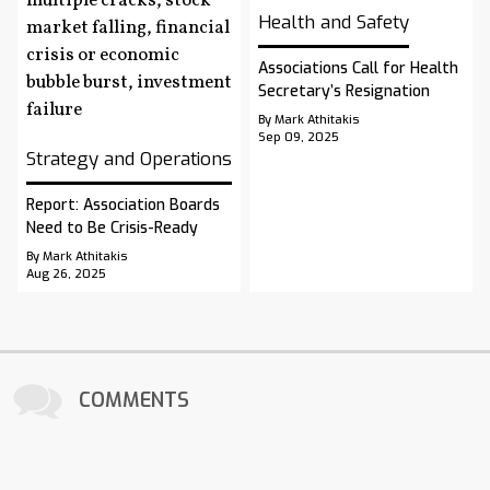
Health and Safety
Associations Call for Health
Secretary’s Resignation
By Mark Athitakis
Sep 09, 2025
Strategy and Operations
Report: Association Boards
Need to Be Crisis-Ready
By Mark Athitakis
Aug 26, 2025
COMMENTS