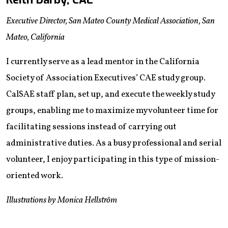
Executive Director, San Mateo County Medical Association, San
Mateo, California
I currently serve as a lead mentor in the California
Society of Association Executives’ CAE study group.
CalSAE staff plan, set up, and execute the weekly study
groups, enabling me to maximize my volunteer time for
facilitating sessions instead of carrying out
administrative duties. As a busy professional and serial
volunteer, I enjoy participating in this type of mission-
oriented work.
Illustrations by Monica Hellström