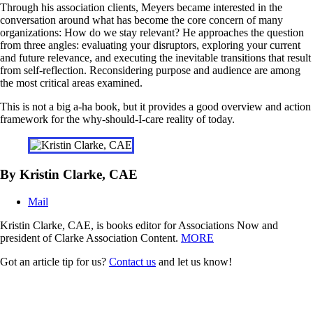
Through his association clients, Meyers became interested in the
conversation around what has become the core concern of many
organizations: How do we stay relevant? He approaches the question
from three angles: evaluating your disruptors, exploring your current
and future relevance, and executing the inevitable transitions that result
from self-reflection. Reconsidering purpose and audience are among
the most critical areas examined.
This is not a big a-ha book, but it provides a good overview and action
framework for the why-should-I-care reality of today.
By Kristin Clarke, CAE
Mail
Kristin Clarke, CAE, is books editor for Associations Now and
president of Clarke Association Content.
MORE
Got an article tip for us?
Contact us
and let us know!