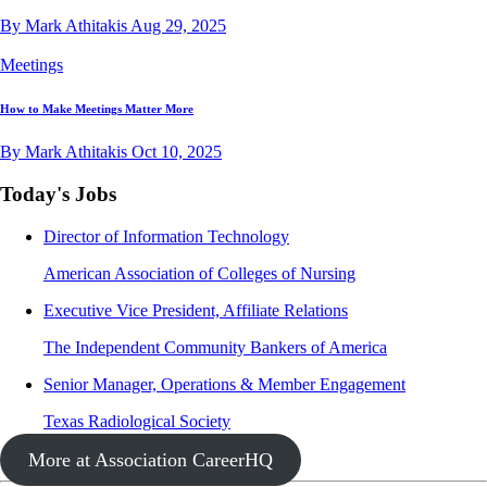
By Mark Athitakis
Aug 29, 2025
Meetings
How to Make Meetings Matter More
By Mark Athitakis
Oct 10, 2025
Today's Jobs
Director of Information Technology
American Association of Colleges of Nursing
Executive Vice President, Affiliate Relations
The Independent Community Bankers of America
Senior Manager, Operations & Member Engagement
Texas Radiological Society
More at Association CareerHQ