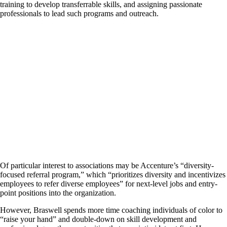
training to develop transferrable skills, and assigning passionate
professionals to lead such programs and outreach.
Of particular interest to associations may be Accenture’s “diversity-
focused referral program,” which “prioritizes diversity and incentivizes
employees to refer diverse employees” for next-level jobs and entry-
point positions into the organization.
However, Braswell spends more time coaching individuals of color to
“raise your hand” and double-down on skill development and