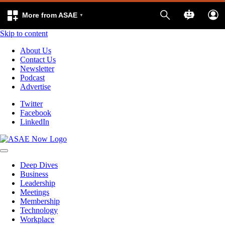
More from ASAE
Skip to content
About Us
Contact Us
Newsletter
Podcast
Advertise
Twitter
Facebook
LinkedIn
Deep Dives
Business
Leadership
Meetings
Membership
Technology
Workplace