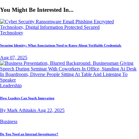
You Might Be Interested In...
Technology
Securing Identity: What Associations Need to Know About Verifiable Credentials
Aug 07, 2025
Leadership
How Leaders Can Spark Innovation
By Mark Athitakis
Aug 22, 2025
Business
Do You Need an Internal Investigator?