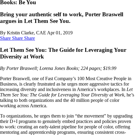
Books: Be You
Bring your authentic self to work, Porter Braswell
argues in Let Them See You.
By Kristin Clarke, CAE
Apr 01, 2019
Share
Share
Share
Let Them See You: The Guide for Leveraging Your
Diversity at Work
By Porter Braswell; Lorena Jones Books; 224 pages; $19.99
Porter Braswell, one of Fast Company’s 100 Most Creative People in
Business, is clearly frustrated as he urges more aggressive tactics for
increasing diversity and inclusiveness in America’s workplaces. In
Let
Them See You: The Guide for Leveraging Your Diversity at Work
, he’s
talking to both organizations and the 40 million people of color
working across America.
To organizations, he urges them to join “the movement” by upgrading
their D+I programs to genuinely embed practices and policies proven
to work: creating an early-talent pipeline for people of color, offering
mentoring and apprenticeship programs, ensuring consistent cross-