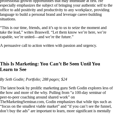
professional growth opportunities that may intimidate at first. He
especially emphasizes the subject of bringing your authentic self to the
office to add positivity and productivity to any workplace, providing
language to build a personal brand and leverage career-building
situations.
“This is our time, friends, and it’s up to us to seize the moment and
take the lead,” writes Braswell. “Let them know we’re here, we’re
capable, we’re united—and we’re the future.”
A persuasive call to action written with passion and urgency.
This Is Marketing: You Can’t Be Seen Until You
Learn to See
By Seth Godin; Portfolio; 288 pages; $24
The latest book by prolific marketing guru Seth Godin explores less of
the how and more of the why. Pulling from “a 100-day seminar of
peer-to-peer coaching around shared work” on
TheMarketingSeminar.com, Godin emphasizes that while tips such as
“focus on the smallest viable market” and “if you can’t see the funnel,
don’t buy the ads” are important to learn, more significant is mentally