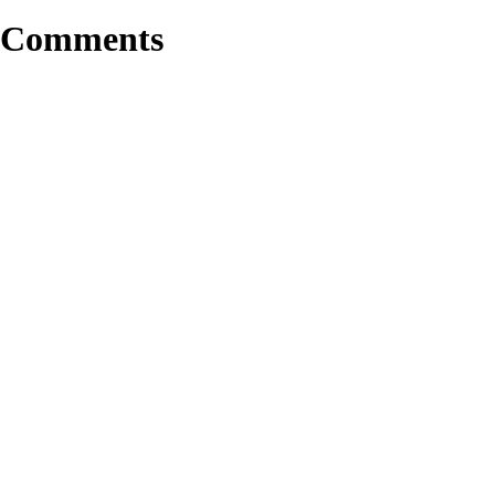
Comments