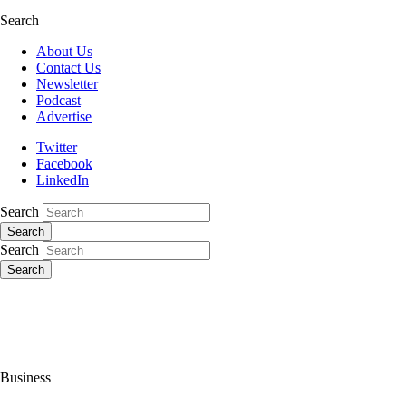
Search
About Us
Contact Us
Newsletter
Podcast
Advertise
Twitter
Facebook
LinkedIn
Search
Search
Search
Search
Business