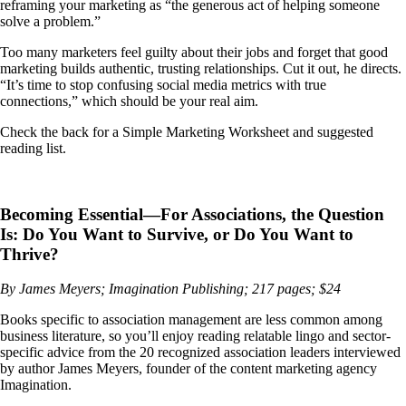
reframing your marketing as “the generous act of helping someone
solve a problem.”
Too many marketers feel guilty about their jobs and forget that good
marketing builds authentic, trusting relationships. Cut it out, he directs.
“It’s time to stop confusing social media metrics with true
connections,” which should be your real aim.
Check the back for a Simple Marketing Worksheet and suggested
reading list.
Becoming Essential—For Associations, the Question
Is: Do You Want to Survive, or Do You Want to
Thrive?
By James Meyers; Imagination Publishing; 217 pages; $24
Books specific to association management are less common among
business literature, so you’ll enjoy reading relatable lingo and sector-
specific advice from the 20 recognized association leaders interviewed
by author James Meyers, founder of the content marketing agency
Imagination.