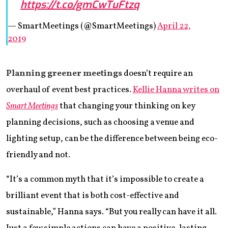
https://t.co/gmCwTuFtzq
— SmartMeetings (@SmartMeetings)
April 22,
2019
Planning greener meetings
doesn’t require an
overhaul of event best practices.
Kellie Hanna writes on
Smart Meetings
that changing your thinking on key
planning decisions, such as choosing a venue and
lighting setup, can be the difference between being eco-
friendly and not.
“It’s a common myth that it’s impossible to create a
brilliant event that is both cost-effective and
sustainable,” Hanna says. “But you really can have it all.