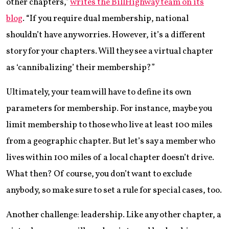
other chapters,”
writes the BillHighway team on its
blog
. “If you require dual membership, national
shouldn’t have any worries. However, it’s a different
story for your chapters. Will they see a virtual chapter
as ‘cannibalizing’ their membership?”
Ultimately, your team will have to define its own
parameters for membership. For instance, maybe you
limit membership to those who live at least 100 miles
from a geographic chapter. But let’s say a member who
lives within 100 miles of a local chapter doesn’t drive.
What then? Of course, you don’t want to exclude
anybody, so make sure to set a rule for special cases, too.
Another challenge: leadership. Like any other chapter, a