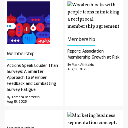
Membership
Report: Association
Membership
Membership Growth at Risk
By Mark Athitakis
Actions Speak Louder Than
Aug 19, 2025
Surveys: A Smarter
Approach to Member
Feedback and Combatting
Survey Fatigue
By Tamara Boorstein
Aug 18, 2025