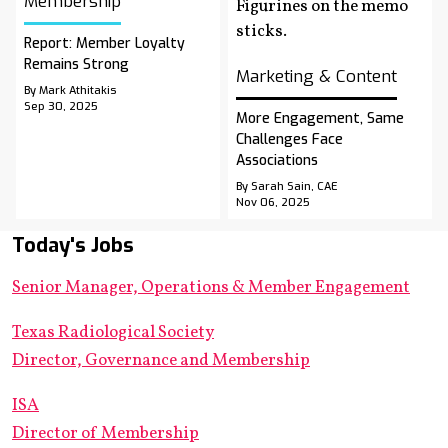
Membership
Report: Member Loyalty
Remains Strong
Marketing & Content
By Mark Athitakis
Sep 30, 2025
More Engagement, Same
Challenges Face
Associations
By Sarah Sain, CAE
Nov 06, 2025
Today's Jobs
Senior Manager, Operations & Member Engagement
Texas Radiological Society
Director, Governance and Membership
ISA
Director of Membership