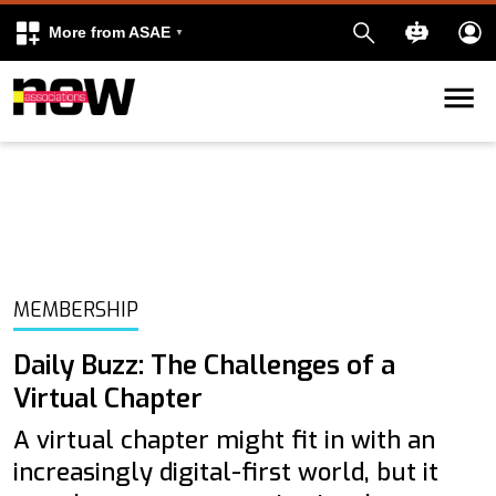
More from ASAE
Skip to content
k
kedIn
MEMBERSHIP
Daily Buzz: The Challenges of a
Virtual Chapter
A virtual chapter might fit in with an
increasingly digital-first world, but it