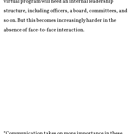
virtual program will need an internal leadership
structure, including officers, a board, committees, and
so on. But this becomes increasingly harder in the
absence of face-to-face interaction.
“Communication takes on more importance in these