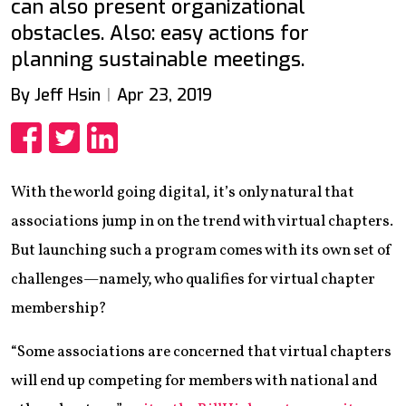
can also present organizational
obstacles. Also: easy actions for
planning sustainable meetings.
By Jeff Hsin
Apr 23, 2019
Share
Share
Share
With the world going digital, it’s only natural that
associations jump in on the trend with virtual chapters.
But launching such a program comes with its own set of
challenges—namely, who qualifies for virtual chapter
membership?
“Some associations are concerned that virtual chapters
will end up competing for members with national and