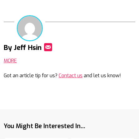
By Jeff Hsin
Mail
MORE
Got an article tip for us?
Contact us
and let us know!
You Might Be Interested In...