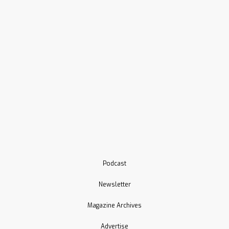
Podcast
Newsletter
Magazine Archives
Advertise