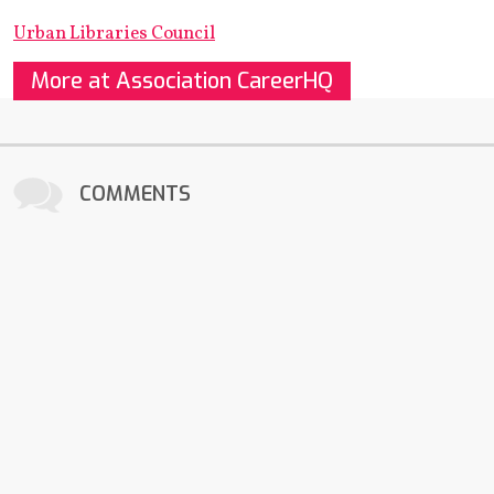
Urban Libraries Council
More at Association CareerHQ
COMMENTS