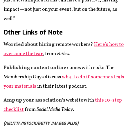
Just a few simple actions can have a positive, lasting
impact—not just on your event, but on the future, as
well.”
Other Links of Note
Worried about hiring
remote workers?
Here’s how to
overcome the fear
, from
Forbes
.
Publishing content
online
comes with risks. The
Membership Guys discuss
what to do if someone steals
your materials
in their latest podcast.
Amp up your association’s
website with
this 10-step
checklist
from
Social Media Today
.
(AELITTA/ISTOCK/GETTY IMAGES PLUS)