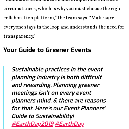
circumstances, which is why you must choose the right
collaboration platform,” the team says. “Make sure
everyone stays in the loop and understands the need for
transparency.”
Your Guide to Greener Events
Sustainable practices in the event
planning industry is both difficult
and rewarding. Planning greener
meetings isn’t on every event
planners mind, & there are reasons
for that. Here's our Event Planners’
Guide to Sustainability!
#EarthDay2019
#EarthDay