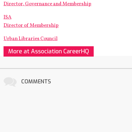
Director, Governance and Membership
ISA
Director of Membership
Urban Libraries Council
More at Association CareerHQ
COMMENTS