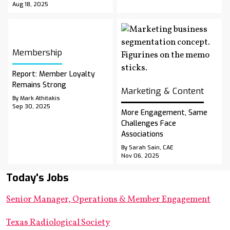
Aug 18, 2025
Membership
Report: Member Loyalty
Remains Strong
Marketing & Content
By Mark Athitakis
Sep 30, 2025
More Engagement, Same
Challenges Face
Associations
By Sarah Sain, CAE
Nov 06, 2025
Today's Jobs
Senior Manager, Operations & Member Engagement
Texas Radiological Society