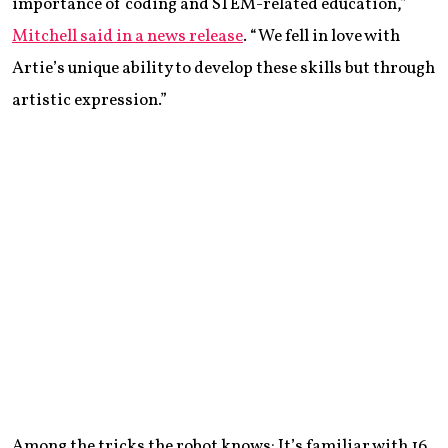
importance of coding and STEM-related education,”
Mitchell said in a news release
. “We fell in love with
Artie’s unique ability to develop these skills but through
artistic expression.”
Among the tricks the robot knows: It’s familiar with 16