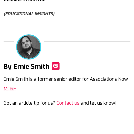
(EDUCATIONAL INSIGHTS)
By Ernie Smith
Mail
Ernie Smith is a former senior editor for Associations Now.
MORE
Got an article tip for us?
Contact us
and let us know!