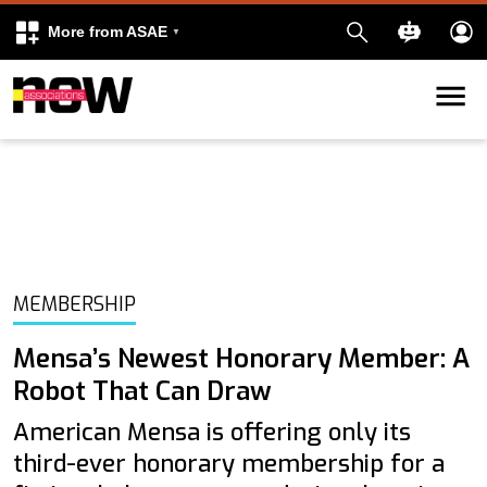
More from ASAE
Skip to content
k
kedIn
MEMBERSHIP
Mensa’s Newest Honorary Member: A
Robot That Can Draw
American Mensa is offering only its
third-ever honorary membership for a