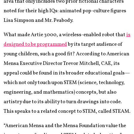
area that only includes two prior fictional characters
noted for their high IQs: animated pop-culture figures
Lisa Simpson and Mr. Peabody.
What made Artie 3000, a wireless-enabled robot that
is
designed to be programmed
by its target audience of
young children, such a good fit? According to American
Mensa Executive Director Trevor Mitchell, CAE, its
appeal could be found in its broader educational goals—
which not only touch upon STEM (science, technology,
engineering, and mathematics) concepts, but also
artistry due to its ability to turn drawings into code.
This speaks to a related concept to STEM, called STEAM.
“American Mensa and the Mensa Foundation value the