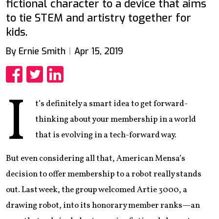
fictional character to a device that aims
to tie STEM and artistry together for
kids.
By Ernie Smith
Apr 15, 2019
Share
Share
Share
I
t’s definitely a smart idea to get forward-
thinking about your membership in a world
that is evolving in a tech-forward way.
But even considering all that, American Mensa’s
decision to offer membership to a robot really stands
out. Last week, the group welcomed Artie 3000, a
drawing robot, into its honorary member ranks—an