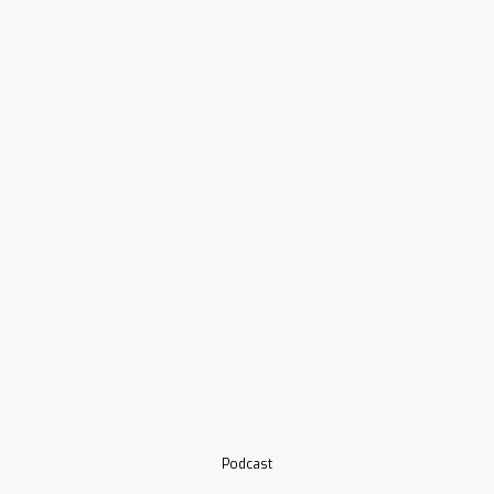
Podcast