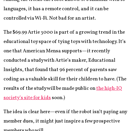
languages, it has a remote control, and it can be
controlled via Wi-Fi. Not bad for an artist.
The $69.99 Artie 3000 is part of a growing trend in the
educational toy space of tying toys with technology. It’s
one that American Mensa supports—it recently
conducted a study with Artie’s maker, Educational
Insights, that found that 96 percent of parents saw
coding as a valuable skill for their children to have. (The
results of the study will be made public on
the high-IQ
society’s site for kids
soon.)
The idea is clear here—even if the robot isn’t paying any
member dues, it might just inspire a few prospective
members who will.