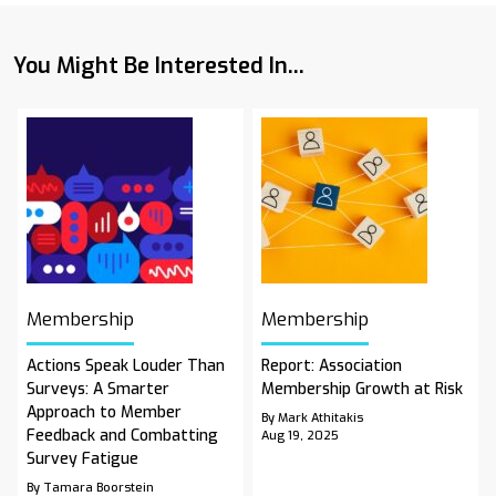
You Might Be Interested In...
Membership
Membership
Actions Speak Louder Than
Report: Association
Surveys: A Smarter
Membership Growth at Risk
Approach to Member
By Mark Athitakis
Feedback and Combatting
Aug 19, 2025
Survey Fatigue
By Tamara Boorstein