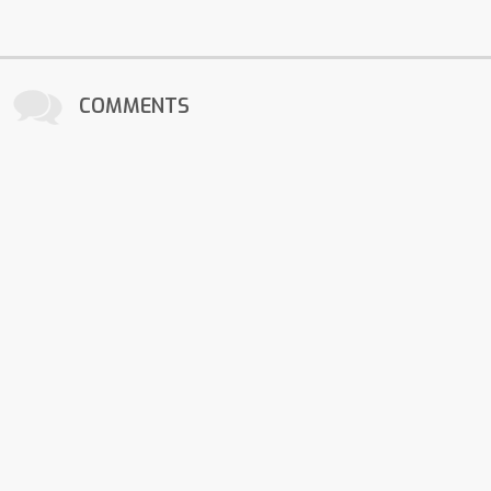
COMMENTS