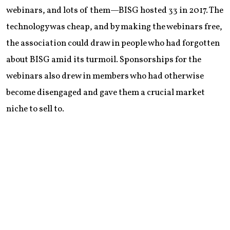
webinars, and lots of them—BISG hosted 33 in 2017. The
technology was cheap, and by making the webinars free,
the association could draw in people who had forgotten
about BISG amid its turmoil. Sponsorships for the
webinars also drew in members who had otherwise
become disengaged and gave them a crucial market
niche to sell to.