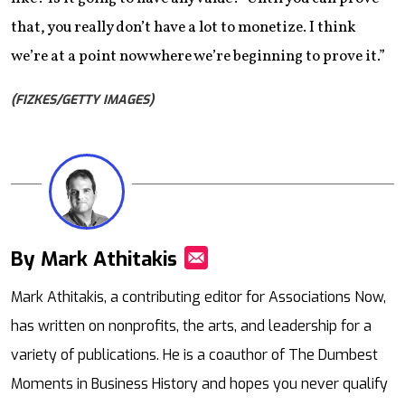
that, you really don’t have a lot to monetize. I think
we’re at a point now where we’re beginning to prove it.”
(FIZKES/GETTY IMAGES)
By Mark Athitakis
Mail
Mark Athitakis, a contributing editor for Associations Now,
has written on nonprofits, the arts, and leadership for a
variety of publications. He is a coauthor of The Dumbest
Moments in Business History and hopes you never qualify