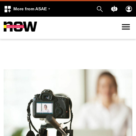
More from ASAE
Skip to content
k
kedIn