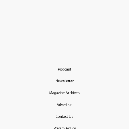
Podcast
Newsletter
Magazine Archives
Advertise
Contact Us
Privacy Policy