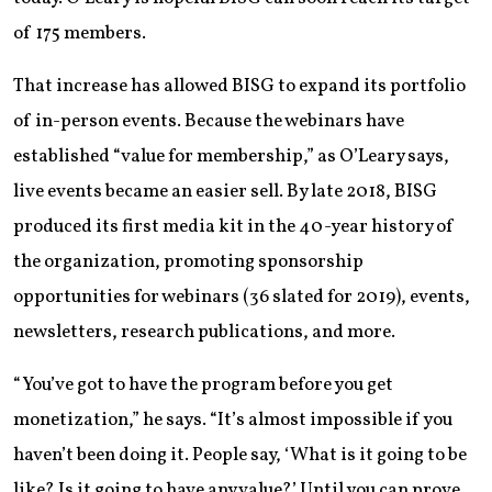
of 175 members.
That increase has allowed BISG to expand its portfolio
of in-person events. Because the webinars have
established “value for membership,” as O’Leary says,
live events became an easier sell. By late 2018, BISG
produced its first media kit in the 40-year history of
the organization, promoting sponsorship
opportunities for webinars (36 slated for 2019), events,
newsletters, research publications, and more.
“You’ve got to have the program before you get
monetization,” he says. “It’s almost impossible if you
haven’t been doing it. People say, ‘What is it going to be
like? Is it going to have any value?’ Until you can prove