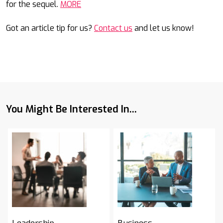
for the sequel.
MORE
Got an article tip for us?
Contact us
and let us know!
You Might Be Interested In...