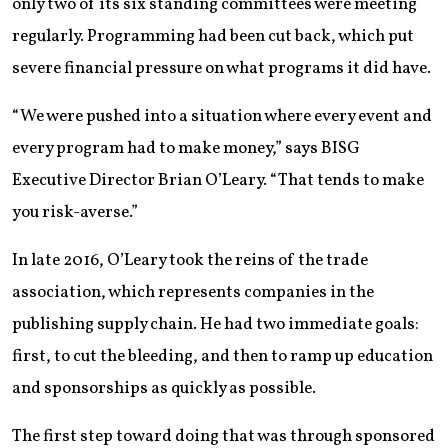
only two of its six standing committees were meeting
regularly. Programming had been cut back, which put
severe financial pressure on what programs it did have.
“We were pushed into a situation where every event and
every program had to make money,” says BISG
Executive Director Brian O’Leary. “That tends to make
you risk-averse.”
In late 2016, O’Leary took the reins of the trade
association, which represents companies in the
publishing supply chain. He had two immediate goals:
first, to cut the bleeding, and then to ramp up education
and sponsorships as quickly as possible.
The first step toward doing that was through sponsored