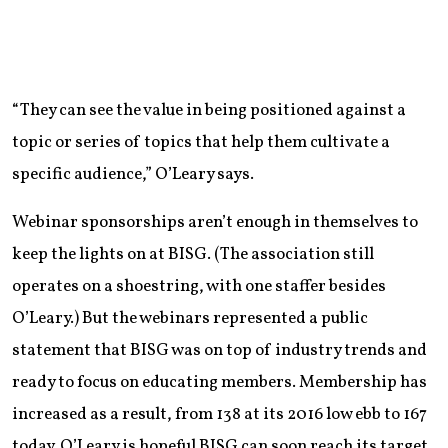
“They can see the value in being positioned against a
topic or series of topics that help them cultivate a
specific audience,” O’Leary says.
Webinar sponsorships aren’t enough in themselves to
keep the lights on at BISG. (The association still
operates on a shoestring, with one staffer besides
O’Leary.) But the webinars represented a public
statement that BISG was on top of industry trends and
ready to focus on educating members. Membership has
increased as a result, from 138 at its 2016 low ebb to 167
today. O’Leary is hopeful BISG can soon reach its target