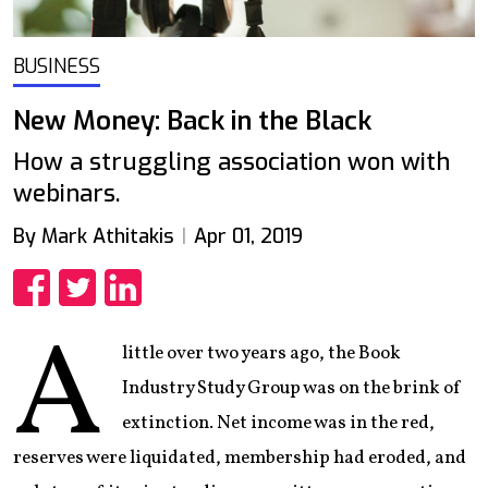
BUSINESS
New Money: Back in the Black
How a struggling association won with
webinars.
By Mark Athitakis
Apr 01, 2019
Share
Share
Share
A
little over two years ago, the Book
Industry Study Group was on the brink of
extinction. Net income was in the red,
reserves were liquidated, membership had eroded, and