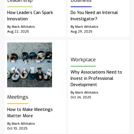
Leadership
Business
How Leaders Can Spark
Do You Need an Internal
Innovation
Investigator?
By Mark Athitakis
By Mark Athitakis
Aug 22, 2025
Aug 29, 2025
Workplace
Why Associations Need to
Invest in Professional
Development
By Mark Athitakis
Meetings
Oct 24, 2025
How to Make Meetings
Matter More
By Mark Athitakis
Oct 10, 2025