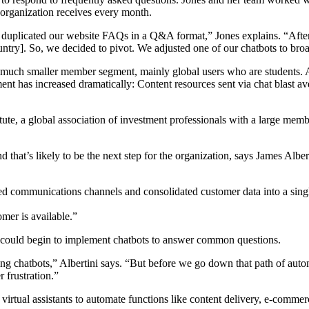
organization receives every month.
 duplicated our website FAQs in a Q&A format,” Jones explains. “After
untry]. So, we decided to pivot. We adjusted one of our chatbots to broa
a much smaller member segment, mainly global users who are students. A
ent has increased dramatically: Content resources sent via chat blast av
ute, a global association of investment professionals with a large mem
that’s likely to be the next step for the organization, says James Alber
d communications channels and consolidated customer data into a single,
mer is available.”
te could begin to implement chatbots to answer common questions.
 using chatbots,” Albertini says. “But before we go down that path of a
 frustration.”
irtual assistants to automate functions like content delivery, e-commerc