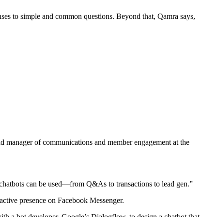
onses to simple and common questions. Beyond that, Qamra says,
s, lead manager of communications and member engagement at the
ys chatbots can be used—from Q&As to transactions to lead gen.”
n active presence on Facebook Messenger.
ith a bot developer, Google’s Dialogflow, to design a chatbot that