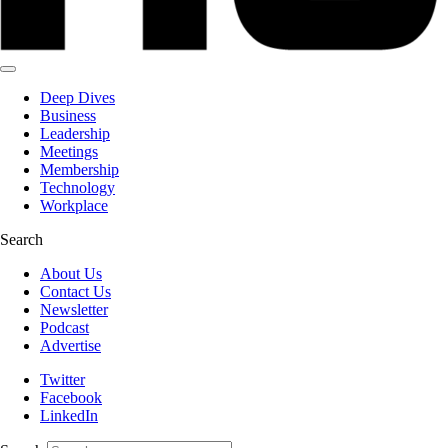
Deep Dives
Business
Leadership
Meetings
Membership
Technology
Workplace
Search
About Us
Contact Us
Newsletter
Podcast
Advertise
Twitter
Facebook
LinkedIn