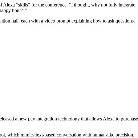
 Alexa “skills” for the conference. “I thought, why not fully integrate
happy hour?’”
ntion hall, each with a video prompt explaining how to ask questions.
 released a new pay integration technology that allows Alexa to purchase
tbot, which mimics text-based conversation with human-like precision.