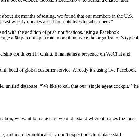
 about six months of testing, we found that our members in the U.S.
dcast weekly updates about our initiatives to subscribers.”
nd with the addition of push notifications, using a Facebook
erage a 60 percent open rate, more than twice the organization’s typical
bership contingent in China. It maintains a presence on WeChat and
tini, head of global customer service. Already it’s using live Facebook
 unified database. “We like to call that our ‘single-agent cockpit,’” he
utomation, we want to make sure we understand where it makes the most
e, and member notifications, don’t expect bots to replace staff.