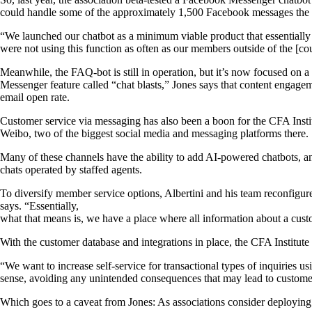
could handle some of the approximately 1,500 Facebook messages the 
“We launched our chatbot as a minimum viable product that essentially
were not using this function as often as our members outside of the [co
Meanwhile, the FAQ-bot is still in operation, but it’s now focused on 
Messenger feature called “chat blasts,” Jones says that content engagem
email open rate.
Customer service via messaging has also been a boon for the CFA Instit
Weibo, two of the biggest social media and messaging platforms there.
Many of these channels have the ability to add AI-powered chatbots, and 
chats operated by staffed agents.
To diversify member service options, Albertini and his team reconfigure
says. “Essentially,
what that means is, we have a place where all information about a custo
With the customer database and integrations in place, the CFA Institu
“We want to increase self-service for transactional types of inquiries
sense, avoiding any unintended consequences that may lead to customer
Which goes to a caveat from Jones: As associations consider deploying v