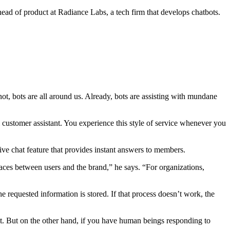
ead of product at Radiance Labs, a tech firm that develops chatbots.
not, bots are all around us. Already, bots are assisting with mundane
al customer assistant. You experience this style of service whenever you
live chat feature that provides instant answers to members.
aces between users and the brand,” he says. “For organizations,
e requested information is stored. If that process doesn’t work, the
 it. But on the other hand, if you have human beings responding to