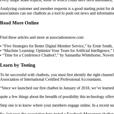
Analyzing customer and member requests is a good starting point for 
associations can use chatbots as a tool to push out news and informatio
Read More Online
Find these articles and more at associationsnow.com
• “Five Strategies for Better Digital Member Service,” by Ernie Smith
• “Machine Learning: Optimize Your Team for Artificial Intelligence,”
• “Time for a Conference Chatbot?,” by Samantha Whitehorne, Novem
Learn by Testing
To be successful with chatbots, you must first identify the right chan
Association of International Certified Professional Accountants.
“Since we launched our first chatbot in January of 2018, we’ve learned
quite a few things about the breadth of possibility this technology of
Step one is to know where your members engage online. In a recent su
So, last year, the association beta-tested a Facebook Messenger chatbo