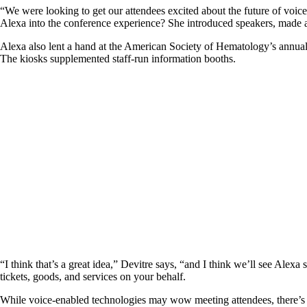
“We were looking to get our attendees excited about the future of voice
Alexa into the conference experience? She introduced speakers, mad
Alexa also lent a hand at the American Society of Hematology’s annual 
The kiosks supplemented staff-run information booths.
“I think that’s a great idea,” Devitre says, “and I think we’ll see Alex
tickets, goods, and services on your behalf.
While voice-enabled technologies may wow meeting attendees, there’s an