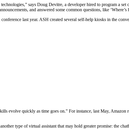
 technologies,” says Doug Devitre, a developer hired to program a set of
e announcements, and answered some common questions, like ‘Where’s 
conference last year. ASH created several self-help kiosks in the conve
a skills evolve quickly as time goes on.” For instance, last May, Amazon
other type of virtual assistant that may hold greater promise: the cha