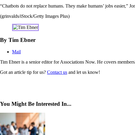
“Chatbots do not replace humans. They make humans’ jobs easier,” Jone
(grinvalds/iStock/Getty Images Plus)
By Tim Ebner
Mail
Tim Ebner is a senior editor for Associations Now. He covers membersh
Got an article tip for us?
Contact us
and let us know!
You Might Be Interested In...