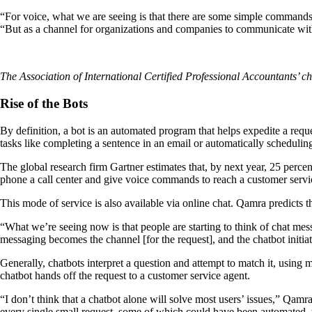
“For voice, what we are seeing is that there are some simple commands:
“But as a channel for organizations and companies to communicate wit
The Association of International Certified Professional Accountants’ c
Rise of the Bots
By definition, a bot is an automated program that helps expedite a reques
tasks like completing a sentence in an email or automatically schedulin
The global research firm Gartner estimates that, by next year, 25 percen
phone a call center and give voice commands to reach a customer servi
This mode of service is also available via online chat. Qamra predicts t
“What we’re seeing now is that people are starting to think of chat m
messaging becomes the channel [for the request], and the chatbot initiat
Generally, chatbots interpret a question and attempt to match it, using 
chatbot hands off the request to a customer service agent.
“I don’t think that a chatbot alone will solve most users’ issues,” Qam
every single small request, some of which could have been automated, t