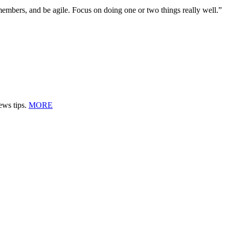
embers, and be agile. Focus on doing one or two things really well.”
ews tips.
MORE