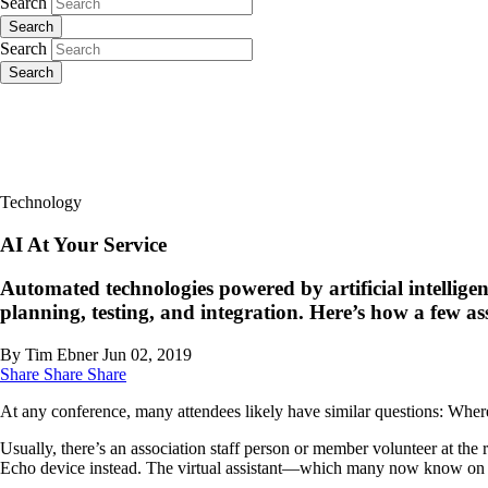
Search
Search
Search
Search
Technology
AI At Your Service
Automated technologies powered by artificial intelligen
planning, testing, and integration. Here’s how a few a
By Tim Ebner
Jun 02, 2019
Share
Share
Share
At any conference, many attendees likely have similar questions: Wher
Usually, there’s an association staff person or member volunteer at the 
Echo device instead. The virtual assistant—which many now know on a