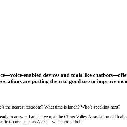
ce—voice-enabled devices and tools like chatbots—offer 
ssociations are putting them to good use to improve mem
e’s the nearest restroom? What time is lunch? Who’s speaking next?
ready to answer. But last year, at the Citrus Valley Association of Real
 first-name basis as Alexa—was there to help.