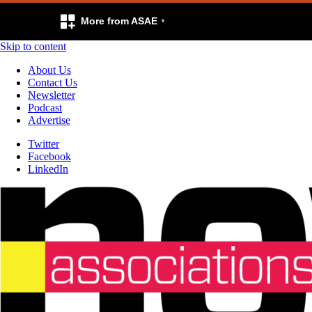
More from ASAE
Skip to content
About Us
Contact Us
Newsletter
Podcast
Advertise
Twitter
Facebook
LinkedIn