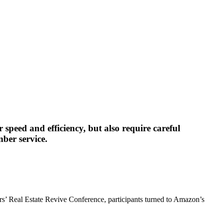
speed and efficiency, but also require careful
ber service.
tors’ Real Estate Revive Conference, participants turned to Amazon’s