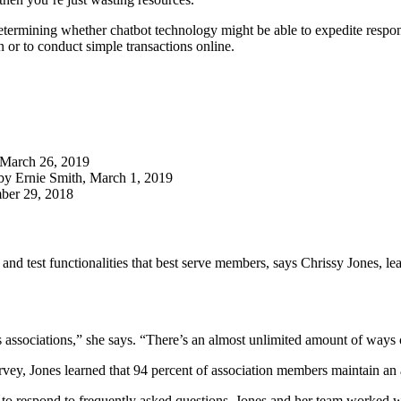
determining whether chatbot technology might be able to expedite resp
n or to conduct simple transactions online.
, March 26, 2019
 by Ernie Smith, March 1, 2019
ber 29, 2018
nel and test functionalities that best serve members, says Chrissy Jone
fers associations,” she says. “There’s an almost unlimited amount of wa
rvey, Jones learned that 94 percent of association members maintain a
t to respond to frequently asked questions. Jones and her team worked w