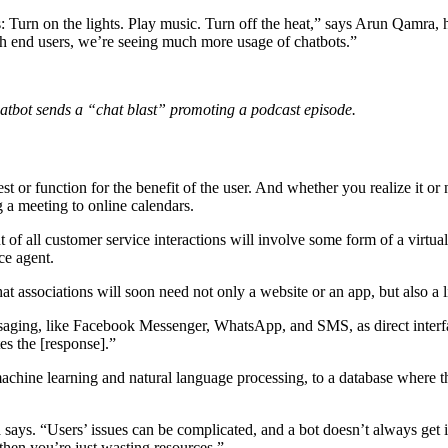
 Turn on the lights. Play music. Turn off the heat,” says Arun Qamra, h
h end users, we’re seeing much more usage of chatbots.”
hatbot sends a “chat blast” promoting a podcast episode.
t or function for the benefit of the user. And whether you realize it or 
g a meeting to online calendars.
t of all customer service interactions will involve some form of a virtu
ce agent.
hat associations will soon need not only a website or an app, but also a 
essaging, like Facebook Messenger, WhatsApp, and SMS, as direct interf
es the [response].”
machine learning and natural language processing, to a database where th
ra says. “Users’ issues can be complicated, and a bot doesn’t always get
hen you’re just wasting resources.”