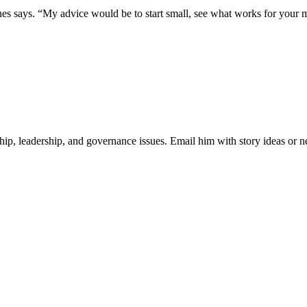
s says. “My advice would be to start small, see what works for your m
ip, leadership, and governance issues. Email him with story ideas or n