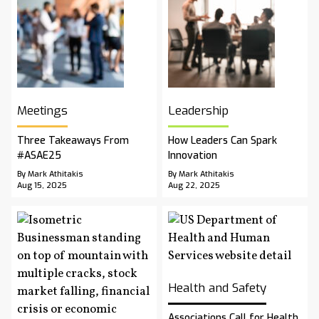
Meetings
Leadership
Three Takeaways From
How Leaders Can Spark
#ASAE25
Innovation
By Mark Athitakis
By Mark Athitakis
Aug 15, 2025
Aug 22, 2025
Health and Safety
Associations Call for Health