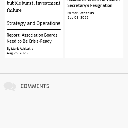
Secretary’s Resignation
By Mark Athitakis
Sep 09, 2025
Strategy and Operations
Report: Association Boards
Need to Be Crisis-Ready
By Mark Athitakis
Aug 26, 2025
COMMENTS