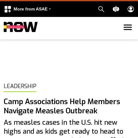
More from ASAE
Skip to content
k
kedIn
LEADERSHIP
Camp Associations Help Members
Navigate Measles Outbreak
As measles cases in the U.S. hit new
highs and as kids get ready to head to