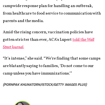
campwide response plan for handling an outbreak,
from healthcare to food service to communication with
parents and the media.
Amid the rising concern, vaccination policies have
gotten stricter than ever, ACA’s Lupert
told the
Wall
Street Journal
.
“It’s intense,” she said. “We’re finding that some camps
are blatantly saying to families, ‘Do not come to our
camp unless you have immunizations.’”
(PORNPAK KHUNATORN/ISTOCK/GETTY IMAGES PLUS)