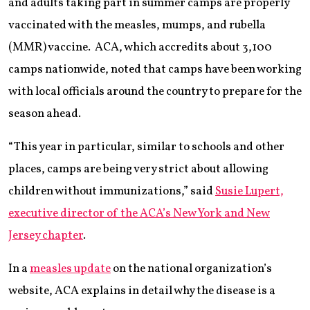
and adults taking part in summer camps are properly
vaccinated with the measles, mumps, and rubella
(MMR) vaccine. ACA, which accredits about 3,100
camps nationwide, noted that camps have been working
with local officials around the country to prepare for the
season ahead.
“This year in particular, similar to schools and other
places, camps are being very strict about allowing
children without immunizations,” said
Susie Lupert,
executive director of the ACA’s New York and New
Jersey chapter
.
In a
measles update
on the national organization’s
website, ACA explains in detail why the disease is a