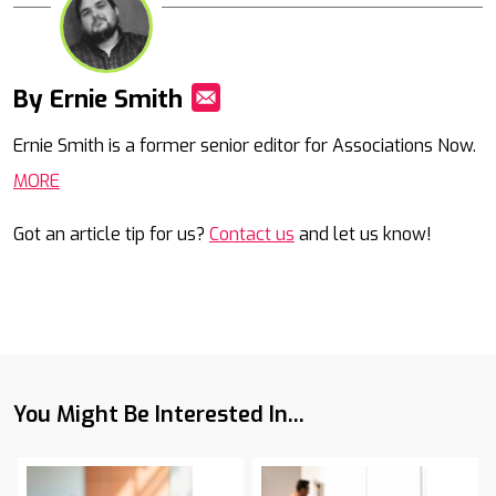
By Ernie Smith
Mail
Ernie Smith is a former senior editor for Associations Now.
MORE
Got an article tip for us?
Contact us
and let us know!
You Might Be Interested In...