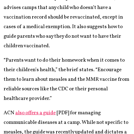
advises camps that any child who doesn’t have a
vaccination record should be revaccinated, except in
cases of a medical exemption. It also suggests how to
guide parents who say they do not want to have their
children vaccinated.
“Parents want to do their homework when it comes to
their children’s health,” the brief states. “Encourage
them to learn about measles and the MMR vaccine from
reliable sources like the CDC or their personal
healthcare provider.”
ACN
also offers a guide
[PDF] for managing
communicable diseases at a camp. While not specific to
measles, the guide was recently updated and dictates a