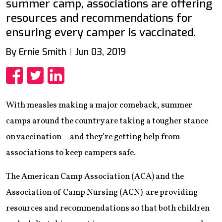
summer camp, associations are offering
resources and recommendations for
ensuring every camper is vaccinated.
By Ernie Smith
Jun 03, 2019
Share
Share
Share
With measles making a major comeback, summer
camps around the country are taking a tougher stance
on vaccination—and they’re getting help from
associations to keep campers safe.
The American Camp Association (ACA) and the
Association of Camp Nursing (ACN) are providing
resources and recommendations so that both children