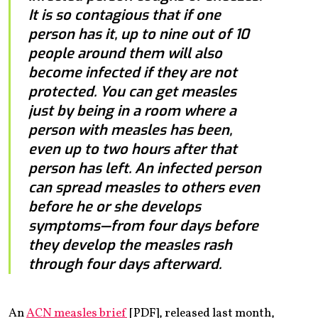
It is so contagious that if one
person has it, up to nine out of 10
people around them will also
become infected if they are not
protected. You can get measles
just by being in a room where a
person with measles has been,
even up to two hours after that
person has left. An infected person
can spread measles to others even
before he or she develops
symptoms—from four days before
they develop the measles rash
through four days afterward.
An
ACN measles brief
[PDF], released last month,