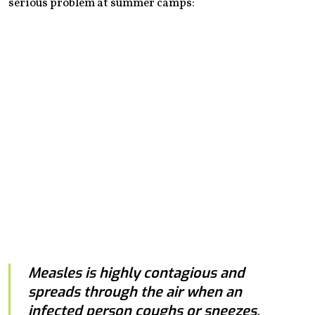
serious problem at summer camps:
Measles is highly contagious and
spreads through the air when an
infected person coughs or sneezes.