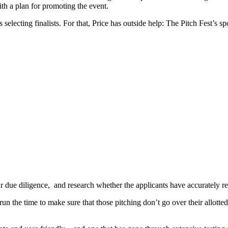
ith a plan for promoting the event.
selecting finalists. For that, Price has outside help: The Pitch Fest’s
ur due diligence, and research whether the applicants have accurately r
 the time to make sure that those pitching don’t go over their allotte