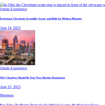
Onsite Experience
Experience Cleveland: Accessible, Green, and Built for Modern Meetings
Aug 14, 2025
Onsite Experience
Why Charlotte Should Be Your Next Meeting Destination
Aug 25, 2025
Meetings
Reno Tahoe: The Meetings Destination You Didn’t See Coming, But Won’t Soon Forget