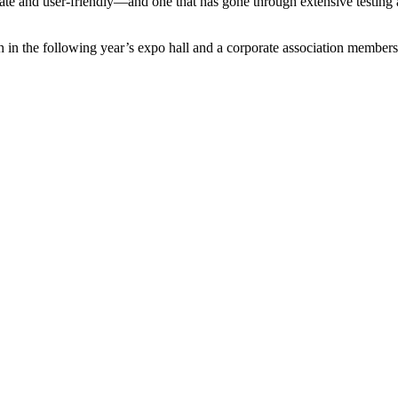
ate and user-friendly—and one that has gone through extensive testing 
in the following year’s expo hall and a corporate association membership