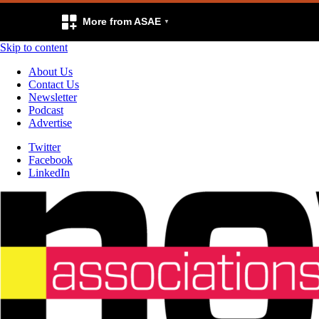
More from ASAE
Skip to content
About Us
Contact Us
Newsletter
Podcast
Advertise
Twitter
Facebook
LinkedIn