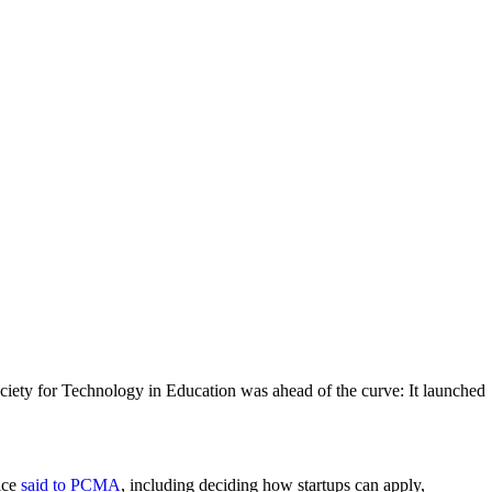
Society for Technology in Education was ahead of the curve: It launched
ice
said to PCMA
, including deciding how startups can apply,