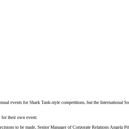
 annual events for Shark Tank-style competitions, but the International 
 for their own event:
f decisions to be made, Senior Manager of Corporate Relations Angela Pr