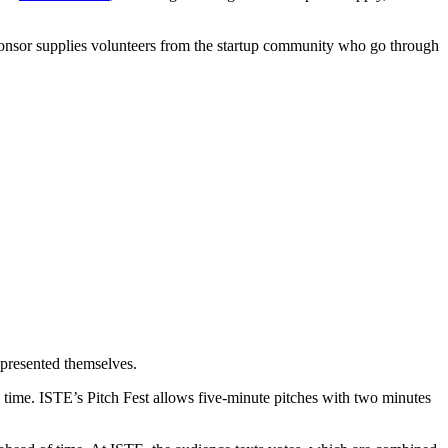
 sponsor supplies volunteers from the startup community who go through
epresented themselves.
d time. ISTE’s Pitch Fest allows five-minute pitches with two minutes