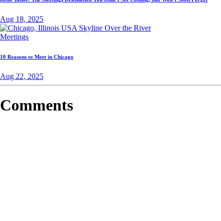
Aug 18, 2025
Meetings
10 Reasons to Meet in Chicago
Aug 22, 2025
Comments