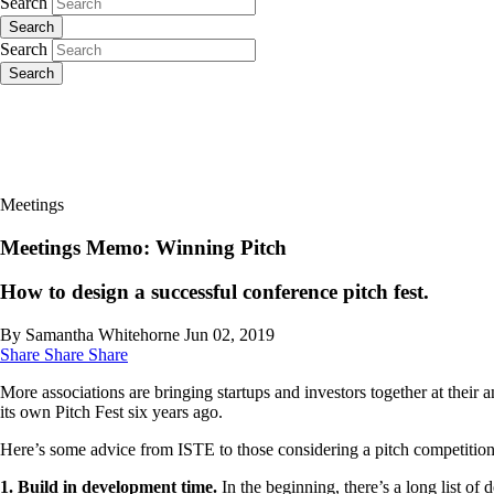
Search
Search
Search
Search
Meetings
Meetings Memo: Winning Pitch
How to design a successful conference pitch fest.
By Samantha Whitehorne
Jun 02, 2019
Share
Share
Share
More associations are bringing startups and investors together at their
its own Pitch Fest six years ago.
Here’s some advice from ISTE to those considering a pitch competition
1. Build in development time.
In the beginning, there’s a long list o