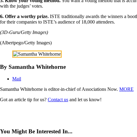
5. Know your voting method.
You want a voting method that is accur
with the judges’ votes.
6. Offer a worthy prize.
ISTE traditionally awards the winners a booth 
for their companies to ISTE’s audience of 18,000 attendees.
(3D-Guru/Getty Images)
(Albertpego/Getty Images)
By Samantha Whitehorne
Mail
Samantha Whitehorne is editor-in-chief of Associations Now.
MORE
Got an article tip for us?
Contact us
and let us know!
You Might Be Interested In...