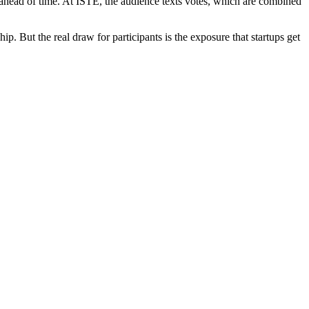
ahead of time. At ISTE, the audience texts votes, which are combined
. But the real draw for participants is the exposure that startups get