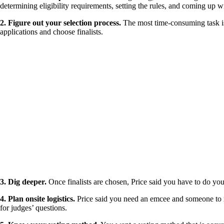
determining eligibility requirements, setting the rules, and coming up w
2. Figure out your selection process.
The most time-consuming task is 
applications and choose finalists.
3. Dig deeper.
Once finalists are chosen, Price said you have to do yo
4. Plan onsite logistics.
Price said you need an emcee and someone to run
for judges’ questions.