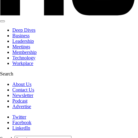
Deep Dives
Business
Leadership
Meetings
Membership
Technology
Workplace
Search
About Us
Contact Us
Newsletter
Podcast
Advertise
Twitter
Facebook
LinkedIn