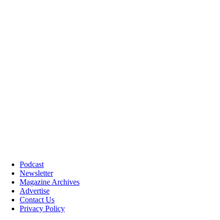
Podcast
Newsletter
Magazine Archives
Advertise
Contact Us
Privacy Policy