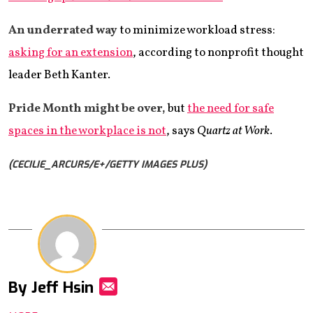
An underrated way
to minimize workload stress:
asking for an extension
, according to nonprofit thought
leader Beth Kanter.
Pride Month might be over,
but
the need for safe
spaces in the workplace is not
, says
Quartz at Work
.
(CECILIE_ARCURS/E+/GETTY IMAGES PLUS)
By Jeff Hsin
Mail