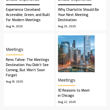
Experience Cleveland:
Why Charlotte Should Be
Accessible, Green, and Built
Your Next Meeting
for Modern Meetings
Destination
Aug 14, 2025
Aug 25, 2025
Meetings
Reno Tahoe: The Meetings
Destination You Didn’t See
Coming, But Won’t Soon
Forget
Meetings
Aug 18, 2025
10 Reasons to Meet
in Chicago
Aug 22, 2025