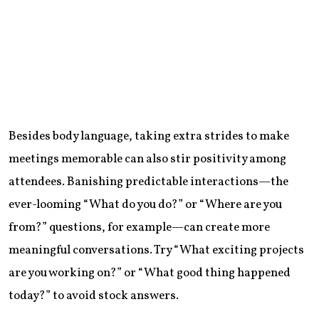
Besides body language, taking extra strides to make
meetings memorable can also stir positivity among
attendees. Banishing predictable interactions—the
ever-looming “What do you do?” or “Where are you
from?” questions, for example—can create more
meaningful conversations. Try “What exciting projects
are you working on?” or “What good thing happened
today?” to avoid stock answers.