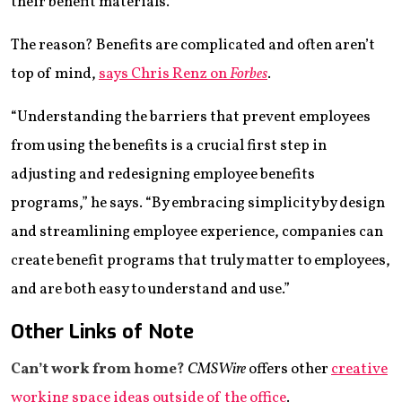
their benefit materials.
The reason? Benefits are complicated and often aren’t
top of mind,
says Chris Renz on
Forbes
.
“Understanding the barriers that prevent employees
from using the benefits is a crucial first step in
adjusting and redesigning employee benefits
programs,” he says. “By embracing simplicity by design
and streamlining employee experience, companies can
create benefit programs that truly matter to employees,
and are both easy to understand and use.”
Other Links of Note
Can’t work from home?
CMSWire
offers other
creative
working space ideas outside of the office
.