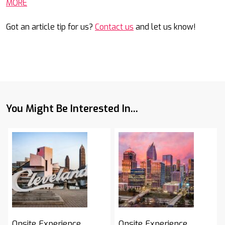
MORE
Got an article tip for us?
Contact us
and let us know!
You Might Be Interested In...
Onsite Experience
Onsite Experience