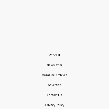
Podcast
Newsletter
Magazine Archives
Advertise
Contact Us
Privacy Policy