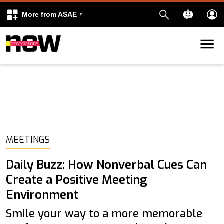
More from ASAE
Skip to content
k
kedIn
MEETINGS
Daily Buzz: How Nonverbal Cues Can
Create a Positive Meeting
Environment
Smile your way to a more memorable