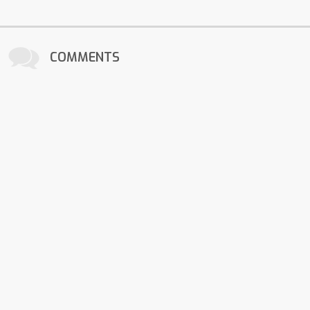
COMMENTS