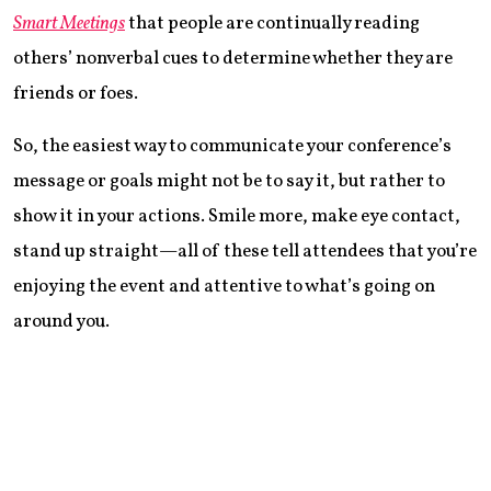
Smart Meetings
that people are continually reading
others’ nonverbal cues to determine whether they are
friends or foes.
So, the easiest way to communicate your conference’s
message or goals might not be to say it, but rather to
show it in your actions. Smile more, make eye contact,
stand up straight—all of these tell attendees that you’re
enjoying the event and attentive to what’s going on
around you.