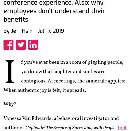
conference experience. Also: why
employees don’t understand their
benefits.
By Jeff Hsin
Jul 17, 2019
Share
Share
Share
I
f you’ve ever been in a room of giggling people,
you know that laughter and smiles are
contagious. At meetings, the same rule applies:
When authentic joy is felt, it spreads.
Why?
Vanessa Van Edwards, a behavioral investigator and
author of
Captivate: The Science of Succeeding with People
,
told