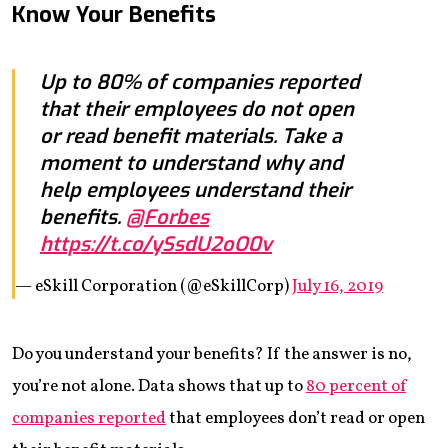
Know Your Benefits
Up to 80% of companies reported
that their employees do not open
or read benefit materials. Take a
moment to understand why and
help employees understand their
benefits.
@Forbes
https://t.co/ySsdU2oO0v
— eSkill Corporation (@eSkillCorp)
July 16, 2019
Do you understand your benefits? If the answer is no,
you’re not alone. Data shows that up to
80 percent of
companies reported
that employees don’t read or open