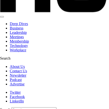
Deep Dives
Business
Leadership
Meetings
Membership
Technology
Workplace
Search
About Us
Contact Us
Newsletter
Podcast
Advertise
Twitter
Facebook
LinkedIn