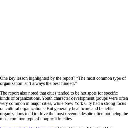
One key lesson highlighted by the report? “The most common type of
organization isn’t always the best-funded.”
The report also noted that cities tended to be hot spots for specific
kinds of organizations. Youth character development groups were often
very common in major cities, while New York City had a strong focus
on cultural organizations. But generally healthcare and benefits
organizations tend to drive the most revenue despite often not being the
most common type of nonprofit in cities.