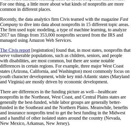
For one thing, a little more about what kinds of nonprofits are more
common in different places.
Recently, the data analytics firm Civis teamed with the magazine
Fast
Company
to dive into data about nonprofits in 15 different topic areas.
The firm used topic modeling, a type of machine learning, to analyze
2017 tax filings from 353,000 nonprofits secured from the IRS and
managed using Amazon Web Services.
The Civis report
[registration] found that, in most states, nonprofits that
serve vulnerable populations, such as children, seniors, and people
with disabilities, are most common, but there are some notable
differences in certain regions. For example, three major West Coast
states (Arizona, California, and Washington) most commonly focus on
youth character development, while key mid-Atlantic states (Maryland
and Virginia) are mostly driven by economic development.
There are differences in the funding picture as well—healthcare
nonprofits in the Northeast, West Coast, and Central Plains states are
generally the best-funded, while labor groups are generally better-
funded in the Southeast and the Northern Plains. Meanwhile, benefits
and insurance nonprofits tend to get the best funding in the Midwest
and a handful of other isolated states around the country (Nevada,
New Mexico, Arkansas, New Jersey).