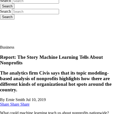
Search
Search
Search
Search
Business
Report: The Story Machine Learning Tells About
Nonprofits
The analytics firm Civis says that its topic modeling-
based analysis of nonprofits highlights how there are
different kinds of organizational hot spots around the
country.
By Ernie Smith
Jul 10, 2019
Share
Share
Share
What could machine learning teach us about nonprofits nationwide?