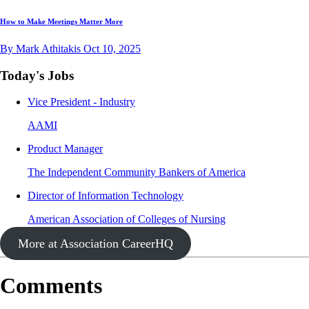
How to Make Meetings Matter More
By Mark Athitakis
Oct 10, 2025
Today's Jobs
Vice President - Industry
AAMI
Product Manager
The Independent Community Bankers of America
Director of Information Technology
American Association of Colleges of Nursing
More at Association CareerHQ
Comments