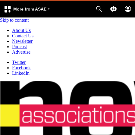
More from ASAE
Skip to content
About Us
Contact Us
Newsletter
Podcast
Advertise
Twitter
Facebook
LinkedIn