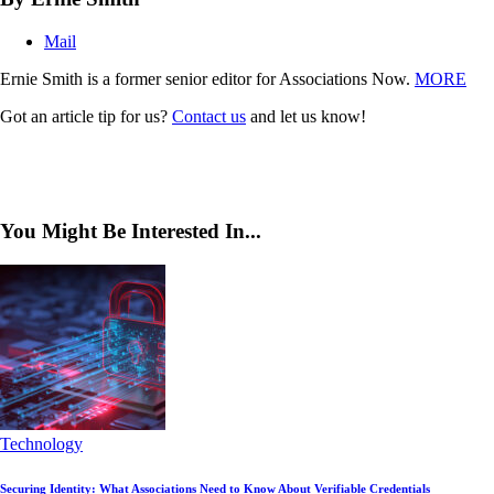
Mail
Ernie Smith is a former senior editor for Associations Now.
MORE
Got an article tip for us?
Contact us
and let us know!
You Might Be Interested In...
Technology
Securing Identity: What Associations Need to Know About Verifiable Credentials