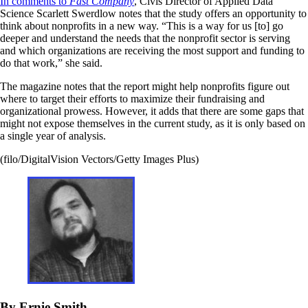
In comments to
Fast Company
, Civis Director of Applied Data
Science Scarlett Swerdlow notes that the study offers an opportunity to
think about nonprofits in a new way. “This is a way for us [to] go
deeper and understand the needs that the nonprofit sector is serving
and which organizations are receiving the most support and funding to
do that work,” she said.
The magazine notes that the report might help nonprofits figure out
where to target their efforts to maximize their fundraising and
organizational prowess. However, it adds that there are some gaps that
might not expose themselves in the current study, as it is only based on
a single year of analysis.
(filo/DigitalVision Vectors/Getty Images Plus)
By Ernie Smith