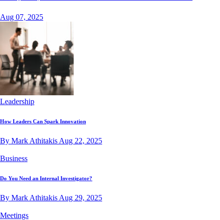
Aug 07, 2025
Leadership
How Leaders Can Spark Innovation
By Mark Athitakis
Aug 22, 2025
Business
Do You Need an Internal Investigator?
By Mark Athitakis
Aug 29, 2025
Meetings