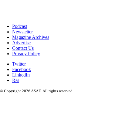
Podcast
Newsletter
Magazine Archives
Advertise
Contact Us
Privacy Policy
Twitter
Facebook
LinkedIn
Rss
© Copyright 2026 ASAE. All rights reserved.