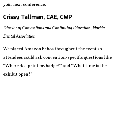
your next conference.
Crissy Tallman, CAE, CMP
Director of Conventions and Continuing Education, ‌Florida
Dental Association
We placed Amazon Echos throughout the event so
attendees could ask convention-specific questions like
“Where do I print my badge?” and “What time is the
exhibit open?”