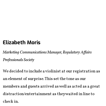
Elizabeth Moris
Marketing Communications Manager, Regulatory Affairs
Professionals Society
We decided to include a violinist at our registration as
an element of surprise. This set the tone as our
members and guests arrived as well as acted as a great
distraction/entertainment as they waited in line to
check in.