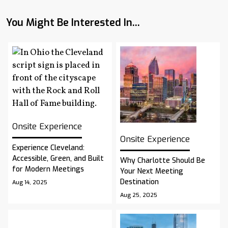
You Might Be Interested In...
Onsite Experience
Onsite Experience
Experience Cleveland:
Accessible, Green, and Built
Why Charlotte Should Be
for Modern Meetings
Your Next Meeting
Destination
Aug 14, 2025
Aug 25, 2025