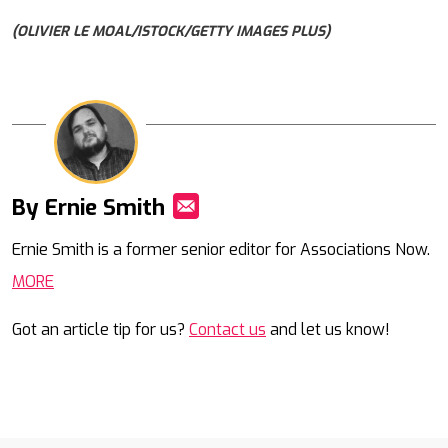
(OLIVIER LE MOAL/ISTOCK/GETTY IMAGES PLUS)
By Ernie Smith
Mail
Ernie Smith is a former senior editor for Associations Now.
MORE
Got an article tip for us?
Contact us
and let us know!