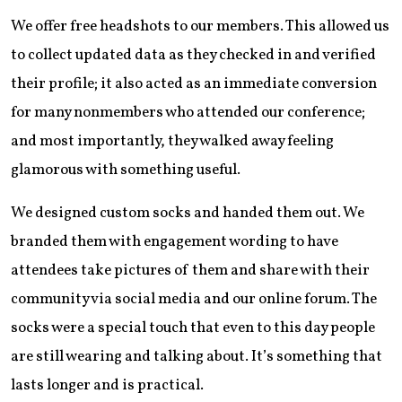
We offer free headshots to our members. This allowed us
to collect updated data as they checked in and verified
their profile; it also acted as an immediate conversion
for many nonmembers who attended our conference;
and most importantly, they walked away feeling
glamorous with something useful.
We designed custom socks and handed them out. We
branded them with engagement wording to have
attendees take pictures of them and share with their
community via social media and our online forum. The
socks were a special touch that even to this day people
are still wearing and talking about. It’s something that
lasts longer and is practical.