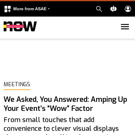
More from ASAE
Skip to content
k
kedIn
MEETINGS
We Asked, You Answered: Amping Up
Your Event’s “Wow” Factor
From small touches that add
convenience to clever visual displays