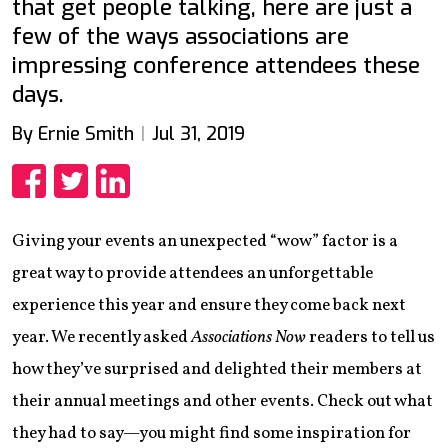
that get people talking, here are just a
few of the ways associations are
impressing conference attendees these
days.
By Ernie Smith
Jul 31, 2019
Share
Share
Share
Giving your events an unexpected “wow” factor is a
great way to provide attendees an unforgettable
experience this year and ensure they come back next
year. We recently asked
Associations Now
readers to tell us
how they’ve surprised and delighted their members at
their annual meetings and other events. Check out what
they had to say—you might find some inspiration for