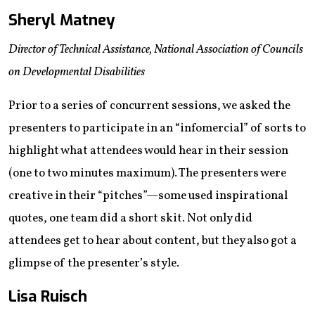
Sheryl Matney
Director of Technical Assistance, National Association of Councils
on Developmental Disabilities
Prior to a series of concurrent sessions, we asked the
presenters to participate in an “infomercial” of sorts to
highlight what attendees would hear in their session
(one to two minutes maximum). The presenters were
creative in their “pitches”—some used inspirational
quotes, one team did a short skit. Not only did
attendees get to hear about content, but they also got a
glimpse of the presenter’s style.
Lisa Ruisch