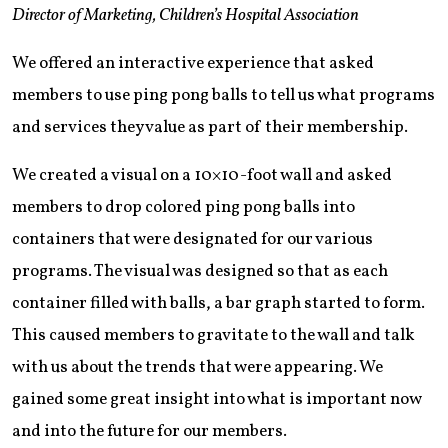
Director of Marketing, Children’s Hospital Association
We offered an interactive experience that asked
members to use ping pong balls to tell us what programs
and services they value as part of their membership.
We created a visual on a 10×10-foot wall and asked
members to drop colored ping pong balls into
containers that were designated for our various
programs. The visual was designed so that as each
container filled with balls, a bar graph started to form.
This caused members to gravitate to the wall and talk
with us about the trends that were appearing. We
gained some great insight into what is important now
and into the future for our members.