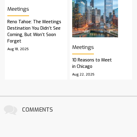
Meetings
Reno Tahoe: The Meetings
Destination You Didn’t See
Coming, But Won’t Soon
Forget
Meetings
Aug 18, 2025
10 Reasons to Meet
in Chicago
Aug 22, 2025
COMMENTS