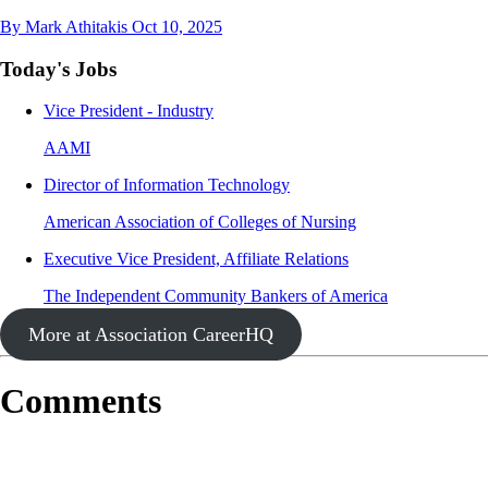
By Mark Athitakis
Oct 10, 2025
Today's Jobs
Vice President - Industry
AAMI
Director of Information Technology
American Association of Colleges of Nursing
Executive Vice President, Affiliate Relations
The Independent Community Bankers of America
More at Association CareerHQ
Comments