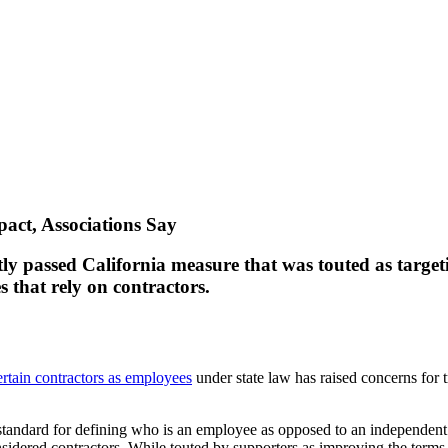
act, Associations Say
ntly passed California measure that was touted as targe
 that rely on contractors.
ertain contractors as employees
under state law has raised concerns for t
tandard for defining who is an employee as opposed to an independent 
idered contractors. While touted by supporters as improving the term