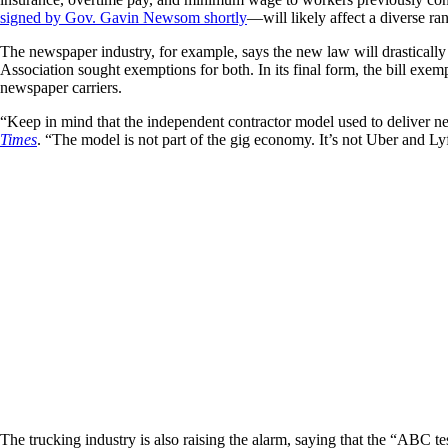
signed by Gov. Gavin Newsom shortly
—will likely affect a diverse ran
The newspaper industry, for example, says the new law will drastically
Association sought exemptions for both. In its final form, the bill ex
newspaper carriers.
“Keep in mind that the independent contractor model used to deliver 
Times
. “The model is not part of the gig economy. It’s not Uber and Lyf
The trucking industry is also raising the alarm, saying that the “ABC t