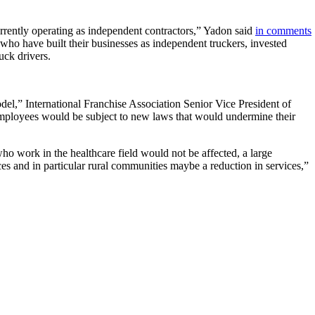
rrently operating as independent contractors,” Yadon said
in comments
 who have built their businesses as independent truckers, invested
uck drivers.
del,” International Franchise Association Senior Vice President of
 employees would be subject to new laws that would undermine their
ho work in the healthcare field would not be affected, a large
ices and in particular rural communities maybe a reduction in services,”