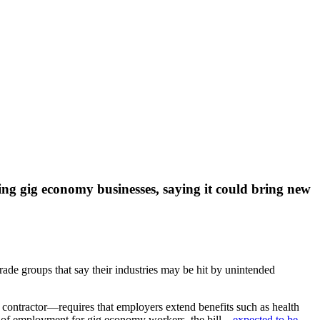
ting gig economy businesses, saying it could bring new
rade groups that say their industries may be hit by unintended
contractor—requires that employers extend benefits such as health
s of employment for gig economy workers, the bill—
expected to be