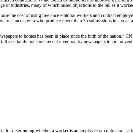
ge of industries, many of which raised objections to the bill as it worke
 raise the cost of using freelance editorial workers and contract empl
empts freelancers who who produce fewer than 35 submissions in a year, 
newspapers to homes has been in place since the birth of the nation,”
t. It’s certainly not some recent invention by newspapers to circumvent 
est” for determining whether a worker is an employee or contractor—adop