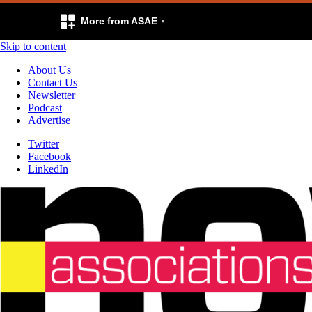
More from ASAE
Skip to content
About Us
Contact Us
Newsletter
Podcast
Advertise
Twitter
Facebook
LinkedIn