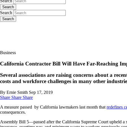
Search
Search
Search
Search
Business
California Contractor Bill Will Have Far-Reaching Imp
Several associations are raising concerns about a rece
costs and workforce challenges in many other industries
By Ernie Smith
Sep 17, 2019
Share
Share
Share
A measure passed by California lawmakers last month that
redefines c
consequences.
Assembly Bill 5—passed after the California Supreme Court upheld a s
insurance, overtime pay, and minimum wage to workers previously cons