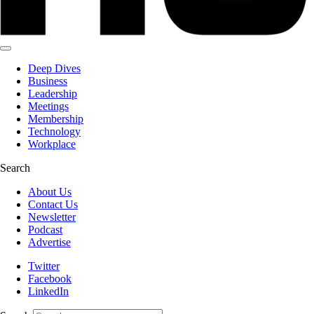
Deep Dives
Business
Leadership
Meetings
Membership
Technology
Workplace
Search
About Us
Contact Us
Newsletter
Podcast
Advertise
Twitter
Facebook
LinkedIn