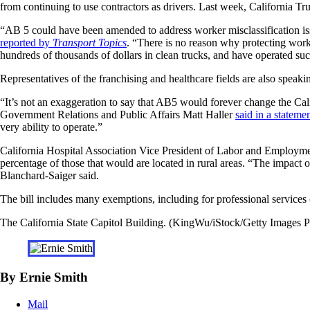
from continuing to use contractors as drivers. Last week, California T
“AB 5 could have been amended to address worker misclassification issu
reported by
Transport Topics
. “There is no reason why protecting worke
hundreds of thousands of dollars in clean trucks, and have operated succ
Representatives of the franchising and healthcare fields are also speaki
“It’s not an exaggeration to say that AB5 would forever change the Cal
Government Relations and Public Affairs Matt Haller
said in a stateme
very ability to operate.”
California Hospital Association Vice President of Labor and Employm
percentage of those that would are located in rural areas. “The impact o
Blanchard-Saiger said.
The bill includes many exemptions, including for professional services co
The California State Capitol Building. (KingWu/iStock/Getty Images P
By Ernie Smith
Mail