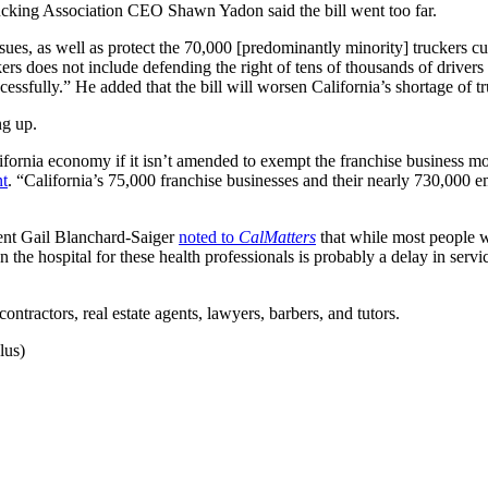
rucking Association CEO Shawn Yadon said the bill went too far.
es, as well as protect the 70,000 [predominantly minority] truckers cu
rs does not include defending the right of tens of thousands of drivers
essfully.” He added that the bill will worsen California’s shortage of tr
ng up.
ifornia economy if it isn’t amended to exempt the franchise business mo
nt
. “California’s 75,000 franchise businesses and their nearly 730,000
ent Gail Blanchard-Saiger
noted to
CalMatters
that while most people w
n the hospital for these health professionals is probably a delay in serv
ntractors, real estate agents, lawyers, barbers, and tutors.
lus)