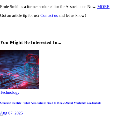
Ernie Smith is a former senior editor for Associations Now.
MORE
Got an article tip for us?
Contact us
and let us know!
You Might Be Interested In...
Technology
Securing Identity: What Associations Need to Know About Verifiable Credentials
Aug 07, 2025