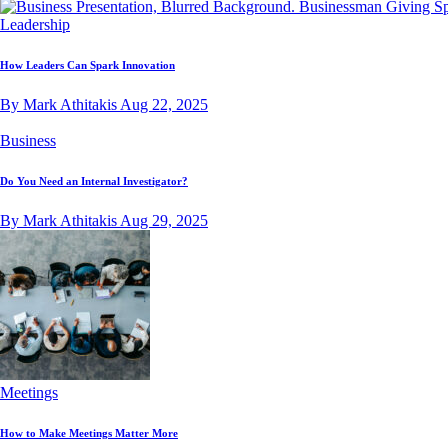
Leadership
How Leaders Can Spark Innovation
By Mark Athitakis
Aug 22, 2025
Business
Do You Need an Internal Investigator?
By Mark Athitakis
Aug 29, 2025
Meetings
How to Make Meetings Matter More