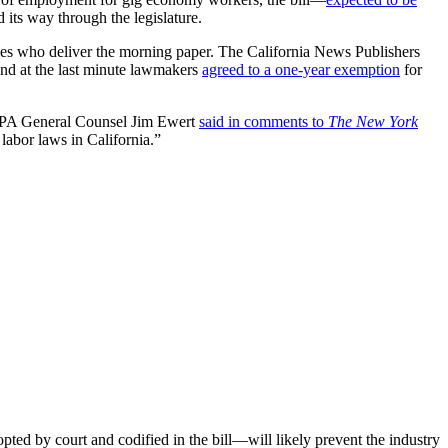
d its way through the legislature.
oyees who deliver the morning paper. The California News Publishers
and at the last minute lawmakers
agreed to a one-year exemption
for
 CNPA General Counsel Jim Ewert
said in comments to
The New York
labor laws in California.”
ted by court and codified in the bill—will likely prevent the industry