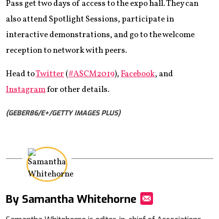
Pass get two days of access to the expo hall. They can
also attend Spotlight Sessions, participate in
interactive demonstrations, and go to the welcome
reception to network with peers.
Head to
Twitter
(
#ASCM2019
),
Facebook
, and
Instagram
for other details.
(GEBER86/E+/GETTY IMAGES PLUS)
By Samantha Whitehorne
Mail