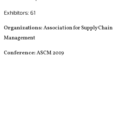
Exhibitors: 61
Organizations:
Association for Supply Chain
Management
Conference:
ASCM 2019