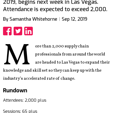
2019, begins next week in Las Vegas.
Attendance is expected to exceed 2,000.
By Samantha Whitehorne
Sep 12, 2019
Share
Share
Share
M
ore than 2,000 supply chain
professionals from around the world
are headed to Las Vegas to expand their
knowledge and skill set so they can keep up with the
industry’s accelerated rate of change.
Rundown
Attendees: 2,000 plus
Sessions: 65 plus