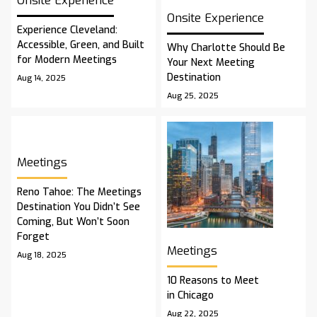
Onsite Experience
Onsite Experience
Experience Cleveland:
Accessible, Green, and Built
Why Charlotte Should Be
for Modern Meetings
Your Next Meeting
Destination
Aug 14, 2025
Aug 25, 2025
Meetings
Reno Tahoe: The Meetings
Destination You Didn’t See
Coming, But Won’t Soon
Forget
Meetings
Aug 18, 2025
10 Reasons to Meet
in Chicago
Aug 22, 2025