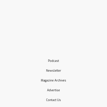
Podcast
Newsletter
Magazine Archives
Advertise
Contact Us