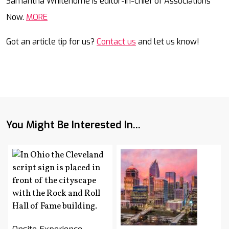
Samantha Whitehorne is editor-in-chief of Associations
Now.
MORE
Got an article tip for us?
Contact us
and let us know!
You Might Be Interested In...