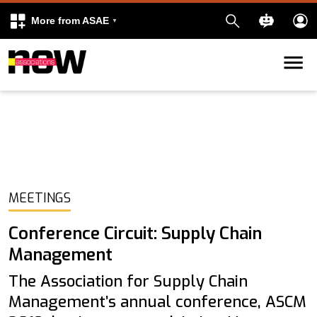
More from ASAE
Skip to content
k
kedIn
MEETINGS
Conference Circuit: Supply Chain
Management
The Association for Supply Chain
Management’s annual conference, ASCM