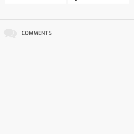
COMMENTS