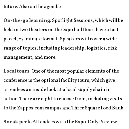
future. Also on the agenda:
On-the-go learning.
Spotlight Sessions, which will be
held in two theaters on the expo hall floor, have a fast-
paced, 25-minute format. Speakers will cover a wide
range of topics, including leadership, logistics, risk
management, and more.
Local tours.
One of the most popular elements of the
conference is the optional facility tours, which give
attendees an inside look at a local supply chain in
action. There are eight to choose from, including visits
to the Zappos.com campus and Three Square Food Bank.
Sneak peek.
Attendees with the Expo-Only Preview