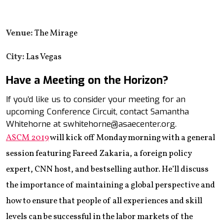
Venue:
The Mirage
City:
Las Vegas
Have a Meeting on the Horizon?
If you’d like us to consider your meeting for an
upcoming Conference Circuit, contact Samantha
Whitehorne at swhitehorne@asaecenter.org.
ASCM 2019
will kick off Monday morning with a general
session featuring Fareed Zakaria, a foreign policy
expert, CNN host, and bestselling author. He’ll discuss
the importance of maintaining a global perspective and
how to ensure that people of all experiences and skill
levels can be successful in the labor markets of the