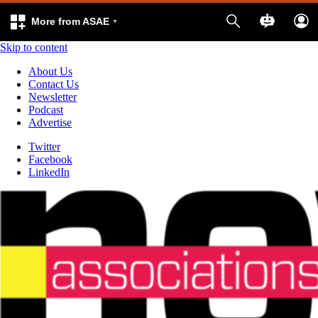
More from ASAE
Skip to content
About Us
Contact Us
Newsletter
Podcast
Advertise
Twitter
Facebook
LinkedIn