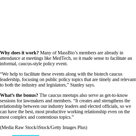
Why does it work?
Many of MassBio’s members are already in
attendance at meetings like MedTech, so it made sense to facilitate an
informal, caucus-style policy event.
“We help to facilitate these events along with the biotech caucus
leadership, focusing on public policy topics that are timely and relevant
to both the industry and legislators,” Stanley says.
What’s the bonus?
The caucus meetups also serve as get-to-know
sessions for lawmakers and members. “It creates and strengthens the
relationship between our industry leaders and elected officials, so we
can have the best, most productive working relationship even on the
most complex and contentious topics.”
(Media Raw Stock/iStock/Getty Images Plus)