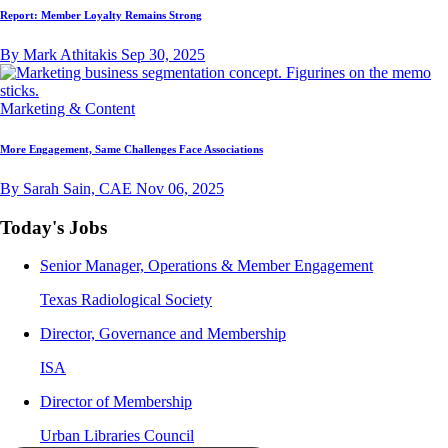
Report: Member Loyalty Remains Strong
By Mark Athitakis
Sep 30, 2025
Marketing & Content
More Engagement, Same Challenges Face Associations
By Sarah Sain, CAE
Nov 06, 2025
Today's Jobs
Senior Manager, Operations & Member Engagement
Texas Radiological Society
Director, Governance and Membership
ISA
Director of Membership
Urban Libraries Council