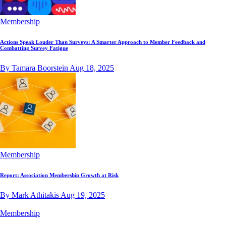
Membership
Actions Speak Louder Than Surveys: A Smarter Approach to Member Feedback and
Combatting Survey Fatigue
By Tamara Boorstein
Aug 18, 2025
Membership
Report: Association Membership Growth at Risk
By Mark Athitakis
Aug 19, 2025
Membership