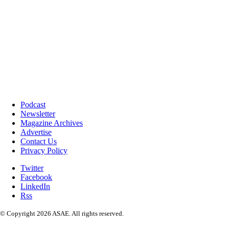
Podcast
Newsletter
Magazine Archives
Advertise
Contact Us
Privacy Policy
Twitter
Facebook
LinkedIn
Rss
© Copyright 2026 ASAE. All rights reserved.