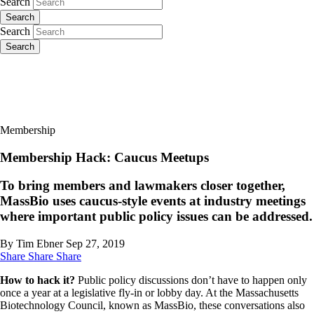
Search
Search
Search
Search
Membership
Membership Hack: Caucus Meetups
To bring members and lawmakers closer together,
MassBio uses caucus-style events at industry meetings
where important public policy issues can be addressed.
By Tim Ebner
Sep 27, 2019
Share
Share
Share
How to hack it?
Public policy discussions don’t have to happen only
once a year at a legislative fly-in or lobby day. At the Massachusetts
Biotechnology Council, known as MassBio, these conversations also