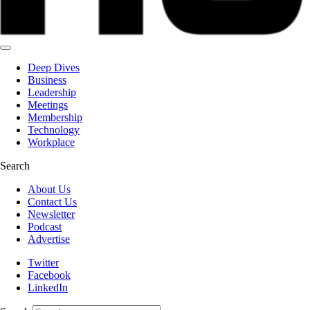
Deep Dives
Business
Leadership
Meetings
Membership
Technology
Workplace
Search
About Us
Contact Us
Newsletter
Podcast
Advertise
Twitter
Facebook
LinkedIn