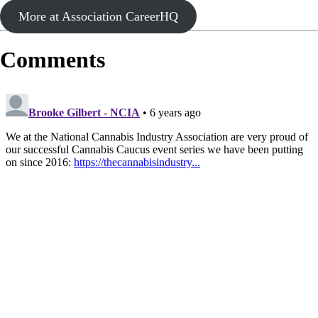
More at Association CareerHQ
Comments