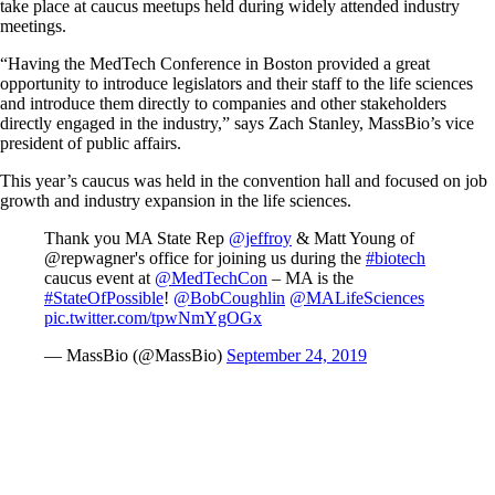
take place at caucus meetups held during widely attended industry
meetings.
“Having the MedTech Conference in Boston provided a great
opportunity to introduce legislators and their staff to the life sciences
and introduce them directly to companies and other stakeholders
directly engaged in the industry,” says Zach Stanley, MassBio’s vice
president of public affairs.
This year’s caucus was held in the convention hall and focused on job
growth and industry expansion in the life sciences.
Thank you MA State Rep
@jeffroy
& Matt Young of
@repwagner's office for joining us during the
#biotech
caucus event at
@MedTechCon
– MA is the
#StateOfPossible
!
@BobCoughlin
@MALifeSciences
pic.twitter.com/tpwNmYgOGx
— MassBio (@MassBio)
September 24, 2019