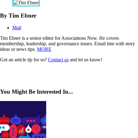
By Tim Ebner
Mail
Tim Ebner is a senior editor for Associations Now. He covers
membership, leadership, and governance issues. Email him with story
ideas or news tips.
MORE
Got an article tip for us?
Contact us
and let us know!
You Might Be Interested In...