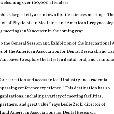
r, welcoming over 100,000 attendees.
bia’s largest city are in town for life sciences meetings. T
on of Physicists in Medicine, and American Urogynecologic S
g meetings in Vancouver in the coming year.
 to the General Session and Exhibition of the International
gs of the American Association for Dental Research and Ca
Vancouver to explore the latest in dental, oral, and craniof
or recreation and access to local industry and academia,
mpassing conference experience. “This destination has so
ganizations, including a variety of meeting facilities,
artners, and great value,” says Leslie Zeck, director of
l and American Associations for Dental Research.