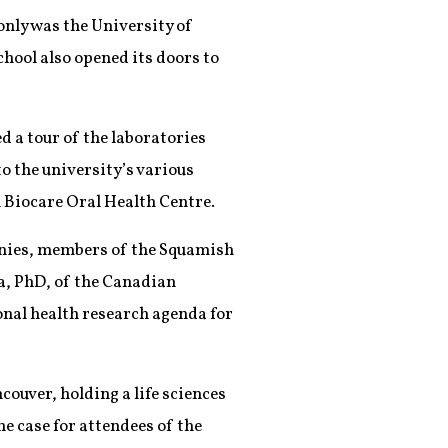
only was the University of
hool also opened its doors to
d a tour of the laboratories
to the university’s various
l Biocare Oral Health Centre.
onies, members of the Squamish
a, PhD, of the Canadian
onal health research agenda for
couver, holding a life sciences
he case for attendees of the