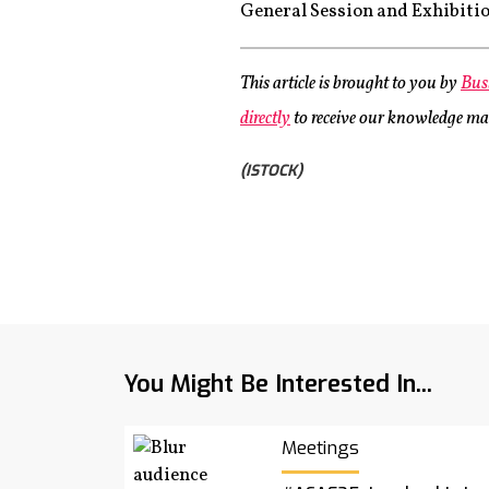
General Session and Exhibition
This article is brought to you by
Bus
directly
to receive our knowledge maps
(ISTOCK)
You Might Be Interested In...
Meetings