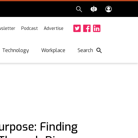
sletter
Podcast
Advertise
Twitter
Facebook
LinkedIn
Search
Technology
Workplace
urpose: Finding