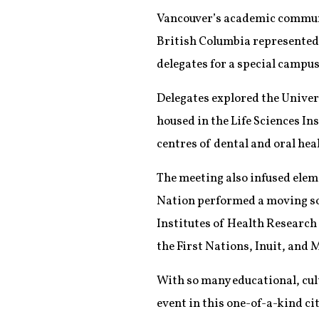
Vancouver’s academic communit
British Columbia represented 
delegates for a special campus 
Delegates explored the Univers
housed in the Life Sciences Ins
centres of dental and oral he
The meeting also infused elem
Nation performed a moving so
Institutes of Health Research 
the First Nations, Inuit, and 
With so many educational, cult
event in this one-of-a-kind cit