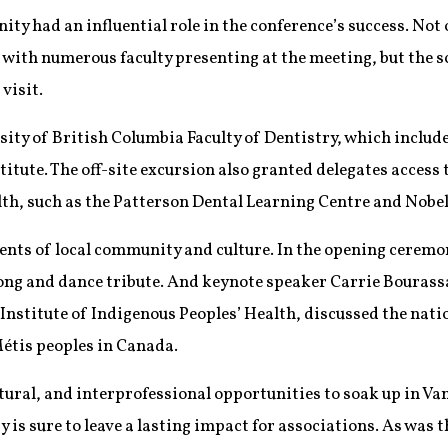
y had an influential role in the conference’s success. Not 
with numerous faculty presenting at the meeting, but the sc
visit.
ity of British Columbia Faculty of Dentistry, which include
titute. The off-site excursion also granted delegates access 
alth, such as the Patterson Dental Learning Centre and Nobe
ents of local community and culture. In the opening cerem
ng and dance tribute. And keynote speaker Carrie Bourass
Institute of Indigenous Peoples’ Health, discussed the nati
Métis peoples in Canada.
ural, and interprofessional opportunities to soak up in Van
y is sure to leave a lasting impact for associations. As was t