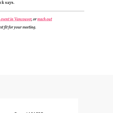
ck says.
e event in Vancouver
, or
reach out
st fit for your meeting.