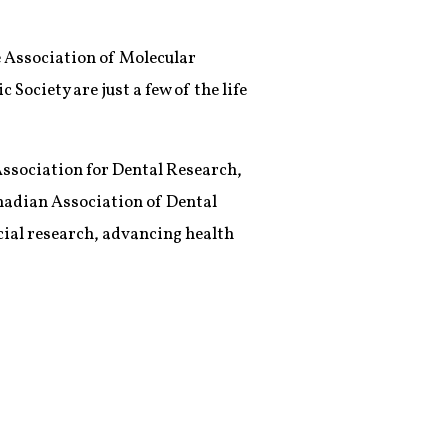
he Association of Molecular
ociety are just a few of the life
 Association for Dental Research,
nadian Association of Dental
acial research, advancing health