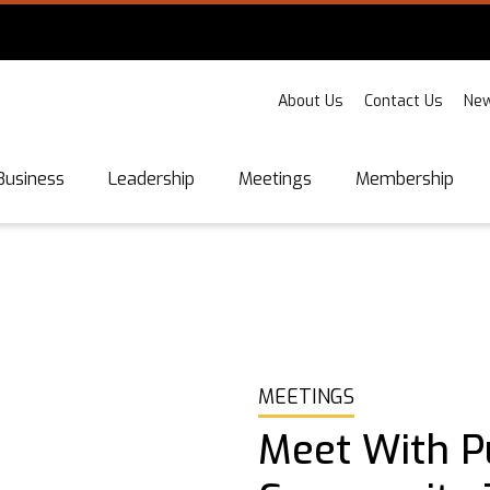
About Us
Contact Us
New
Business
Leadership
Meetings
Membership
MEETINGS
Meet With P