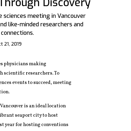
Through Discovery
fe sciences meeting in Vancouver
ind like-minded researchers and
 connections.
t 21, 2019
lves physicians making
 scientific researchers. To
iences events to succeed, meeting
tion.
 Vancouver is an ideal location
ibrant seaport city to host
ast year for hosting conventions