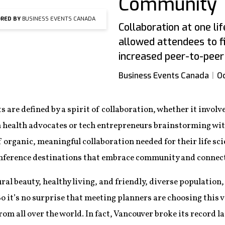
Community 
RED BY
BUSINESS EVENTS CANADA
Collaboration at one li
allowed attendees to f
increased peer-to-peer
Business Events Canada
Oc
ts are defined by a spirit of collaboration, whether it invo
 health advocates or tech entrepreneurs brainstorming with
f organic, meaningful collaboration needed for their life sc
nference destinations that embrace community and connec
ral beauty, healthy living, and friendly, diverse population,
So it’s no surprise that meeting planners are choosing this v
rom all over the world. In fact, Vancouver broke its record l