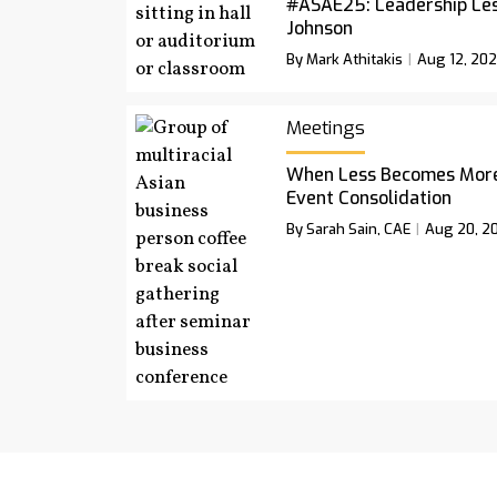
#ASAE25: Leadership Le
Johnson
By Mark Athitakis
Aug 12, 20
Meetings
When Less Becomes More:
Event Consolidation
By Sarah Sain, CAE
Aug 20, 2
Podcast
Newsletter
Magazine A