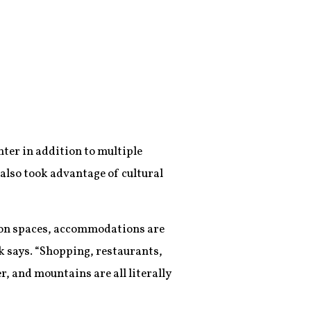
ter in addition to multiple
also took advantage of cultural
tion spaces, accommodations are
ck says. “Shopping, restaurants,
r, and mountains are all literally