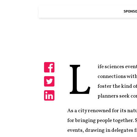
SPONSO
L
ife sciences even
Share
connections with
foster the kind o
Share
planners seek co
Share
As a city renowned for its natu
for bringing people together. 
events, drawing in delegates f