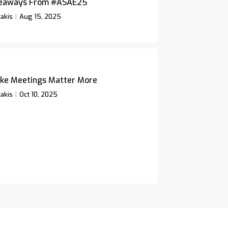
keaways From #ASAE25
akis
Aug 15, 2025
ke Meetings Matter More
akis
Oct 10, 2025
icy