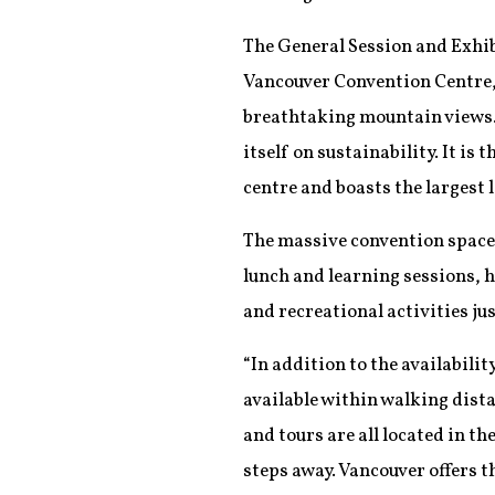
The General Session and Exhib
Vancouver Convention Centre,
breathtaking mountain views. 
itself on sustainability. It is
centre and boasts the largest 
The massive convention space 
lunch and learning sessions, 
and recreational activities ju
“In addition to the availabil
available within walking distan
and tours are all located in th
steps away. Vancouver offers t