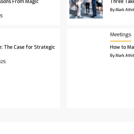
ssons From Magic
Three Ta
By Mark Athit
25
Meetings
 The Case for Strategic
How to Ma
By Mark Athit
025
rchives
Advertise
Contact Us
Privacy Pol