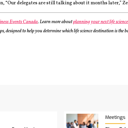
, “Our delegates are still talking about it months later,” Ze
iness Events Canada
. Learn more about
planning your next life scienc
, designed to help you determine which life science destination is the be
Meetings