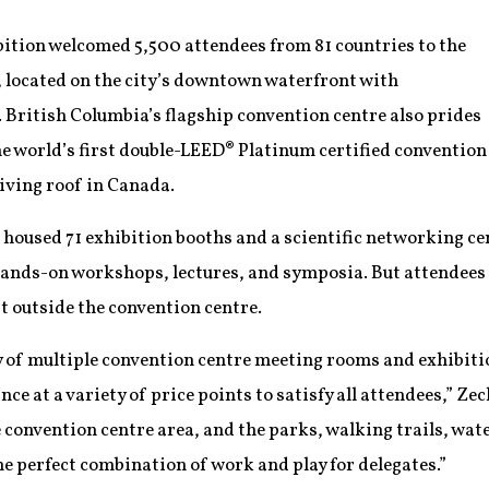
ition welcomed 5,500 attendees from 81 countries to the
 located on the city’s downtown waterfront with
British Columbia’s flagship convention centre also prides
 the world’s first double-LEED® Platinum certified convention
living roof in Canada.
housed 71 exhibition booths and a scientific networking cen
hands-on workshops, lectures, and symposia. But attendees 
st outside the convention centre.
ity of multiple convention centre meeting rooms and exhibi
ce at a variety of price points to satisfy all attendees,” Ze
e convention centre area, and the parks, walking trails, wate
he perfect combination of work and play for delegates.”