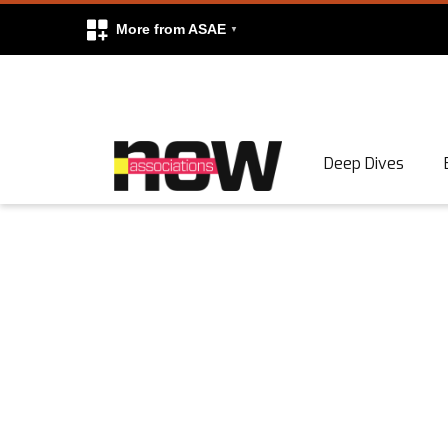
More from ASAE
Skip to content
Deep Dives
Search
Search