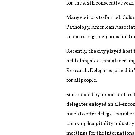
for the sixth consecutive yea
Many visitors to British Colum
Pathology, American Associati
sciences organizations holdin
Recently, the city played host
held alongside annual meetin
Research. Delegates joined in 
for all people.
Surrounded by opportunities f
delegates enjoyed an all-enco
much to offer delegates and or
amazing hospitality industry p
meetings for the Internationa