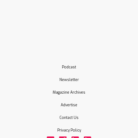
Podcast
Newsletter
Magazine Archives
Advertise
Contact Us
Privacy Policy