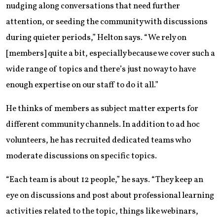
nudging along conversations that need further
attention, or seeding the community with discussions
during quieter periods,” Helton says. “We rely on
[members] quite a bit, especially because we cover such a
wide range of topics and there’s just no way to have
enough expertise on our staff to do it all.”
He thinks of members as subject matter experts for
different community channels. In addition to ad hoc
volunteers, he has recruited dedicated teams who
moderate discussions on specific topics.
“Each team is about 12 people,” he says. “They keep an
eye on discussions and post about professional learning
activities related to the topic, things like webinars,