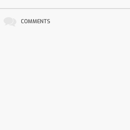
COMMENTS