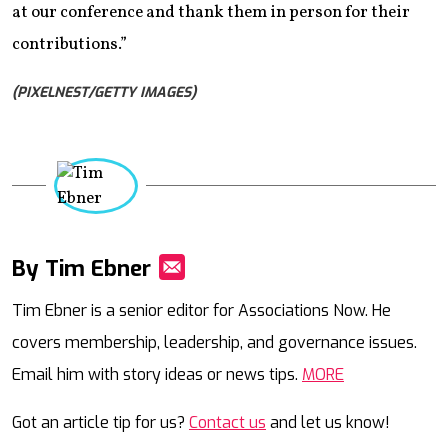
at our conference and thank them in person for their
contributions.”
(PIXELNEST/GETTY IMAGES)
By Tim Ebner
Mail
Tim Ebner is a senior editor for Associations Now. He
covers membership, leadership, and governance issues.
Email him with story ideas or news tips.
MORE
Got an article tip for us?
Contact us
and let us know!