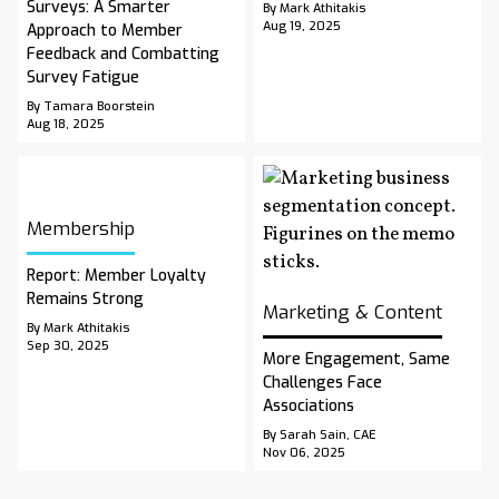
Surveys: A Smarter
By Mark Athitakis
Aug 19, 2025
Approach to Member
Feedback and Combatting
Survey Fatigue
By Tamara Boorstein
Aug 18, 2025
Membership
Report: Member Loyalty
Remains Strong
Marketing & Content
By Mark Athitakis
Sep 30, 2025
More Engagement, Same
Challenges Face
Associations
By Sarah Sain, CAE
Nov 06, 2025