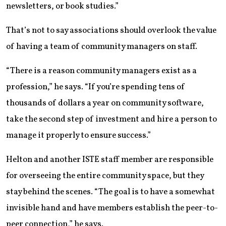
newsletters, or book studies.”
That’s not to say associations should overlook the value
of having a team of community managers on staff.
“There is a reason community managers exist as a
profession,” he says. “If you’re spending tens of
thousands of dollars a year on community software,
take the second step of investment and hire a person to
manage it properly to ensure success.”
Helton and another ISTE staff member are responsible
for overseeing the entire community space, but they
stay behind the scenes. “The goal is to have a somewhat
invisible hand and have members establish the peer-to-
peer connection,” he says.