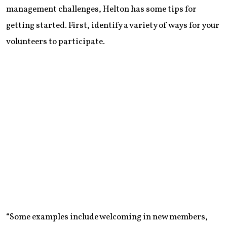
management challenges, Helton has some tips for
getting started. First, identify a variety of ways for your
volunteers to participate.
“Some examples include welcoming in new members,