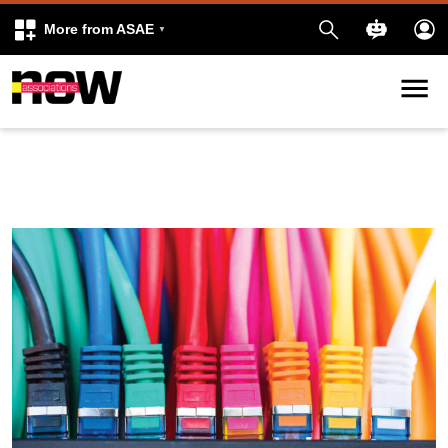
More from ASAE
Skip to content
k
kedIn