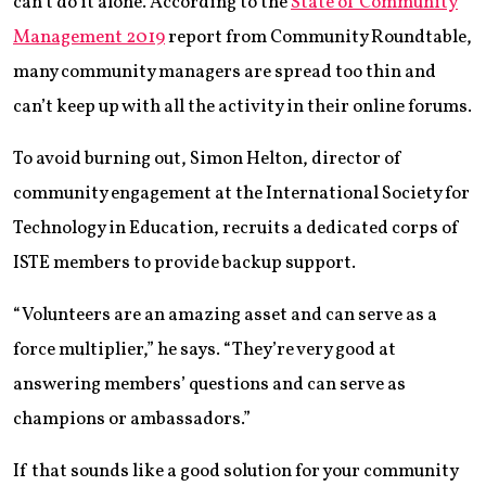
can’t do it alone. According to the
State of Community
Management 2019
report from Community Roundtable,
many community managers are spread too thin and
can’t keep up with all the activity in their online forums.
To avoid burning out, Simon Helton, director of
community engagement at the International Society for
Technology in Education, recruits a dedicated corps of
ISTE members to provide backup support.
“Volunteers are an amazing asset and can serve as a
force multiplier,” he says. “They’re very good at
answering members’ questions and can serve as
champions or ambassadors.”
If that sounds like a good solution for your community