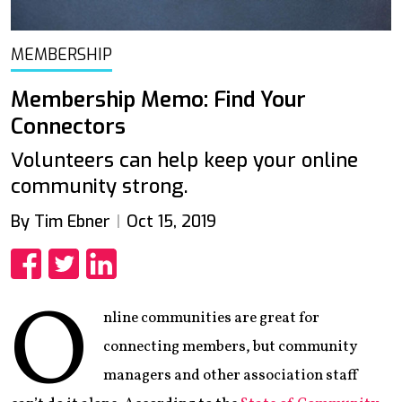
MEMBERSHIP
Membership Memo: Find Your
Connectors
Volunteers can help keep your online
community strong.
By Tim Ebner
Oct 15, 2019
Share
Share
Share
O
nline communities are great for
connecting members, but community
managers and other association staff