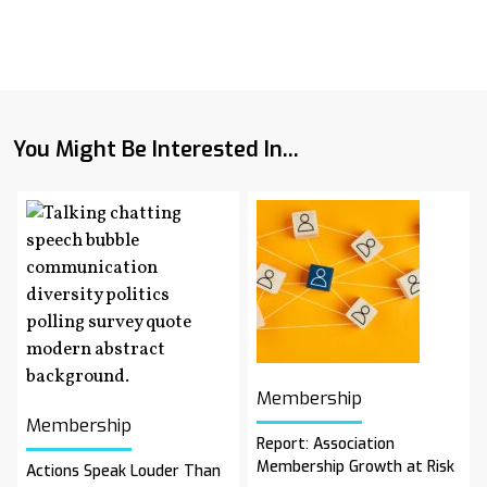
You Might Be Interested In...
Membership
Membership
Report: Association
Membership Growth at Risk
Actions Speak Louder Than