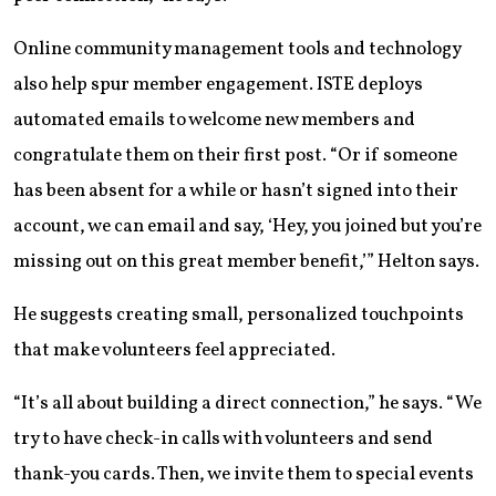
Online community management tools and technology
also help spur member engagement. ISTE deploys
automated emails to welcome new members and
congratulate them on their first post. “Or if someone
has been absent for a while or hasn’t signed into their
account, we can email and say, ‘Hey, you joined but you’re
missing out on this great member benefit,’” Helton says.
He suggests creating small, personalized touchpoints
that make volunteers feel appreciated.
“It’s all about building a direct connection,” he says. “We
try to have check-in calls with volunteers and send
thank-you cards. Then, we invite them to special events