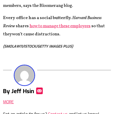
members, says the Bloomerang blog.
Every office has
a social butterfly.
Harvard Business
Review
shares
how to manage these employees
so that
they won’t cause distractions.
(SMOLAW11/ISTOCK/GETTY IMAGES PLUS)
By Jeff Hsin
Mail
MORE