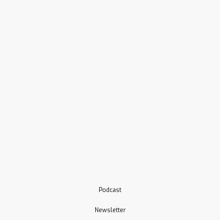
Podcast
Newsletter