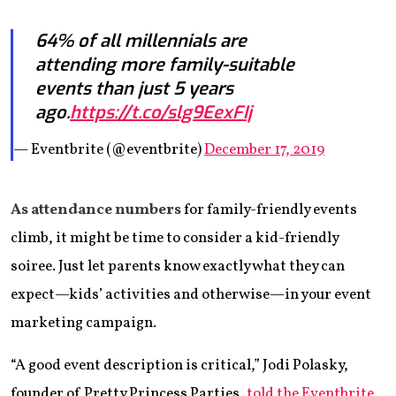
64% of all millennials are
attending more family-suitable
events than just 5 years
ago.
https://t.co/slg9EexFIj
— Eventbrite (@eventbrite)
December 17, 2019
As attendance numbers
for family-friendly events
climb, it might be time to consider a kid-friendly
soiree. Just let parents know exactly what they can
expect—kids’ activities and otherwise—in your event
marketing campaign.
“A good event description is critical,” Jodi Polasky,
founder of Pretty Princess Parties,
told the Eventbrite