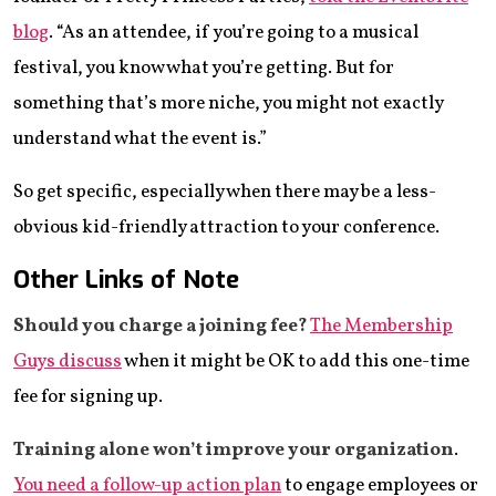
blog
. “As an attendee, if you’re going to a musical
festival, you know what you’re getting. But for
something that’s more niche, you might not exactly
understand what the event is.”
So get specific, especially when there may be a less-
obvious kid-friendly attraction to your conference.
Other Links of Note
Should you charge
a joining fee?
The Membership
Guys discuss
when it might be OK to add this one-time
fee for signing up.
Training alone won’t
improve your organization
.
You need a follow-up action plan
to engage employees or