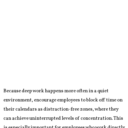
Because deep work happens more often in a quiet
environment, encourage employees to block off time on
their calendars as distraction-free zones, where they
can achieve uninterrupted levels of concentration. This
is especially important for employees who work directly