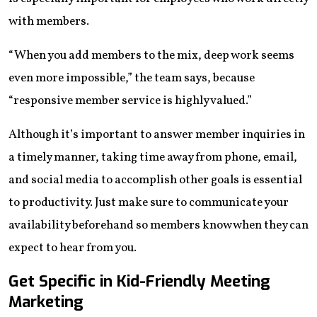
with members.
“When you add members to the mix, deep work seems
even more impossible,” the team says, because
“responsive member service is highly valued.”
Although it’s important to answer member inquiries in
a timely manner, taking time away from phone, email,
and social media to accomplish other goals is essential
to productivity. Just make sure to communicate your
availability beforehand so members know when they can
expect to hear from you.
Get Specific in Kid-Friendly Meeting
Marketing