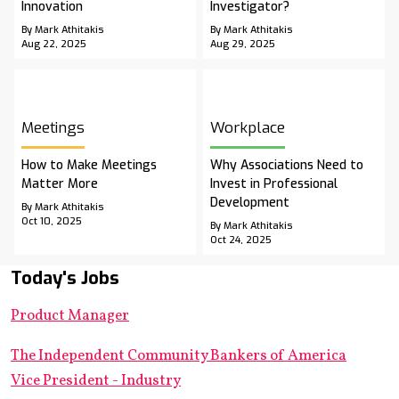
Innovation
Investigator?
By Mark Athitakis
By Mark Athitakis
Aug 22, 2025
Aug 29, 2025
Meetings
Workplace
How to Make Meetings
Why Associations Need to
Matter More
Invest in Professional
Development
By Mark Athitakis
Oct 10, 2025
By Mark Athitakis
Oct 24, 2025
Today's Jobs
Product Manager
The Independent Community Bankers of America
Vice President - Industry