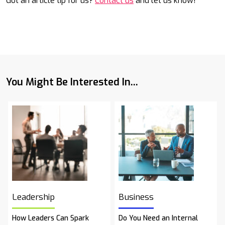
Got an article tip for us?
Contact us
and let us know!
You Might Be Interested In...
Leadership
Business
How Leaders Can Spark
Do You Need an Internal