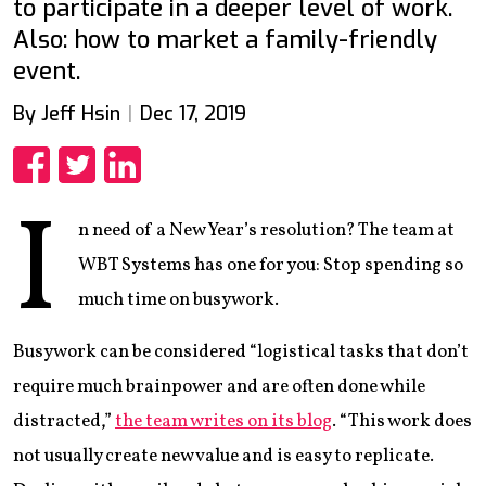
to participate in a deeper level of work.
Also: how to market a family-friendly
event.
By Jeff Hsin
Dec 17, 2019
Share
Share
Share
I
n need of a New Year’s resolution? The team at
WBT Systems has one for you: Stop spending so
much time on busywork.
Busywork can be considered “logistical tasks that don’t
require much brainpower and are often done while
distracted,”
the team writes on its blog
. “This work does
not usually create new value and is easy to replicate.