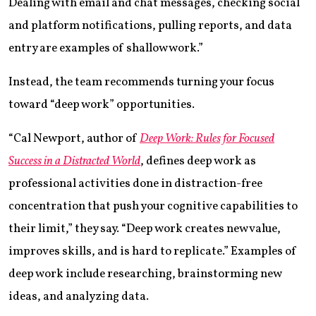
Dealing with email and chat messages, checking social
and platform notifications, pulling reports, and data
entry are examples of shallow work.”
Instead, the team recommends turning your focus
toward “deep work” opportunities.
“Cal Newport, author of
Deep Work: Rules for Focused
Success in a Distracted World
, defines deep work as
professional activities done in distraction-free
concentration that push your cognitive capabilities to
their limit,” they say. “Deep work creates new value,
improves skills, and is hard to replicate.” Examples of
deep work include researching, brainstorming new
ideas, and analyzing data.