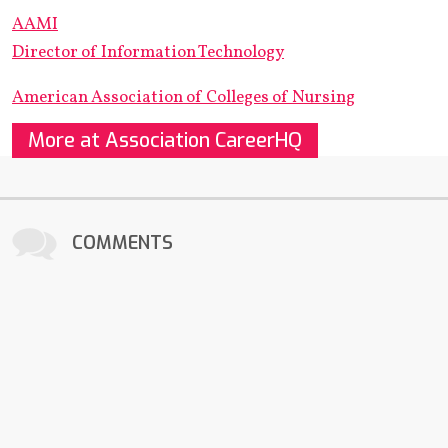
AAMI
Director of Information Technology
American Association of Colleges of Nursing
More at Association CareerHQ
COMMENTS