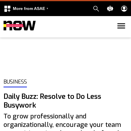
More from ASAE
Skip to content
k
kedIn
BUSINESS
Daily Buzz: Resolve to Do Less
Busywork
To grow professionally and
organizationally, encourage your team