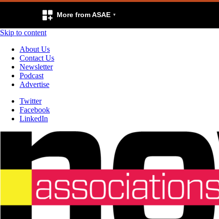
More from ASAE
Skip to content
About Us
Contact Us
Newsletter
Podcast
Advertise
Twitter
Facebook
LinkedIn