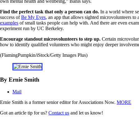
own mental health and wellbeing,” Banis says.
Find the perfect task that only a person can do.
In a world where see
success of
Be My Eyes
, an app that allows sighted microvolunteers to
examples
of small tasks people can help with. And there are even examp
experiment run by UC Berkeley.
Encourage standout microvolunteers to step up.
Certain microvolunte
how to identify qualified volunteers who might enjoy deeper involvemen
(FlamingPumpkin/iStock/Getty Images Plus)
By Ernie Smith
Mail
Ernie Smith is a former senior editor for Associations Now.
MORE
Got an article tip for us?
Contact us
and let us know!