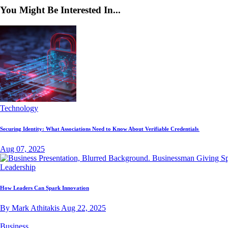
You Might Be Interested In...
Technology
Securing Identity: What Associations Need to Know About Verifiable Credentials
Aug 07, 2025
Leadership
How Leaders Can Spark Innovation
By Mark Athitakis
Aug 22, 2025
Business