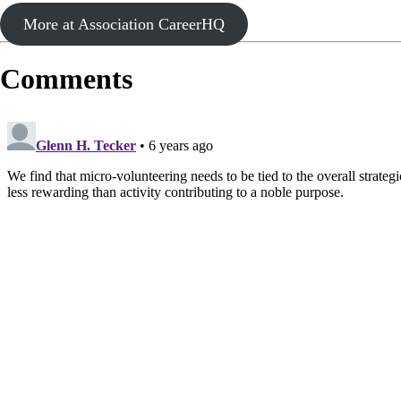
More at Association CareerHQ
Comments