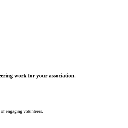
ering work for your association.
ay of engaging volunteers.