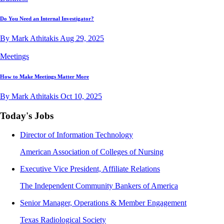
Do You Need an Internal Investigator?
By Mark Athitakis
Aug 29, 2025
Meetings
How to Make Meetings Matter More
By Mark Athitakis
Oct 10, 2025
Today's Jobs
Director of Information Technology
American Association of Colleges of Nursing
Executive Vice President, Affiliate Relations
The Independent Community Bankers of America
Senior Manager, Operations & Member Engagement
Texas Radiological Society