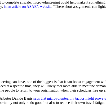
lt to complete at scale, microvolunteering could help make it something
ay,
in an article on ASAE’s website
. “These short assignments can lighte
eering can have, one of the biggest is that it can boost engagement wit
need at a specific time, they will likely feel more able to meet the dema
e people to return to your organization when their schedules free up a
ntributor Davide Banis
says that microvolunteering tactics might prove u
opportunity not only to do good but also to reduce their own travel fatigu