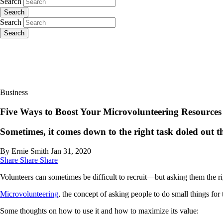
Search
Search
Search
Search
Business
Five Ways to Boost Your Microvolunteering Resources
Sometimes, it comes down to the right task doled out 
By Ernie Smith
Jan 31, 2020
Share
Share
Share
Volunteers can sometimes be difficult to recruit—but asking them the ri
Microvolunteering
, the concept of asking people to do small things for 
Some thoughts on how to use it and how to maximize its value: