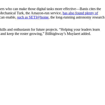
pers who can make those digital tasks more effective—Banis cites the
s. Mechanical Turk, the Amazon-run service,
has also found plenty of
 can enable,
such as SETI@home
, the long-running astronomy research
skills and enthusiasm for future projects. “Helping your leaders learn
r, and keep the roster growing,” Billhighway’s Muylaert added.