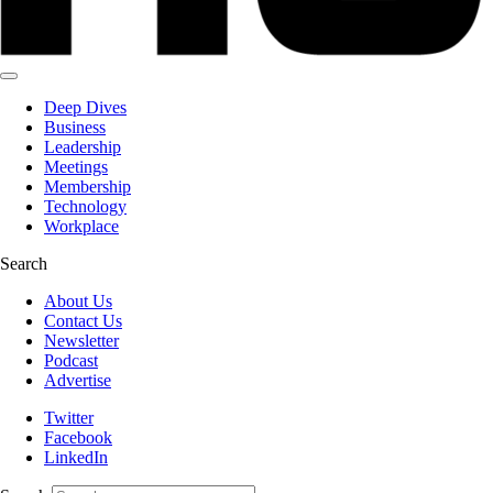
Deep Dives
Business
Leadership
Meetings
Membership
Technology
Workplace
Search
About Us
Contact Us
Newsletter
Podcast
Advertise
Twitter
Facebook
LinkedIn