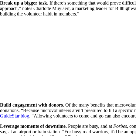
Break up a bigger task.
If there’s something that would prove difficu
approach,” notes Charlotte Muylaert, a marketing leader for Billhighw
building the volunteer habit in members.”
Build engagement with donors.
Of the many benefits that microvolunt
donations. “Because microvolunteers aren’t pressured to fill a specific 
GuideStar blog
. “Allowing volunteers to come and go can also encourag
Leverage moments of downtime.
People are busy, and at
Forbes
, co
say, at an airport or train station. “For busy road warriors, it’d be an 