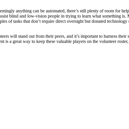
mingly anything can be automated, there’s still plenty of room for hel
 assist blind and low-vision people in trying to learn what something i
les of tasks that don’t require direct oversight but donated technology
ers will stand out from their peers, and it’s important to harness their 
t is a great way to keep these valuable players on the volunteer roste