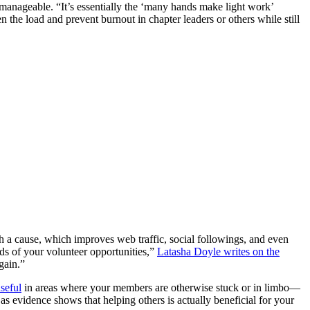
 manageable. “It’s essentially the ‘many hands make light work’
n the load and prevent burnout in chapter leaders or others while still
h a cause, which improves web traffic, social followings, and even
nds of your volunteer opportunities,”
Latasha Doyle writes on the
gain.”
seful
in areas where your members are otherwise stuck or in limbo—
e as evidence shows that helping others is actually beneficial for your