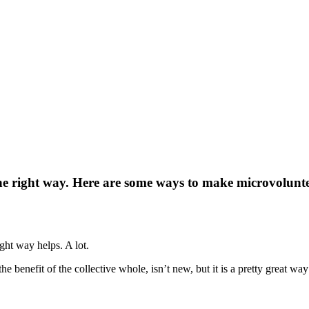
the right way. Here are some ways to make microvolunte
ght way helps. A lot.
the benefit of the collective whole, isn’t new, but it is a pretty great w