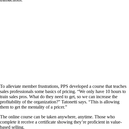
To alleviate member frustrations, PPS developed a course that teaches
sales professionals some basics of pricing. “We only have 10 hours to
train sales pros. What do they need to get, so we can increase the
profitability of the organization?” Tatonetti says. “This is allowing
them to get the mentality of a pricer.”
The online course can be taken anywhere, anytime. Those who
complete it receive a certificate showing they’re proficient in value-
based selling.