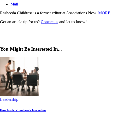
Mail
Rasheeda Childress is a former editor at Associations Now.
MORE
Got an article tip for us?
Contact us
and let us know!
You Might Be Interested In...
Leadership
How Leaders Can Spark Innovation