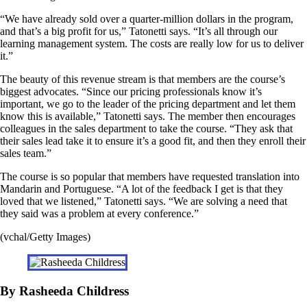
“We have already sold over a quarter-million dollars in the program,
and that’s a big profit for us,” Tatonetti says. “It’s all through our
learning management system. The costs are really low for us to deliver
it.”
The beauty of this revenue stream is that members are the course’s
biggest advocates. “Since our pricing professionals know it’s
important, we go to the leader of the pricing department and let them
know this is available,” Tatonetti says. The member then encourages
colleagues in the sales department to take the course. “They ask that
their sales lead take it to ensure it’s a good fit, and then they enroll their
sales team.”
The course is so popular that members have requested translation into
Mandarin and Portuguese. “A lot of the feedback I get is that they
loved that we listened,” Tatonetti says. “We are solving a need that
they said was a problem at every conference.”
(vchal/Getty Images)
By Rasheeda Childress