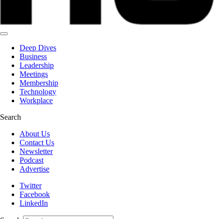
Deep Dives
Business
Leadership
Meetings
Membership
Technology
Workplace
Search
About Us
Contact Us
Newsletter
Podcast
Advertise
Twitter
Facebook
LinkedIn