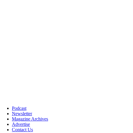
Podcast
Newsletter
Magazine Archives
Advertise
Contact Us