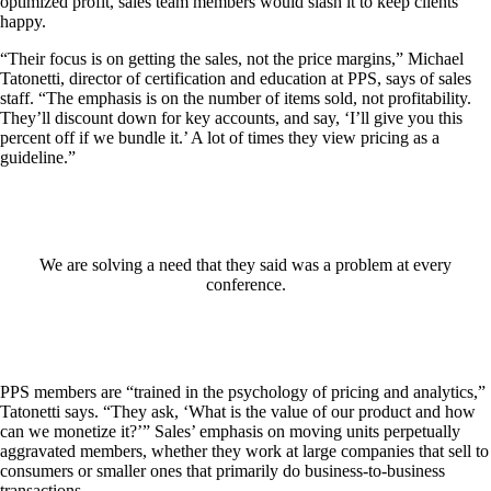
optimized profit, sales team members would slash it to keep clients
happy.
“Their focus is on getting the sales, not the price margins,” Michael
Tatonetti, director of certification and education at PPS, says of sales
staff. “The emphasis is on the number of items sold, not profitability.
They’ll discount down for key accounts, and say, ‘I’ll give you this
percent off if we bundle it.’ A lot of times they view pricing as a
guideline.”
We are solving a need that they said was a problem at every
conference.
PPS members are “trained in the psychology of pricing and analytics,”
Tatonetti says. “They ask, ‘What is the value of our product and how
can we monetize it?’” Sales’ emphasis on moving units perpetually
aggravated members, whether they work at large companies that sell to
consumers or smaller ones that primarily do business-to-business
transactions.