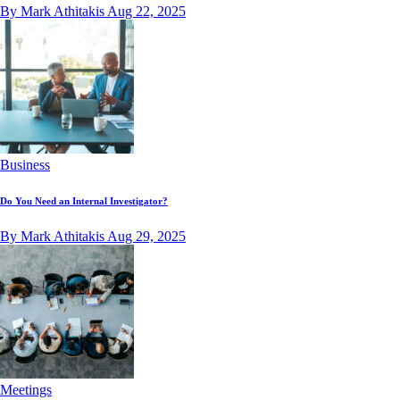
By Mark Athitakis
Aug 22, 2025
Business
Do You Need an Internal Investigator?
By Mark Athitakis
Aug 29, 2025
Meetings