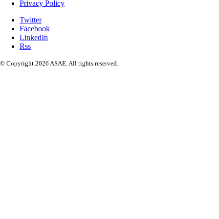
Privacy Policy
Twitter
Facebook
LinkedIn
Rss
© Copyright 2026 ASAE. All rights reserved.