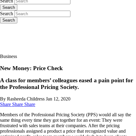
Search
Search
Search
Search
Business
New Money: Price Check
A class for members’ colleagues eased a pain point for
the Professional Pricing Society.
By Rasheeda Childress
Jan 12, 2020
Share
Share
Share
Members of the Professional Pricing Society (PPS) would all say the
same thing every time they got together for an event: They were
frustrated with sales teams at their companies. After the pricing
professionals assigned a product a price that recognized value and