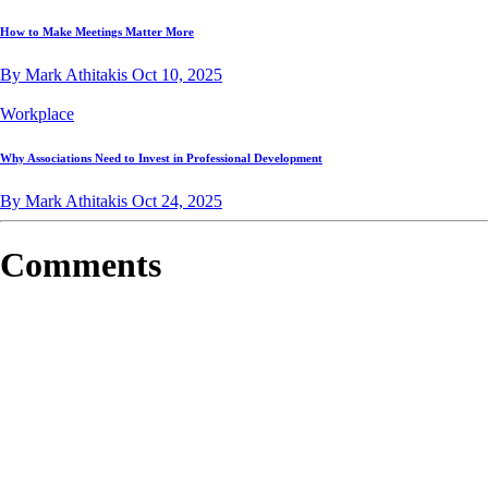
How to Make Meetings Matter More
By Mark Athitakis
Oct 10, 2025
Workplace
Why Associations Need to Invest in Professional Development
By Mark Athitakis
Oct 24, 2025
Comments