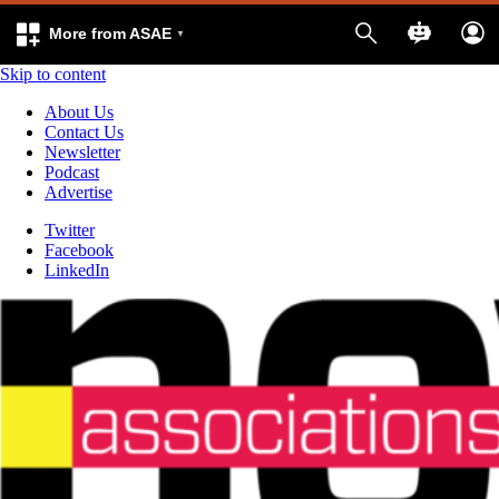
More from ASAE
Skip to content
About Us
Contact Us
Newsletter
Podcast
Advertise
Twitter
Facebook
LinkedIn