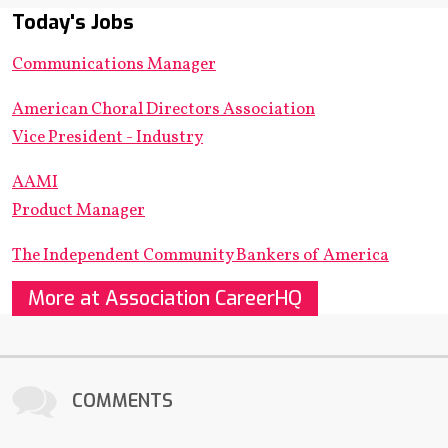
Today's Jobs
Communications Manager
American Choral Directors Association
Vice President - Industry
AAMI
Product Manager
The Independent Community Bankers of America
More at Association CareerHQ
COMMENTS