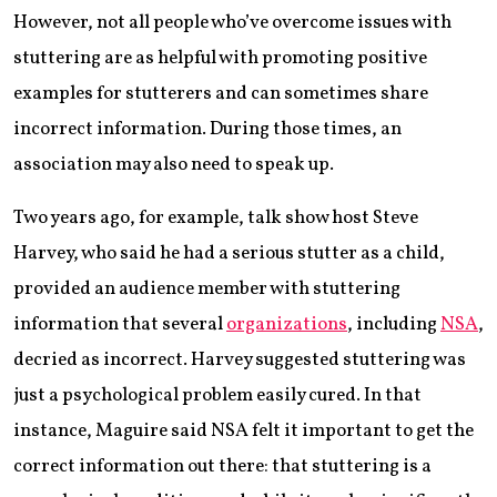
However, not all people who’ve overcome issues with
stuttering are as helpful with promoting positive
examples for stutterers and can sometimes share
incorrect information. During those times, an
association may also need to speak up.
Two years ago, for example, talk show host Steve
Harvey, who said he had a serious stutter as a child,
provided an audience member with stuttering
information that several
organizations
, including
NSA
,
decried as incorrect. Harvey suggested stuttering was
just a psychological problem easily cured. In that
instance, Maguire said NSA felt it important to get the
correct information out there: that stuttering is a