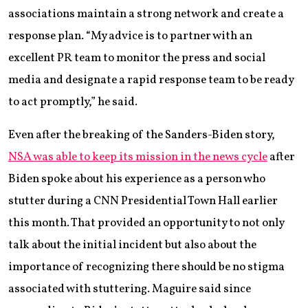
associations maintain a strong network and create a
response plan. “My advice is to partner with an
excellent PR team to monitor the press and social
media and designate a rapid response team to be ready
to act promptly,” he said.
Even after the breaking of the Sanders-Biden story,
NSA was able to keep its mission in the news cycle
after
Biden spoke about his experience as a person who
stutter during a CNN Presidential Town Hall earlier
this month. That provided an opportunity to not only
talk about the initial incident but also about the
importance of recognizing there should be no stigma
associated with stuttering. Maguire said since