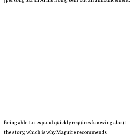
[person], Sarah Armstrong, sent out an announcement.”
Being able to respond quickly requires knowing about
the story, which is why Maguire recommends