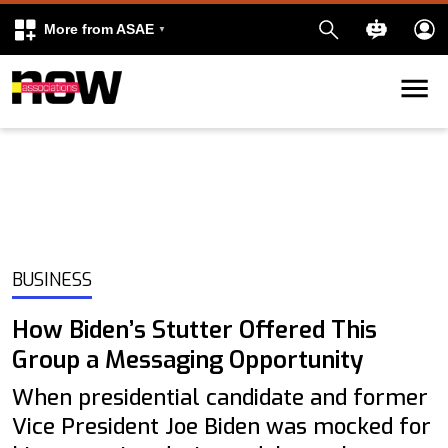
More from ASAE
Skip to content
k
kedIn
BUSINESS
How Biden’s Stutter Offered This
Group a Messaging Opportunity
When presidential candidate and former
Vice President Joe Biden was mocked for