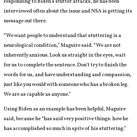
responding to Biden’s stutter attacks, he has been
interviewed often about the issue and NSA is getting its
message out there.
“We want people to understand that stuttering is a
neurological condition,” Maguire said. “We are not
inherently anxious. Look us straight in the eyes, wait
for us to complete the sentence. Don’t try to finish the
words for us, and have understanding and compassion,
just like you would with someone who has a broken leg.
We are as capable as anyone.”
Using Biden as an example has been helpful, Maguire
said, because he “has said very positive things: how he
has accomplished so much in spite of his stuttering.”