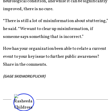
neurological condition, and while it can be significantly
improved, there is no cure.
“There is still a lot of misinformation about stuttering,”
he said. “We want to clear up misinformation, if
someone says something that is incorrect.”
How has your organization been able to relate a current
event to your key issue to further public awareness?
Share in the comments.
(GAGE SKIDMORE/FLICKR)