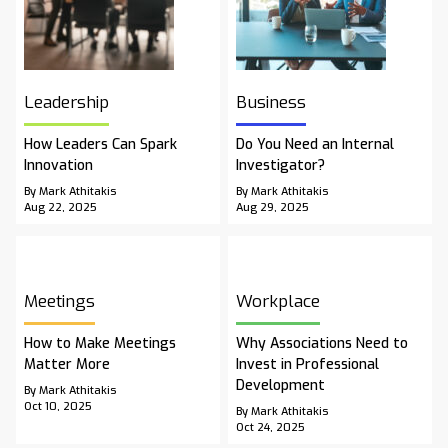
Leadership
Business
How Leaders Can Spark
Do You Need an Internal
Innovation
Investigator?
By Mark Athitakis
By Mark Athitakis
Aug 22, 2025
Aug 29, 2025
Meetings
Workplace
How to Make Meetings
Why Associations Need to
Matter More
Invest in Professional
Development
By Mark Athitakis
Oct 10, 2025
By Mark Athitakis
Oct 24, 2025