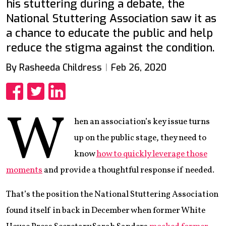
his stuttering during a debate, the
National Stuttering Association saw it as
a chance to educate the public and help
reduce the stigma against the condition.
By Rasheeda Childress
Feb 26, 2020
Share
Share
Share
W
hen an association’s key issue turns
up on the public stage, they need to
know
how to quickly leverage those
moments
and provide a thoughtful response if needed.
That’s the position the National Stuttering Association
found itself in back in December when former White