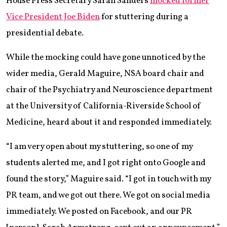
House Press Secretary Sarah Sanders
mocked former
Vice President Joe Biden
for stuttering during a
presidential debate.
While the mocking could have gone unnoticed by the
wider media, Gerald Maguire, NSA board chair and
chair of the Psychiatry and Neuroscience department
at the University of California-Riverside School of
Medicine, heard about it and responded immediately.
“I am very open about my stuttering, so one of my
students alerted me, and I got right onto Google and
found the story,” Maguire said. “I got in touch with my
PR team, and we got out there. We got on social media
immediately. We posted on Facebook, and our PR