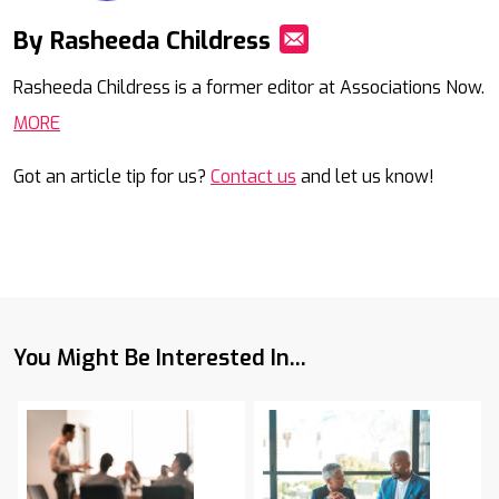
By Rasheeda Childress
Mail
Rasheeda Childress is a former editor at Associations Now.
MORE
Got an article tip for us?
Contact us
and let us know!
You Might Be Interested In...