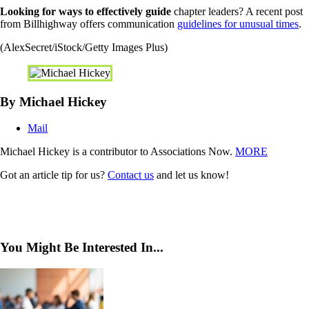
Looking for ways to effectively guide
chapter leaders? A recent post
from Billhighway offers communication
guidelines for unusual times
.
(AlexSecret/iStock/Getty Images Plus)
By Michael Hickey
Mail
Michael Hickey is a contributor to Associations Now.
MORE
Got an article tip for us?
Contact us
and let us know!
You Might Be Interested In...