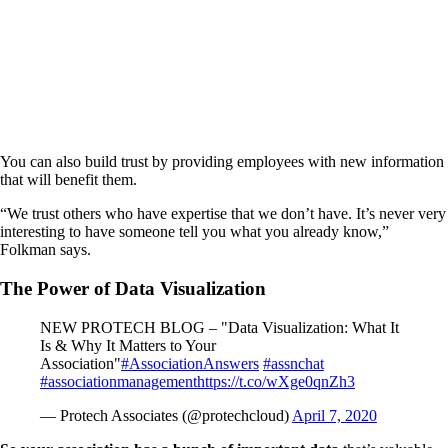
You can also build trust by providing employees with new information
that will benefit them.
“We trust others who have expertise that we don’t have. It’s never very
interesting to have someone tell you what you already know,”
Folkman says.
The Power of Data Visualization
NEW PROTECH BLOG – "Data Visualization: What It
Is & Why It Matters to Your
Association"
#AssociationAnswers
#assnchat
#associationmanagement
https://t.co/wXge0qnZh3
— Protech Associates (@protechcloud)
April 7, 2020