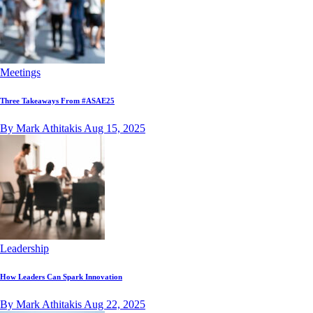
Meetings
Three Takeaways From #ASAE25
By Mark Athitakis
Aug 15, 2025
Leadership
How Leaders Can Spark Innovation
By Mark Athitakis
Aug 22, 2025