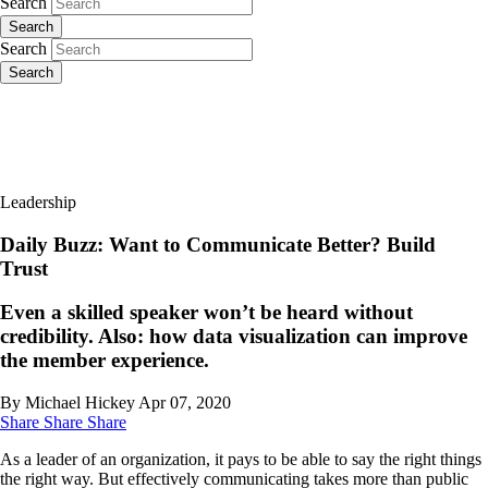
Search
Search
Search
Search
Leadership
Daily Buzz: Want to Communicate Better? Build
Trust
Even a skilled speaker won’t be heard without
credibility. Also: how data visualization can improve
the member experience.
By Michael Hickey
Apr 07, 2020
Share
Share
Share
As a leader of an organization, it pays to be able to say the right things
the right way. But effectively communicating takes more than public