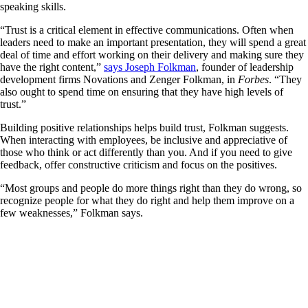
speaking skills.
“Trust is a critical element in effective communications. Often when
leaders need to make an important presentation, they will spend a great
deal of time and effort working on their delivery and making sure they
have the right content,”
says Joseph Folkman
, founder of leadership
development firms Novations and Zenger Folkman, in
Forbes
. “They
also ought to spend time on ensuring that they have high levels of
trust.”
Building positive relationships helps build trust, Folkman suggests.
When interacting with employees, be inclusive and appreciative of
those who think or act differently than you. And if you need to give
feedback, offer constructive criticism and focus on the positives.
“Most groups and people do more things right than they do wrong, so
recognize people for what they do right and help them improve on a
few weaknesses,” Folkman says.