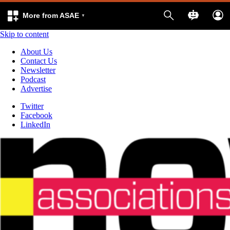
More from ASAE
Skip to content
About Us
Contact Us
Newsletter
Podcast
Advertise
Twitter
Facebook
LinkedIn