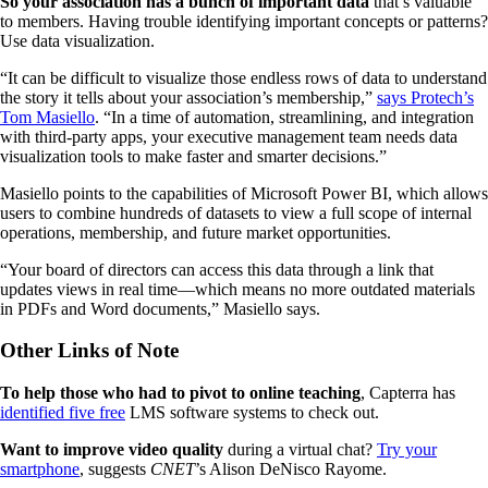
So your association has a bunch of important data
that’s valuable
to members. Having trouble identifying important concepts or patterns?
Use data visualization.
“It can be difficult to visualize those endless rows of data to understand
the story it tells about your association’s membership,”
says Protech’s
Tom Masiello
. “In a time of automation, streamlining, and integration
with third-party apps, your executive management team needs data
visualization tools to make faster and smarter decisions.”
Masiello points to the capabilities of Microsoft Power BI, which allows
users to combine hundreds of datasets to view a full scope of internal
operations, membership, and future market opportunities.
“Your board of directors can access this data through a link that
updates views in real time—which means no more outdated materials
in PDFs and Word documents,” Masiello says.
Other Links of Note
To help those who had to pivot to online teaching
, Capterra has
identified five free
LMS software systems to check out.
Want to improve video quality
during a virtual chat?
Try your
smartphone
, suggests
CNET
’s Alison DeNisco Rayome.