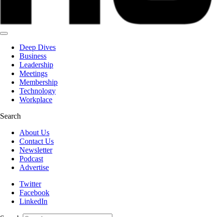
Deep Dives
Business
Leadership
Meetings
Membership
Technology
Workplace
Search
About Us
Contact Us
Newsletter
Podcast
Advertise
Twitter
Facebook
LinkedIn