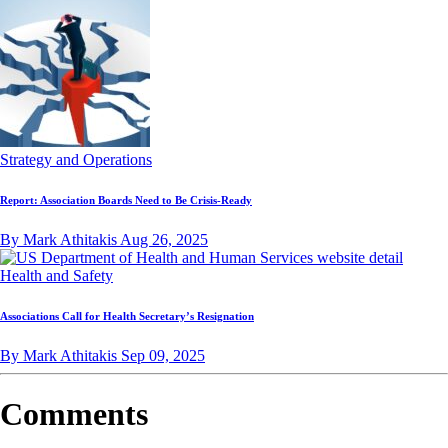
Strategy and Operations
Report: Association Boards Need to Be Crisis-Ready
By Mark Athitakis
Aug 26, 2025
Health and Safety
Associations Call for Health Secretary’s Resignation
By Mark Athitakis
Sep 09, 2025
Comments