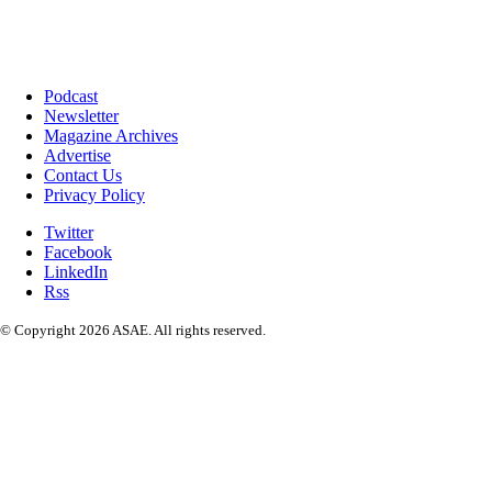
Podcast
Newsletter
Magazine Archives
Advertise
Contact Us
Privacy Policy
Twitter
Facebook
LinkedIn
Rss
© Copyright 2026 ASAE. All rights reserved.