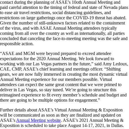
contact during the planning of ASAE’s 10oth Annual Meeting and
paid careful attention to the timing of federal and state of Nevada plans
to ease air travel restrictions, social distancing guidelines, and
restrictions on large gatherings once the COVID-19 threat has abated.
Given the number of still-unknown factors related to the containment
of the virus, and with ASAE Annual Meeting attendees typically
coming from all over the country as well as internationally, all parties
concluded that canceling the face-to-meeting meeting was the safe and
responsible action.
“ASAE and MGM were beyond prepared to exceed attendee
expectations for the 2020 Annual Meeting. We look forward to
working with our Las Vegas partners in the future,” said Amy Ledoux,
CAE, CMP, ASAE’s chief learning and meetings officer. “Shifting
gears, we are now fully immersed in creating the most dynamic virtual
Annual Meeting experience for our members possible. Virtual
attendees can expect the same great content that we were primed to
deliver in Las Vegas, so stay tuned. We’re going to structure this
reimagined experience to fit every member’s schedule and budget and
there are going to be multiple options for engagement.”
Further details about ASAE’s Virtual Annual Meeting & Exposition
will be communicated as soon as they are finalized and updated on
ASAE’s
Annual Meeting website
. ASAE’s 2021 Annual Meeting &
Exposition is scheduled to take place August 14-17, 2021, in Dallas.