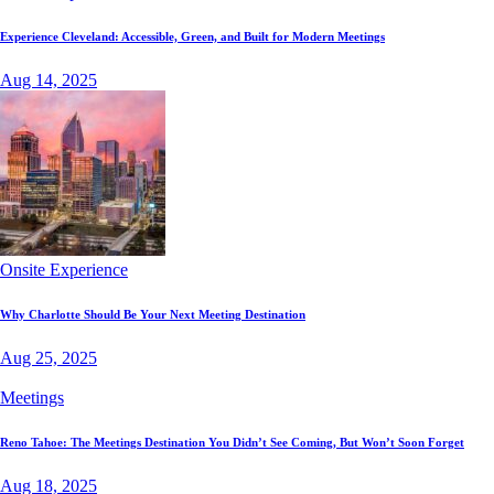
Experience Cleveland: Accessible, Green, and Built for Modern Meetings
Aug 14, 2025
Onsite Experience
Why Charlotte Should Be Your Next Meeting Destination
Aug 25, 2025
Meetings
Reno Tahoe: The Meetings Destination You Didn’t See Coming, But Won’t Soon Forget
Aug 18, 2025