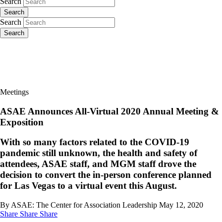
Search
Search
Search
Search
Meetings
ASAE Announces All-Virtual 2020 Annual Meeting &
Exposition
With so many factors related to the COVID-19
pandemic still unknown, the health and safety of
attendees, ASAE staff, and MGM staff drove the
decision to convert the in-person conference planned
for Las Vegas to a virtual event this August.
By ASAE: The Center for Association Leadership
May 12, 2020
Share
Share
Share