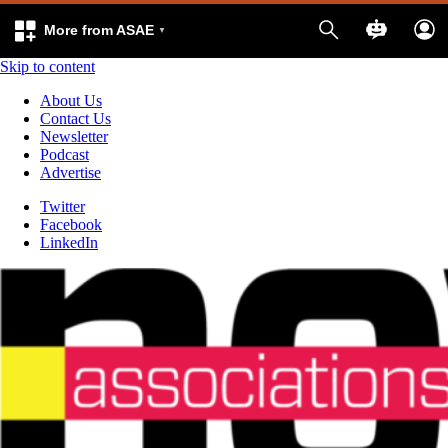
More from ASAE
Skip to content
About Us
Contact Us
Newsletter
Podcast
Advertise
Twitter
Facebook
LinkedIn