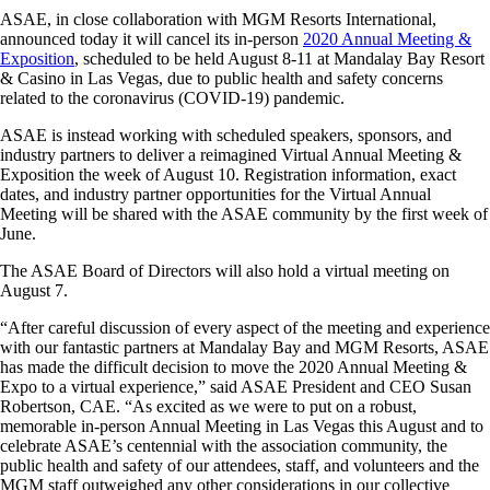
ASAE, in close collaboration with MGM Resorts International,
announced today it will cancel its in-person
2020 Annual Meeting &
Exposition
, scheduled to be held August 8-11 at Mandalay Bay Resort
& Casino in Las Vegas, due to public health and safety concerns
related to the coronavirus (COVID-19) pandemic.
ASAE is instead working with scheduled speakers, sponsors, and
industry partners to deliver a reimagined Virtual Annual Meeting &
Exposition the week of August 10. Registration information, exact
dates, and industry partner opportunities for the Virtual Annual
Meeting will be shared with the ASAE community by the first week of
June.
The ASAE Board of Directors will also hold a virtual meeting on
August 7.
“After careful discussion of every aspect of the meeting and experience
with our fantastic partners at Mandalay Bay and MGM Resorts, ASAE
has made the difficult decision to move the 2020 Annual Meeting &
Expo to a virtual experience,” said ASAE President and CEO Susan
Robertson, CAE. “As excited as we were to put on a robust,
memorable in-person Annual Meeting in Las Vegas this August and to
celebrate ASAE’s centennial with the association community, the
public health and safety of our attendees, staff, and volunteers and the
MGM staff outweighed any other considerations in our collective