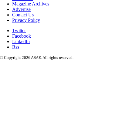
Magazine Archives
Advertise
Contact Us
Privacy Policy
Twitter
Facebook
LinkedIn
Rss
© Copyright 2026 ASAE. All rights reserved.