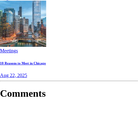
Meetings
10 Reasons to Meet in Chicago
Aug 22, 2025
Comments