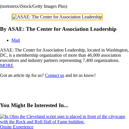
(nortonrsx/iStock/Getty Images Plus)
By ASAE: The Center for Association Leadership
Mail
ASAE: The Center for Association Leadership, located in Washington,
DC, is a membership organization of more than 46,000 association
executives and industry partners representing 7,400 organizations.
MORE
Got an article tip for us?
Contact us
and let us know!
You Might Be Interested In...
Onsite Experience