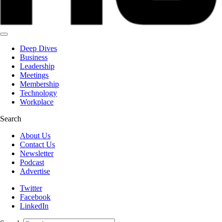
Deep Dives
Business
Leadership
Meetings
Membership
Technology
Workplace
Search
About Us
Contact Us
Newsletter
Podcast
Advertise
Twitter
Facebook
LinkedIn