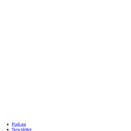
Podcast
Newsletter