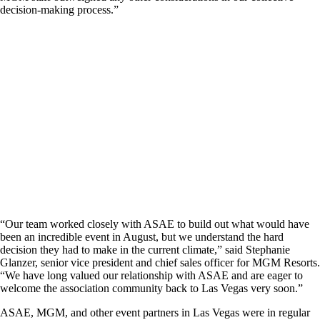
decision-making process.”
“Our team worked closely with ASAE to build out what would have
been an incredible event in August, but we understand the hard
decision they had to make in the current climate,” said Stephanie
Glanzer, senior vice president and chief sales officer for MGM Resorts.
“We have long valued our relationship with ASAE and are eager to
welcome the association community back to Las Vegas very soon.”
ASAE, MGM, and other event partners in Las Vegas were in regular