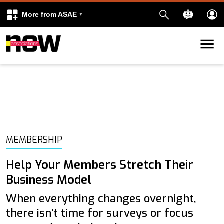
More from ASAE
Skip to content
k
kedIn
MEMBERSHIP
Help Your Members Stretch Their
Business Model
When everything changes overnight,
there isn’t time for surveys or focus