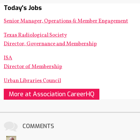
Today's Jobs
Senior Manager, Operations & Member Engagement
Texas Radiological Society
Director, Governance and Membership
ISA
Director of Membership
Urban Libraries Council
More at Association CareerHQ
COMMENTS