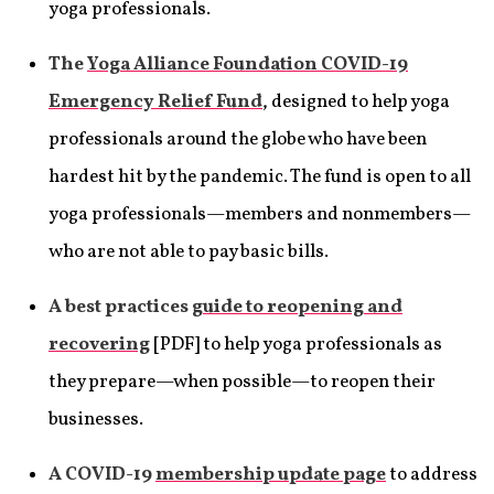
yoga professionals.
The
Yoga Alliance Foundation COVID-19
Emergency Relief Fund
, designed to help yoga
professionals around the globe who have been
hardest hit by the pandemic. The fund is open to all
yoga professionals—members and nonmembers—
who are not able to pay basic bills.
A best practices
guide to reopening and
recovering
[PDF] to help yoga professionals as
they prepare—when possible—to reopen their
businesses.
A COVID-19
membership update page
to address