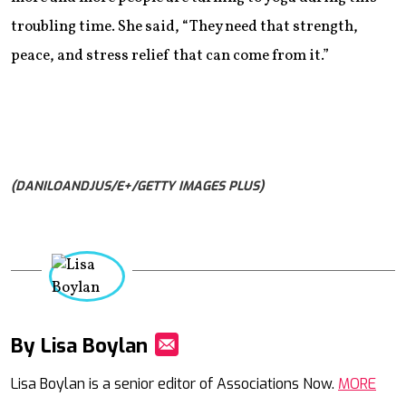
troubling time. She said, “They need that strength,
peace, and stress relief that can come from it.”
(DANILOANDJUS/E+/GETTY IMAGES PLUS)
By Lisa Boylan
Mail
Lisa Boylan is a senior editor of Associations Now.
MORE