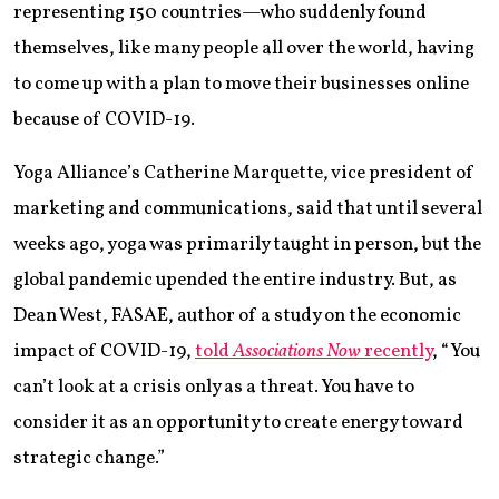
representing 150 countries—who suddenly found
themselves, like many people all over the world, having
to come up with a plan to move their businesses online
because of COVID-19.
Yoga Alliance’s Catherine Marquette, vice president of
marketing and communications, said that until several
weeks ago, yoga was primarily taught in person, but the
global pandemic upended the entire industry. But, as
Dean West, FASAE, author of a study on the economic
impact of COVID-19,
told
Associations Now
recently
, “You
can’t look at a crisis only as a threat. You have to
consider it as an opportunity to create energy toward
strategic change.”