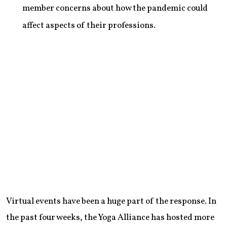
member concerns about how the pandemic could
affect aspects of their professions.
Virtual events have been a huge part of the response. In
the past four weeks, the Yoga Alliance has hosted more