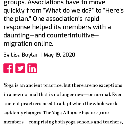
groups. Associations have to move
quickly from “What do we do?” to “Here’s
the plan.” One association’s rapid
response helped its members with a
daunting—and counterintuitive—
migration online.
By Lisa Boylan
May 19, 2020
Share
Share
Share
Yoga is an ancient practice, but there are no exceptions
in a new normal that is no longer new—or normal. Even
ancient practices need to adapt when the whole world
suddenly changes. The Yoga Alliance has 100,000
members—comprising both yoga schools and teachers,