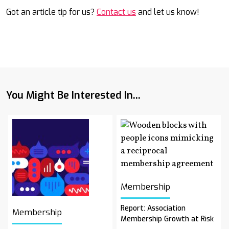
Got an article tip for us?
Contact us
and let us know!
You Might Be Interested In...
Membership
Report: Association
Membership
Membership Growth at Risk