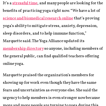
It’s a
stressful time
, and many people are looking for the
benefits of practicing yoga right now. “We have a lot of
science and biomedical research online
that’s proving
yoga’s ability to mitigate stress, anxiety, depression,
sleep disorders, and to help immune function,”
Marquette said. The Yoga Alliance updated its
membership directory
so anyone, including members of
the general public, can find qualified teachers offering
online yoga.
Marquette praised the organization’s members for
showing up for work even though they have the same
fears and uncertainties as everyone else. She said the
urgency to help members is even stronger now because
more and more people are turning to yoga during this