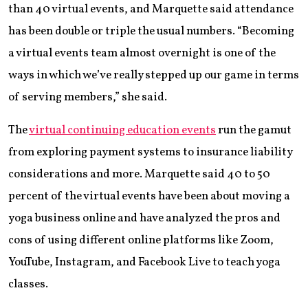
than 40 virtual events, and Marquette said attendance
has been double or triple the usual numbers. “Becoming
a virtual events team almost overnight is one of the
ways in which we’ve really stepped up our game in terms
of serving members,” she said.
The
virtual continuing education events
run the gamut
from exploring payment systems to insurance liability
considerations and more. Marquette said 40 to 50
percent of the virtual events have been about moving a
yoga business online and have analyzed the pros and
cons of using different online platforms like Zoom,
YouTube, Instagram, and Facebook Live to teach yoga
classes.