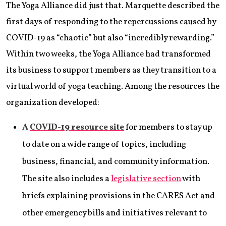
The Yoga Alliance did just that. Marquette described the
first days of responding to the repercussions caused by
COVID-19 as “chaotic” but also “incredibly rewarding.”
Within two weeks, the Yoga Alliance had transformed
its business to support members as they transition to a
virtual world of yoga teaching. Among the resources the
organization developed:
A
COVID-19 resource site
for members to stay up
to date on a wide range of topics, including
business, financial, and community information.
The site also includes a
legislative section
with
briefs explaining provisions in the CARES Act and
other emergency bills and initiatives relevant to