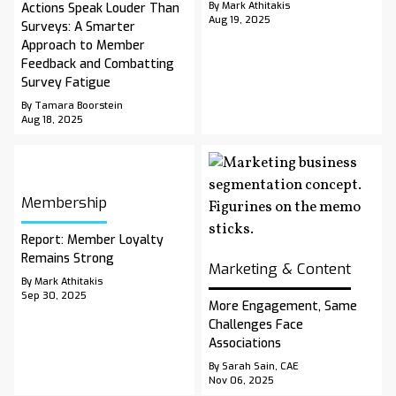
By Mark Athitakis
Actions Speak Louder Than
Aug 19, 2025
Surveys: A Smarter
Approach to Member
Feedback and Combatting
Survey Fatigue
By Tamara Boorstein
Aug 18, 2025
Membership
Report: Member Loyalty
Remains Strong
Marketing & Content
By Mark Athitakis
Sep 30, 2025
More Engagement, Same
Challenges Face
Associations
By Sarah Sain, CAE
Nov 06, 2025