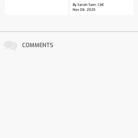
By Sarah Sain, CAE
Nov 06, 2025
COMMENTS