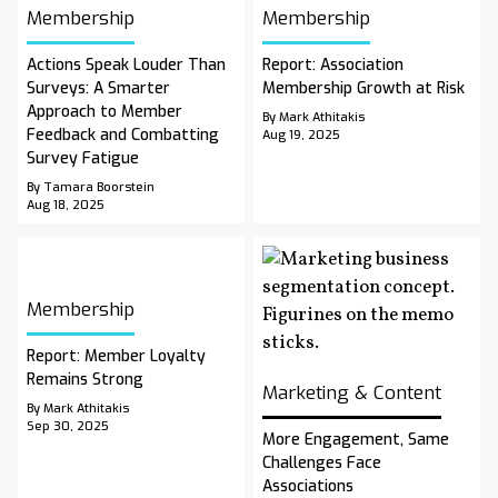
Membership
Membership
Actions Speak Louder Than
Report: Association
Surveys: A Smarter
Membership Growth at Risk
Approach to Member
By Mark Athitakis
Feedback and Combatting
Aug 19, 2025
Survey Fatigue
By Tamara Boorstein
Aug 18, 2025
Membership
Report: Member Loyalty
Remains Strong
Marketing & Content
By Mark Athitakis
Sep 30, 2025
More Engagement, Same
Challenges Face
Associations