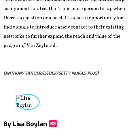
assignment rotates, that’s one more person to tap when
there’s a question or a need. It’s also an opportunity for
individuals to introduce a new contact to their existing
networks to further expand the reach and value of the
program,” Van Zeyl said.
(ANTHONY TAHLIER/ISTOCK/GETTY IMAGES PLUS)
By Lisa Boylan