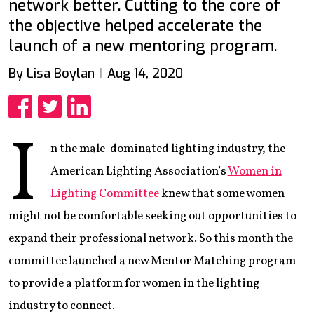
network better. Cutting to the core of
the objective helped accelerate the
launch of a new mentoring program.
By Lisa Boylan
Aug 14, 2020
Share
Share
Share
I
n the male-dominated lighting industry, the
American Lighting Association’s
Women in
Lighting Committee
knew that some women
might not be comfortable seeking out opportunities to
expand their professional network. So this month the
committee launched a new Mentor Matching program
to provide a platform for women in the lighting
industry to connect.