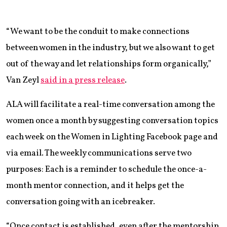
“We want to be the conduit to make connections
between women in the industry, but we also want to get
out of the way and let relationships form organically,”
Van Zeyl
said in a press release
.
ALA will facilitate a real-time conversation among the
women once a month by suggesting conversation topics
each week on the Women in Lighting Facebook page and
via email. The weekly communications serve two
purposes: Each is a reminder to schedule the once-a-
month mentor connection, and it helps get the
conversation going with an icebreaker.
“Once contact is established, even after the mentorship