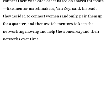
connect them with each other based on shared interests
—like mentor matchmakers, Van Zeyl said. Instead,
they decided to connect women randomly, pair them up
for a quarter, and then switch mentors to keep the
networking moving and help the women expand their
networks over time.