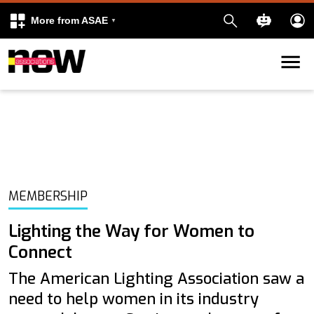
More from ASAE
Skip to content
k
kedIn
MEMBERSHIP
Lighting the Way for Women to
Connect
The American Lighting Association saw a
need to help women in its industry