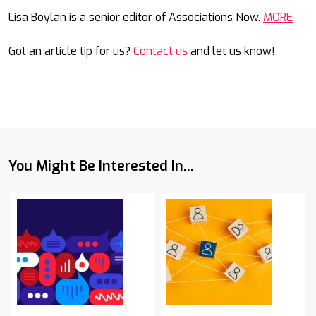
Mail
Lisa Boylan is a senior editor of Associations Now.
MORE
Got an article tip for us?
Contact us
and let us know!
You Might Be Interested In...