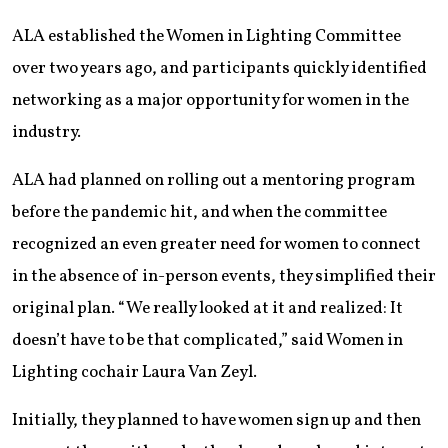
ALA established the Women in Lighting Committee
over two years ago, and participants quickly identified
networking as a major opportunity for women in the
industry.
ALA had planned on rolling out a mentoring program
before the pandemic hit, and when the committee
recognized an even greater need for women to connect
in the absence of in-person events, they simplified their
original plan. “We really looked at it and realized: It
doesn’t have to be that complicated,” said Women in
Lighting cochair Laura Van Zeyl.
Initially, they planned to have women sign up and then