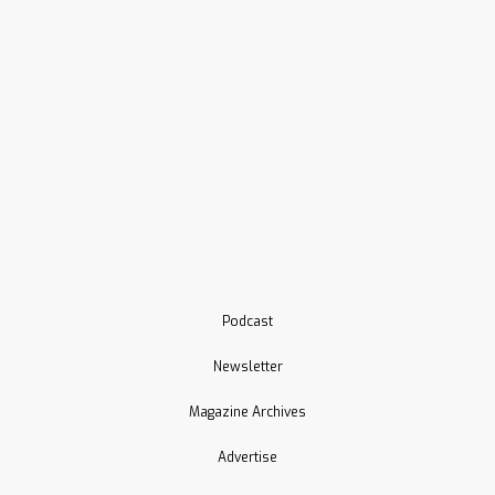
Podcast
Newsletter
Magazine Archives
Advertise