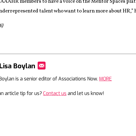
 NAAAHR members to have a voice on the Mentor Spaces pla
nderrepresented talent who want to learn more about HR,” h
S)
Lisa Boylan
Mail
 Boylan is a senior editor of Associations Now.
MORE
n article tip for us?
Contact us
and let us know!