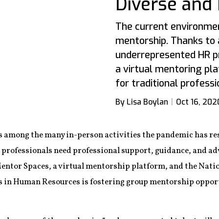
Diverse and 
The current environmen
mentorship. Thanks to 
underrepresented HR pr
a virtual mentoring pl
for traditional profess
By Lisa Boylan
Oct 16, 202
s among the many in-person activities the pandemic has resh
professionals need professional support, guidance, and ad
ntor Spaces, a virtual mentorship platform, and the Natio
 in Human Resources is fostering group mentorship opp