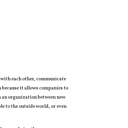
rk with each other, communicate
m because it allows companies to
in an organization between new
le to the outside world, or even