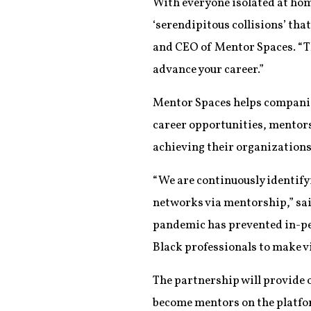
With everyone isolated at hom
‘serendipitous collisions’ tha
and CEO of Mentor Spaces. “Th
advance your career.”
Mentor Spaces helps companie
career opportunities, mentors
achieving their organizations’
“We are continuously identify
networks via mentorship,” sa
pandemic has prevented in-pe
Black professionals to make v
The partnership will provid
become mentors on the platfor