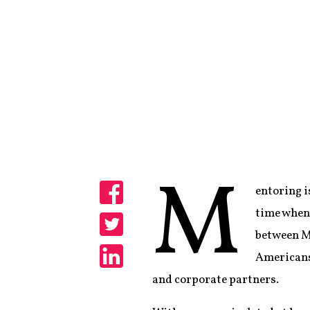
M
entoring i
Share
time when 
between Me
Share
Americans
Share
and corporate partners.