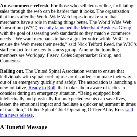
An e-commerce refresh.
For those who sell items online, facilitating
sales through the web can be harder than it looks. The organization
that looks after the World Wide Web hopes to make sure that
merchants have a role in making things better. The World Wide Web
Consortium (W3C)
recently launched the Merchant Business Group
with the goal of assessing web standards so they match e-commerce
needs. “We want merchants to have a greater voice within W3C to
ensure the Web meets their needs,” said Nick Telford-Reed, the W3C’s
staff contact for the new business group. Among the founding
members are Worldpay, Fiserv, Coles Supermarket Group, and
Connexus.
Rolling out.
The United Spinal Association wants to ensure that
individuals with spinal cord injuries or disorders can make their way
out of an emergency quickly and safely. The association is launching a
new initiative,
Ready to Roll
, that makes them aware of tactics to
consider during an emergency situation. “Being equipped both
intellectually and physically for unexpected events can save lives,
lessen the emotional impact and facilitate a quicker adjustment in times
of transition,” United Spinal Chief Operating Officer Abby Ross
said
in a news release
.
A Tuneful Message