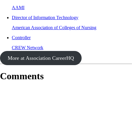
AAMI
Director of Information Technology
American Association of Colleges of Nursing
Controller
CREW Network
More at Association CareerHQ
Comments