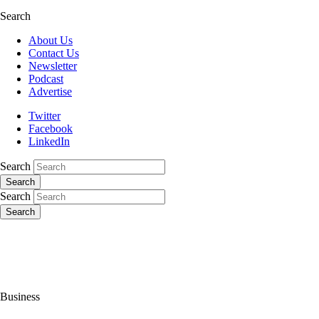
Search
About Us
Contact Us
Newsletter
Podcast
Advertise
Twitter
Facebook
LinkedIn
Search
Search
Search
Search
Business