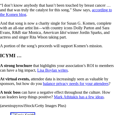
“I don’t know anybody that hasn’t been touched by breast cancer …
and that was truly the catalyst for this song,” Shaw says,
according to
the Komen blog
.
And that song is now a charity single for Susan G. Komen, complete
with an all-star artist list—with country icons Dolly Parton and Sara
Evans, R&B star Monica,
American Idol
winner Jordin Sparks, and
actress and singer Rita Wison taking part.
A portion of the song’s proceeds will support Komen’s mission.
ICYMI …
A strong brochure
that highlights your association’s ROI to members
can have a big impact,
Lisa Boylan writes
.
At virtual events,
attendee data is increasingly seen as valuable by
sponsors, but how do you
balance privacy needs for your attendees
?
A toxic boss
can have a negative effect throughout the culture. How
can leaders keep things positive?
Mark Athitakis has a few ideas
.
(arsenisspyros/iStock/Getty Images Plus)