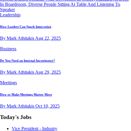
Leadership
How Leaders Can Spark Innovation
By Mark Athitakis
Aug 22, 2025
Business
Do You Need an Internal Investigator?
By Mark Athitakis
Aug 29, 2025
Meetings
How to Make Meetings Matter More
By Mark Athitakis
Oct 10, 2025
Today's Jobs
Vice President - Industry