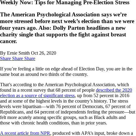
Weekly Now: Tips for Managing Pre-Election Stress
The American Psychological Association says we’re
more stressed before next week’s election than we were
four years ago. Also: Dolly Parton headlines a new
charity single that supports the fight against breast
cancer.
By Ernie Smith
Oct 26, 2020
Share
Share
Share
If you’re feeling a little on edge ahead of Election Day, you are in the
same boat as around two thirds of the country.
That’s according to the American Psychological Association, which
found in a recent survey that 68 percent of people
described the 2020
election as a source of significant stress
, up from 52 percent in 2016
and at some of the highest levels in the country’s history. The stress
levels were bipartisan—with 76 percent of Democrats, 67 percent of
Republicans, and 64 percent of independents feeling the pressure—but
felt more acutely among specific groups, such as Black adults and
those with chronic health conditions, than in prior years.
A recent article from NPR
, produced with APA’s input, broke down a