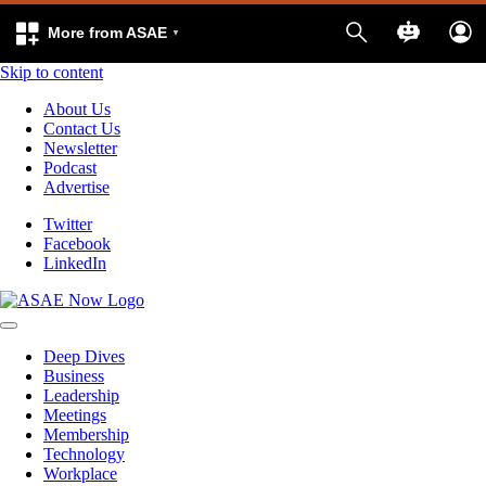
More from ASAE
Skip to content
About Us
Contact Us
Newsletter
Podcast
Advertise
Twitter
Facebook
LinkedIn
Deep Dives
Business
Leadership
Meetings
Membership
Technology
Workplace