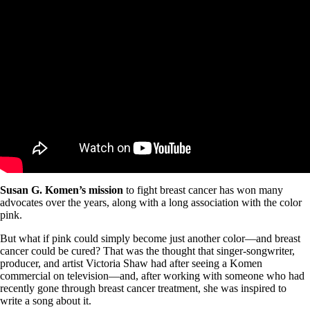
Susan G. Komen’s mission
to fight breast cancer has won many
advocates over the years, along with a long association with the color
pink.
But what if pink could simply become just another color—and breast
cancer could be cured? That was the thought that singer-songwriter,
producer, and artist Victoria Shaw had after seeing a Komen
commercial on television—and, after working with someone who had
recently gone through breast cancer treatment, she was inspired to
write a song about it.