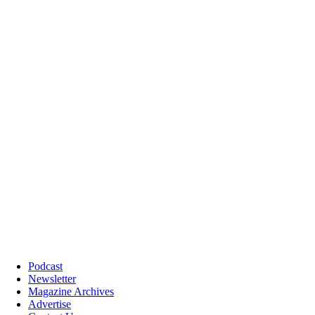
Podcast
Newsletter
Magazine Archives
Advertise