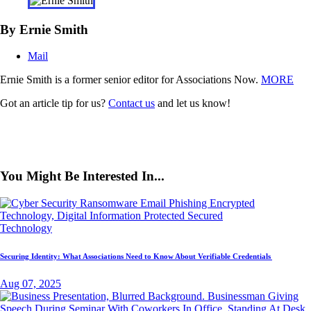
By Ernie Smith
Mail
Ernie Smith is a former senior editor for Associations Now.
MORE
Got an article tip for us?
Contact us
and let us know!
You Might Be Interested In...
Technology
Securing Identity: What Associations Need to Know About Verifiable Credentials
Aug 07, 2025