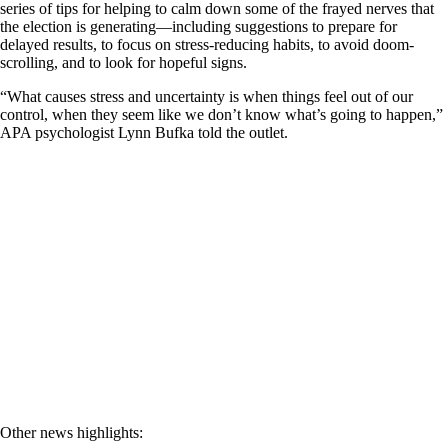
series of tips for helping to calm down some of the frayed nerves that
the election is generating—including suggestions to prepare for
delayed results, to focus on stress-reducing habits, to avoid doom-
scrolling, and to look for hopeful signs.
“What causes stress and uncertainty is when things feel out of our
control, when they seem like we don’t know what’s going to happen,”
APA psychologist Lynn Bufka told the outlet.
Other news highlights: