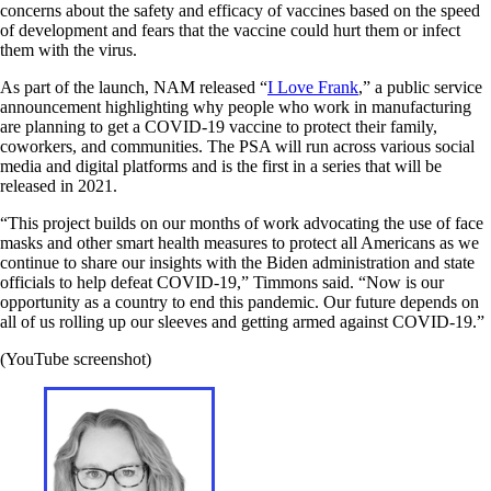
concerns about the safety and efficacy of vaccines based on the speed
of development and fears that the vaccine could hurt them or infect
them with the virus.
As part of the launch, NAM released “
I Love Frank
,” a public service
announcement highlighting why people who work in manufacturing
are planning to get a COVID-19 vaccine to protect their family,
coworkers, and communities. The PSA will run across various social
media and digital platforms and is the first in a series that will be
released in 2021.
“This project builds on our months of work advocating the use of face
masks and other smart health measures to protect all Americans as we
continue to share our insights with the Biden administration and state
officials to help defeat COVID-19,” Timmons said. “Now is our
opportunity as a country to end this pandemic. Our future depends on
all of us rolling up our sleeves and getting armed against COVID-19.”
(YouTube screenshot)