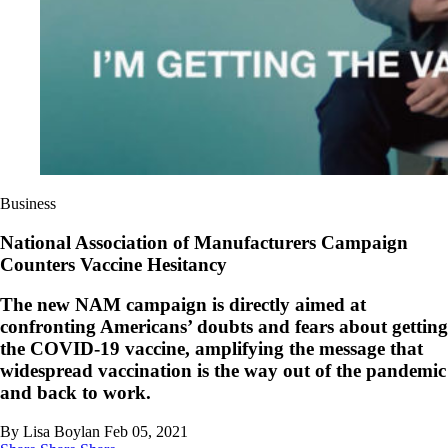
Business
National Association of Manufacturers Campaign
Counters Vaccine Hesitancy
The new NAM campaign is directly aimed at
confronting Americans’ doubts and fears about getting
the COVID-19 vaccine, amplifying the message that
widespread vaccination is the way out of the pandemic
and back to work.
By Lisa Boylan
Feb 05, 2021