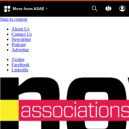
More from ASAE
Skip to content
About Us
Contact Us
Newsletter
Podcast
Advertise
Twitter
Facebook
LinkedIn