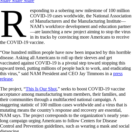
Share
Share
Share
R
esponding to a sobering new milestone of 100 million
COVID-19 cases worldwide, the National Association
of Manufacturers and the Manufacturing Institute—
NAM’s workforce development and education partner
—are launching a new project aiming to stop the virus
in its tracks by convincing more Americans to receive
the COVID-19 vaccine.
“One hundred million people have now been impacted by this horrible
disease. Asking all Americans to roll up their sleeves and get
vaccinated against COVID-19 is a pivotal step toward stopping this
upward trend, putting millions of people back to work, and eradicating
this virus,” said NAM President and CEO Jay Timmons in a
press
release
.
The project, “
This Is Our Shot
,” seeks to boost COVID-19 vaccine
acceptance among manufacturing team members, their families, and
their communities through a multifaceted national campaign. A
staggering statistic of 100 million cases worldwide and a virus that is
mutating means the country’s response and recovery are essential,
NAM says. The project corresponds to the organization’s nearly year-
long campaign urging Americans to follow Centers for Disease
Control and Prevention guidelines, such as wearing a mask and social
distancing.