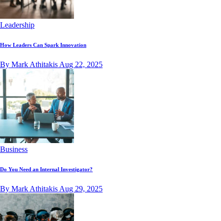
Leadership
How Leaders Can Spark Innovation
By Mark Athitakis
Aug 22, 2025
Business
Do You Need an Internal Investigator?
By Mark Athitakis
Aug 29, 2025