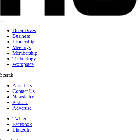
Deep Dives
Business
Leadership
Meetings
Membership
Technology
Workplace
Search
About Us
Contact Us
Newsletter
Podcast
Advertise
Twitter
Facebook
LinkedIn