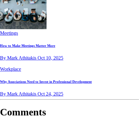
Meetings
How to Make Meetings Matter More
By Mark Athitakis
Oct 10, 2025
Workplace
Why Associations Need to Invest in Professional Development
By Mark Athitakis
Oct 24, 2025
Comments