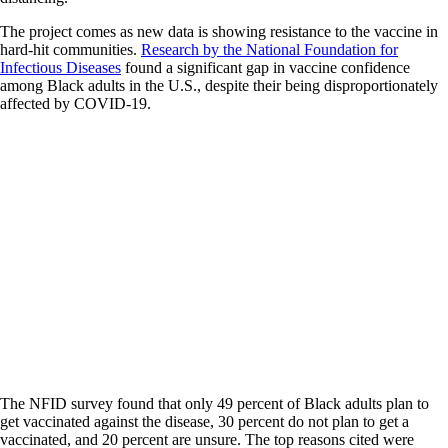
The project comes as new data is showing resistance to the vaccine in
hard-hit communities.
Research by the National Foundation for
Infectious Diseases
found a significant gap in vaccine confidence
among Black adults in the U.S., despite their being disproportionately
affected by COVID-19.
The NFID survey found that only 49 percent of Black adults plan to
get vaccinated against the disease, 30 percent do not plan to get a
vaccinated, and 20 percent are unsure. The top reasons cited were