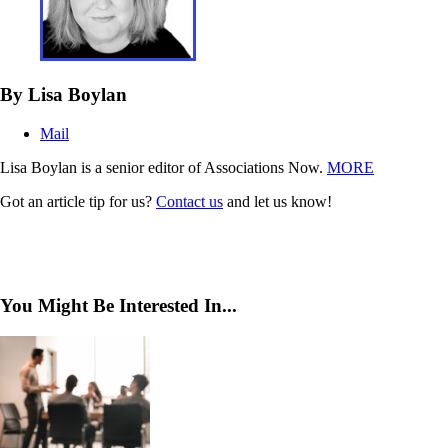
By Lisa Boylan
Mail
Lisa Boylan is a senior editor of Associations Now.
MORE
Got an article tip for us?
Contact us
and let us know!
You Might Be Interested In...