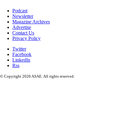
Podcast
Newsletter
Magazine Archives
Advertise
Contact Us
Privacy Policy
Twitter
Facebook
LinkedIn
Rss
© Copyright 2026 ASAE. All rights reserved.