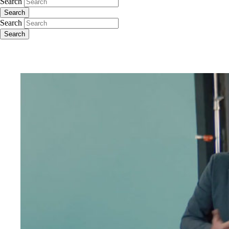
Search
Search
Search
Search