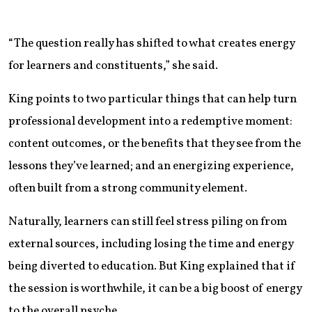
“The question really has shifted to what creates energy
for learners and constituents,” she said.
King points to two particular things that can help turn
professional development into a redemptive moment:
content outcomes, or the benefits that they see from the
lessons they’ve learned; and an energizing experience,
often built from a strong community element.
Naturally, learners can still feel stress piling on from
external sources, including losing the time and energy
being diverted to education. But King explained that if
the session is worthwhile, it can be a big boost of energy
to the overall psyche.