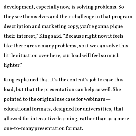
development, especially now, is solving problems. So
they see themselves and their challenge in that program
description and marketing copy, you’re gonna pique
their interest,” King said. “Because right now it feels
like there are so many problems, so if we can solve this
little situation over here, our load will feel so much
lighter.”
King explained that it’s the content’s job to ease this
load, but that the presentation can help as well. She
pointed to the original use case for webinars—
educational formats, designed for universities, that
allowed for interactive learning, rather than as a mere
one-to-many presentation format.