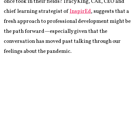
once took in their fields? Tracy King, CAE, CEO and
chief learning strategist of
InspirEd
, suggests that a
fresh approach to professional development might be
the path forward—especially given that the
conversation has moved past talking through our
feelings about the pandemic.