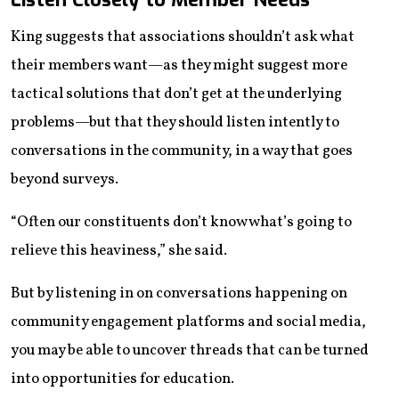
King suggests that associations shouldn’t ask what
their members want—as they might suggest more
tactical solutions that don’t get at the underlying
problems—but that they should listen intently to
conversations in the community, in a way that goes
beyond surveys.
“Often our constituents don’t know what’s going to
relieve this heaviness,” she said.
But by listening in on conversations happening on
community engagement platforms and social media,
you may be able to uncover threads that can be turned
into opportunities for education.