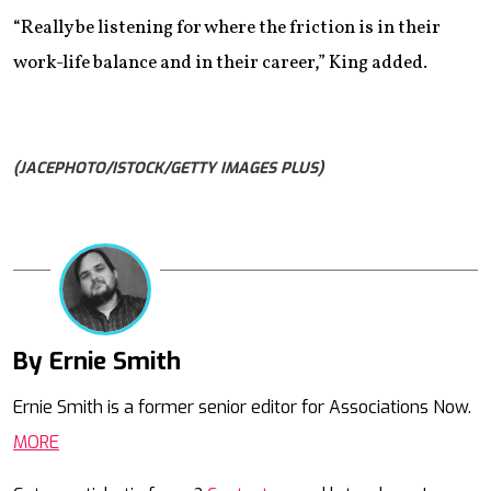
“Really be listening for where the friction is in their
work-life balance and in their career,” King added.
(JACEPHOTO/ISTOCK/GETTY IMAGES PLUS)
By Ernie Smith
Mail
Ernie Smith is a former senior editor for Associations Now.
MORE