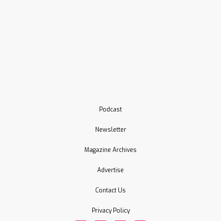
Podcast
Newsletter
Magazine Archives
Advertise
Contact Us
Privacy Policy