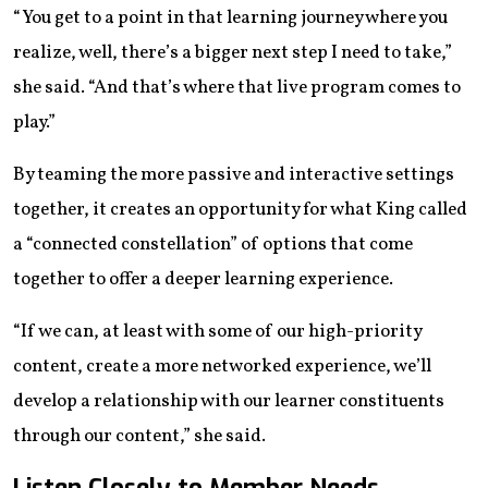
“You get to a point in that learning journey where you
realize, well, there’s a bigger next step I need to take,”
she said. “And that’s where that live program comes to
play.”
By teaming the more passive and interactive settings
together, it creates an opportunity for what King called
a “connected constellation” of options that come
together to offer a deeper learning experience.
“If we can, at least with some of our high-priority
content, create a more networked experience, we’ll
develop a relationship with our learner constituents
through our content,” she said.
Listen Closely to Member Needs