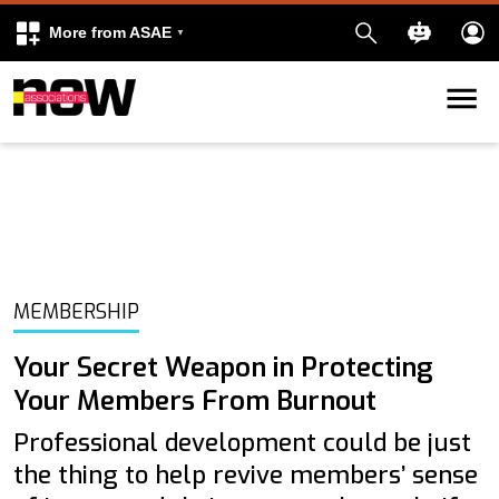
More from ASAE
Skip to content
k
kedIn
MEMBERSHIP
Your Secret Weapon in Protecting
Your Members From Burnout
Professional development could be just
the thing to help revive members’ sense