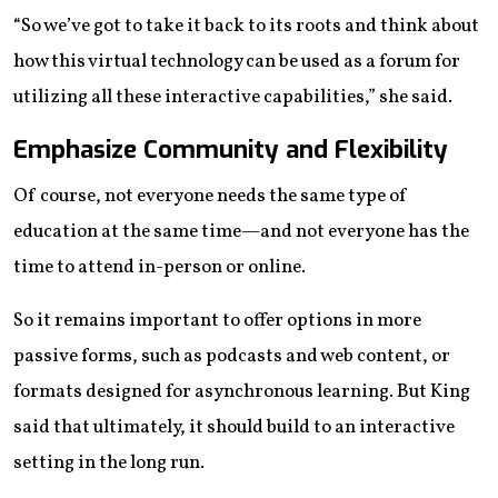
“So we’ve got to take it back to its roots and think about
how this virtual technology can be used as a forum for
utilizing all these interactive capabilities,” she said.
Emphasize Community and Flexibility
Of course, not everyone needs the same type of
education at the same time—and not everyone has the
time to attend in-person or online.
So it remains important to offer options in more
passive forms, such as podcasts and web content, or
formats designed for asynchronous learning. But King
said that ultimately, it should build to an interactive
setting in the long run.