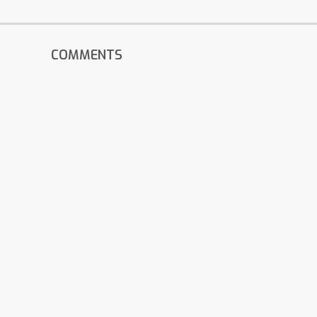
COMMENTS