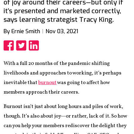
of joy around their careers—but only if
it’s presented and marketed correctly,
says learning strategist Tracy King.
By Ernie Smith
Nov 03, 2021
Share
Share
Share
With a full 20 months of the pandemic shifting
livelihoods and approaches to working, it’s perhaps
inevitable that
burnout
was going to affect how
members approach their careers.
Burnout isn’t just about long hours and piles of work,
though. It’s also about joy—or rather, lack of it. So how
can you help your members rediscover the delight they