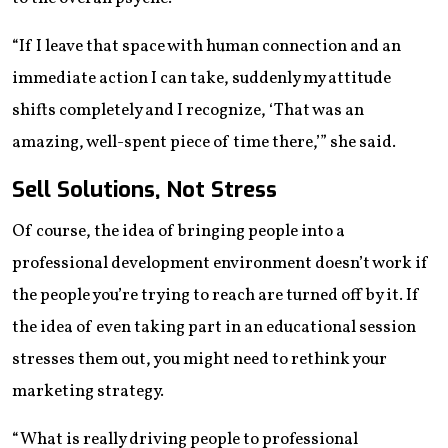
“If I leave that space with human connection and an
immediate action I can take, suddenly my attitude
shifts completely and I recognize, ‘That was an
amazing, well-spent piece of time there,’” she said.
Sell Solutions, Not Stress
Of course, the idea of bringing people into a
professional development environment doesn’t work if
the people you’re trying to reach are turned off by it. If
the idea of even taking part in an educational session
stresses them out, you might need to rethink your
marketing strategy.
“What is really driving people to professional