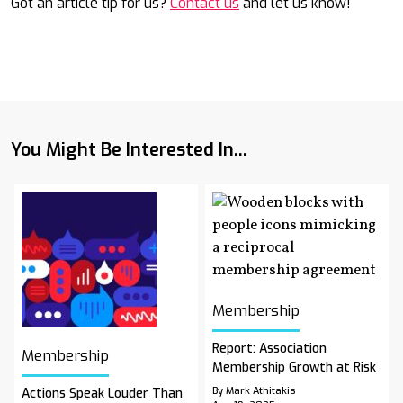
Got an article tip for us?
Contact us
and let us know!
You Might Be Interested In...
Membership
Report: Association
Membership
Membership Growth at Risk
By Mark Athitakis
Actions Speak Louder Than