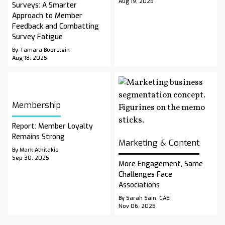
Aug 19, 2025
Surveys: A Smarter
Approach to Member
Feedback and Combatting
Survey Fatigue
By Tamara Boorstein
Aug 18, 2025
Membership
Report: Member Loyalty
Remains Strong
Marketing & Content
By Mark Athitakis
Sep 30, 2025
More Engagement, Same
Challenges Face
Associations
By Sarah Sain, CAE
Nov 06, 2025