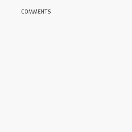
COMMENTS