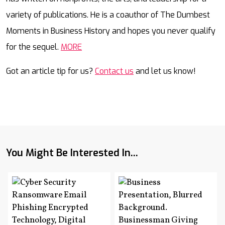
variety of publications. He is a coauthor of The Dumbest
Moments in Business History and hopes you never qualify
for the sequel.
MORE
Got an article tip for us?
Contact us
and let us know!
You Might Be Interested In...