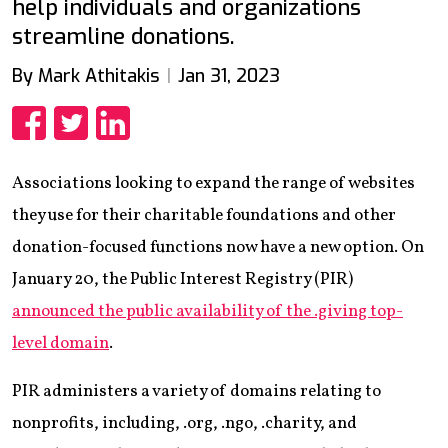
help individuals and organizations
streamline donations.
By Mark Athitakis
Jan 31, 2023
Share
Share
Share
Associations looking to expand the range of websites
they use for their charitable foundations and other
donation-focused functions now have a new option. On
January 20, the Public Interest Registry (PIR)
announced the public availability of the .giving top-
level domain
.
PIR administers a variety of domains relating to
nonprofits, including, .org, .ngo, .charity, and