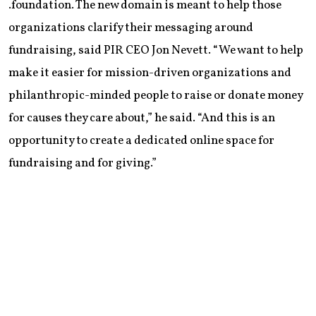
.foundation. The new domain is meant to help those
organizations clarify their messaging around
fundraising, said PIR CEO Jon Nevett. “We want to help
make it easier for mission-driven organizations and
philanthropic-minded people to raise or donate money
for causes they care about,” he said. “And this is an
opportunity to create a dedicated online space for
fundraising and for giving.”