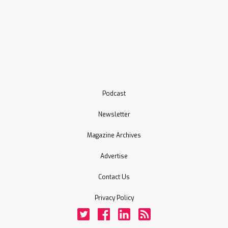
Podcast
Newsletter
Magazine Archives
Advertise
Contact Us
Privacy Policy
Twitter
Facebook
LinkedIn
Rss