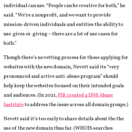
individual can use. “People can be creative for both,” he
said. “We’re a nonprofit, and we want to provide
mission-driven individuals and entities the ability to
use .gives or .giving—there are a lot of use cases for
both.”
Though there’s no vetting process for those applying for
websites with the new domain, Nevett said its “very
pronounced and active anti-abuse program” should
help keep the websites focused on their intended goals
and audiences. (In 2021,
PIR created a DNS Abuse
Institute
to address the issue across all domain groups.)
Nevett said it’s too early to share details about the the
use of the new domain thus far. (WHOIS searches