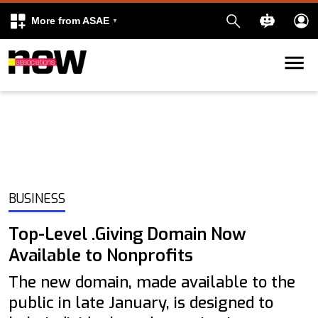
More from ASAE
Skip to content
k
kedIn
BUSINESS
Top-Level .Giving Domain Now
Available to Nonprofits
The new domain, made available to the
public in late January, is designed to