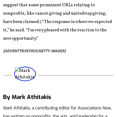
suggest that some prominent URLs relating to
nonprofits, like cancer.giving and unitedway.giving,
have been claimed.) “The response is where we expected
it,” he said. “I’m very pleased with the reaction to the
new opportunity.”
(ADVENTTR/ISTOCK/GETTY IMAGES)
By Mark Athitakis
Mail
Mark Athitakis, a contributing editor for Associations Now,
has written on nonprofits, the arts, and leadership for a