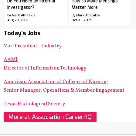
Do You Need an Internal
How to Make Meetings
Investigator?
Matter More
By Mark Athitakis
By Mark Athitakis
Aug 29, 2025
Oct 10, 2025
Today's Jobs
Vice President - Industry
AAMI
Director of Information Technology
American Association of Colleges of Nursing
Senior Manager, Operations & Member Engagement
Texas Radiological Society
More at Association CareerHQ