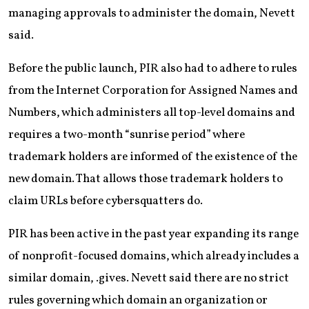
managing approvals to administer the domain, Nevett
said.
Before the public launch, PIR also had to adhere to rules
from the Internet Corporation for Assigned Names and
Numbers, which administers all top-level domains and
requires a two-month “sunrise period” where
trademark holders are informed of the existence of the
new domain. That allows those trademark holders to
claim URLs before cybersquatters do.
PIR has been active in the past year expanding its range
of nonprofit-focused domains, which already includes a
similar domain, .gives. Nevett said there are no strict
rules governing which domain an organization or