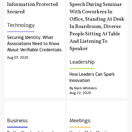
Technology
Securing Identity: What
Associations Need to Know
About Verifiable Credentials
Aug 07, 2025
Leadership
How Leaders Can Spark
Innovation
By Mark Athitakis
Aug 22, 2025
Business
Meetings