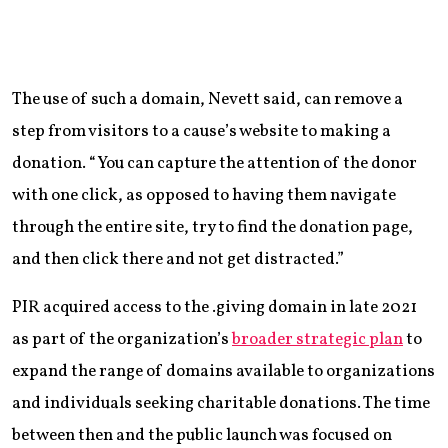
The use of such a domain, Nevett said, can remove a
step from visitors to a cause’s website to making a
donation. “You can capture the attention of the donor
with one click, as opposed to having them navigate
through the entire site, try to find the donation page,
and then click there and not get distracted.”
PIR acquired access to the .giving domain in late 2021
as part of the organization’s
broader strategic plan
to
expand the range of domains available to organizations
and individuals seeking charitable donations. The time
between then and the public launch was focused on