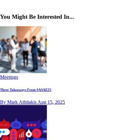
You Might Be Interested In...
Meetings
Three Takeaways From #ASAE25
By Mark Athitakis
Aug 15, 2025