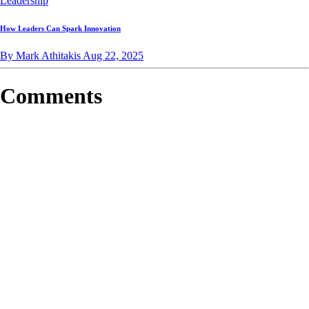
Leadership
How Leaders Can Spark Innovation
By Mark Athitakis
Aug 22, 2025
Comments