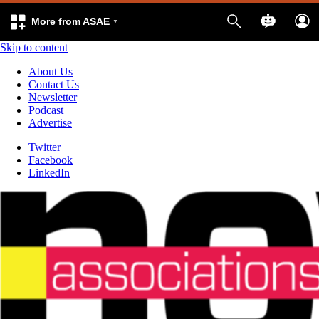
More from ASAE
Skip to content
About Us
Contact Us
Newsletter
Podcast
Advertise
Twitter
Facebook
LinkedIn