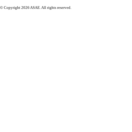
© Copyright 2026 ASAE. All rights reserved.