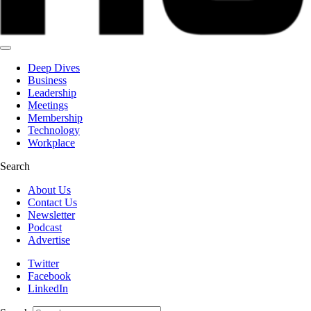
Deep Dives
Business
Leadership
Meetings
Membership
Technology
Workplace
Search
About Us
Contact Us
Newsletter
Podcast
Advertise
Twitter
Facebook
LinkedIn