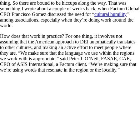
thing. So there are bound to be hiccups along the way. That was
something I wrote about a couple of weeks back, when Factum Global
CEO Francisco Gomez discussed the need for “
cultural humility
”
among associations, especially when they’re doing work around the
world.
How does that work in practice? For one thing, it involves not
assuming that the American approach to DEI automatically translates
to other cultures, and making an active effort to meet people where
they are. “We make sure that the language we use within the regions
we work with is appropriate,” said Peter J. O’Neil, FASAE, CAE,
CEO of ASIS International, a Factum client. “We’re making sure that
we’re using words that resonate in the region or the locality.”