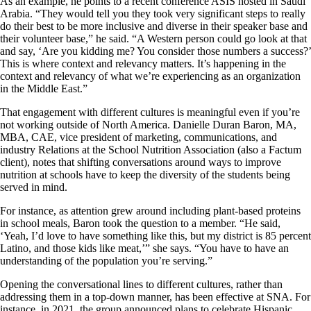
As an example, he points to a recent conference ASIS hosted in Saudi
Arabia. “They would tell you they took very significant steps to really
do their best to be more inclusive and diverse in their speaker base and
their volunteer base,” he said. “A Western person could go look at that
and say, ‘Are you kidding me? You consider those numbers a success?’
This is where context and relevancy matters. It’s happening in the
context and relevancy of what we’re experiencing as an organization
in the Middle East.”
That engagement with different cultures is meaningful even if you’re
not working outside of North America. Danielle Duran Baron, MA,
MBA, CAE, vice president of marketing, communications, and
industry Relations at the School Nutrition Association (also a Factum
client), notes that shifting conversations around ways to improve
nutrition at schools have to keep the diversity of the students being
served in mind.
For instance, as attention grew around including plant-based proteins
in school meals, Baron took the question to a member. “He said,
‘Yeah, I’d love to have something like this, but my district is 85 percent
Latino, and those kids like meat,’” she says. “You have to have an
understanding of the population you’re serving.”
Opening the conversational lines to different cultures, rather than
addressing them in a top-down manner, has been effective at SNA. For
instance, in 2021, the group announced plans to celebrate Hispanic