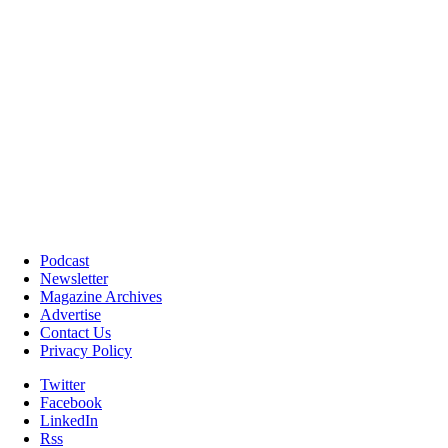
Podcast
Newsletter
Magazine Archives
Advertise
Contact Us
Privacy Policy
Twitter
Facebook
LinkedIn
Rss