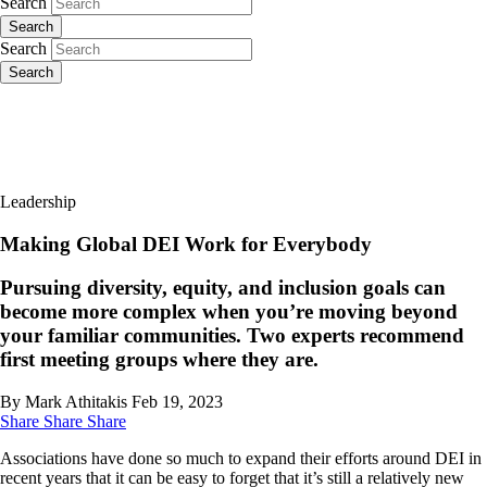
Search
Search
Search
Search
Leadership
Making Global DEI Work for Everybody
Pursuing diversity, equity, and inclusion goals can
become more complex when you’re moving beyond
your familiar communities. Two experts recommend
first meeting groups where they are.
By Mark Athitakis
Feb 19, 2023
Share
Share
Share
Associations have done so much to expand their efforts around DEI in
recent years that it can be easy to forget that it’s still a relatively new