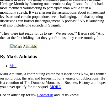
Heritage Month by featuring one member a day. It soon found it had
more members volunteering to participate than would fit in a
monthlong stretch. It was a lesson that assumptions about engagement
levels around certain populations need challenging, and that opening
discussions can bolster that engagement. A podcast SNA is launching
will also include one episode in Spanish.
“They were just ready for us to say, ‘We see you,’” Baron said. “And
then at the first inkling that they got from us, they came running.”
By Mark Athitakis
Mail
Mark Athitakis, a contributing editor for Associations Now, has written
on nonprofits, the arts, and leadership for a variety of publications. He
is a coauthor of The Dumbest Moments in Business History and hopes
you never qualify for the sequel.
MORE
Got an article tip for us?
Contact us
and let us know!