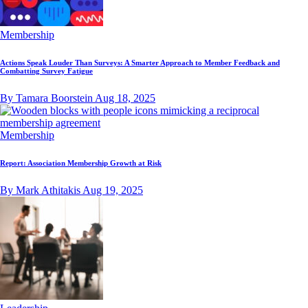
Membership
Actions Speak Louder Than Surveys: A Smarter Approach to Member Feedback and
Combatting Survey Fatigue
By Tamara Boorstein
Aug 18, 2025
Membership
Report: Association Membership Growth at Risk
By Mark Athitakis
Aug 19, 2025