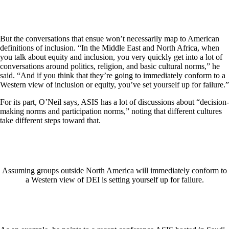
But the conversations that ensue won’t necessarily map to American
definitions of inclusion. “In the Middle East and North Africa, when
you talk about equity and inclusion, you very quickly get into a lot of
conversations around politics, religion, and basic cultural norms,” he
said. “And if you think that they’re going to immediately conform to a
Western view of inclusion or equity, you’ve set yourself up for failure.”
For its part, O’Neil says, ASIS has a lot of discussions about “decision-
making norms and participation norms,” noting that different cultures
take different steps toward that.
Assuming groups outside North America will immediately conform to
a Western view of DEI is setting yourself up for failure.