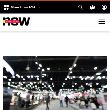
More from ASAE
Skip to content
k
kedIn