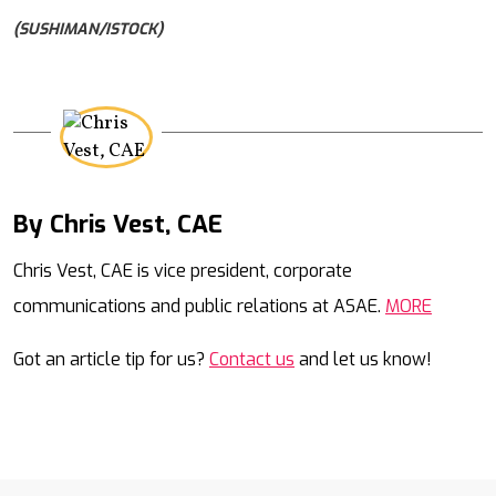
(SUSHIMAN/ISTOCK)
By Chris Vest, CAE
Mail
Chris Vest, CAE is vice president, corporate
communications and public relations at ASAE.
MORE
Got an article tip for us?
Contact us
and let us know!