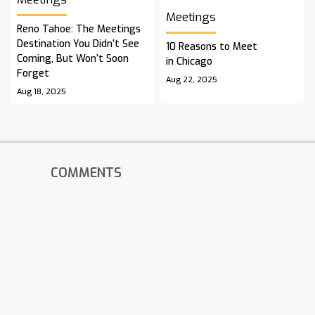
Meetings
Reno Tahoe: The Meetings
Destination You Didn’t See
10 Reasons to Meet
Coming, But Won’t Soon
in Chicago
Forget
Aug 22, 2025
Aug 18, 2025
COMMENTS