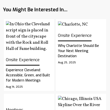
You Might Be Interested In...
Onsite Experience
Why Charlotte Should Be
Your Next Meeting
Destination
Onsite Experience
Aug 25, 2025
Experience Cleveland:
Accessible, Green, and Built
for Modern Meetings
Aug 14, 2025
Meetings