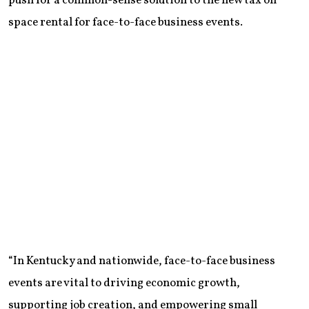
push for a common-sense solution to the new tax on
space rental for face-to-face business events.
“In Kentucky and nationwide, face-to-face business
events are vital to driving economic growth,
supporting job creation, and empowering small