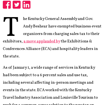
Share
Share
Share
T
he Kentucky General Assembly and Gov.
Andy Beshear have exempted business event
organizers from charging sales tax to their
exhibitors,
a move applauded by
the Exhibitions &
Conferences Alliance (ECA) and hospitality leaders in
the state.
As of January 1, a wide range of services in Kentucky
had been subject to a 6 percent sales and use tax,
including several affecting in-person meetings and
events in the state. ECA worked with the Kentucky
Travel Industry Association and Louisville Tourism to