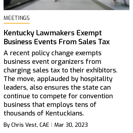
MEETINGS
Kentucky Lawmakers Exempt
Business Events From Sales Tax
A recent policy change exempts
business event organizers from
charging sales tax to their exhibitors.
The move, applauded by hospitality
leaders, also ensures the state can
continue to compete for convention
business that employs tens of
thousands of Kentuckians.
By Chris Vest, CAE
Mar 30, 2023