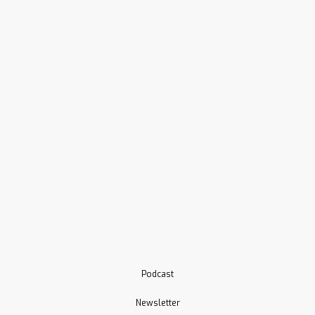
Podcast
Newsletter