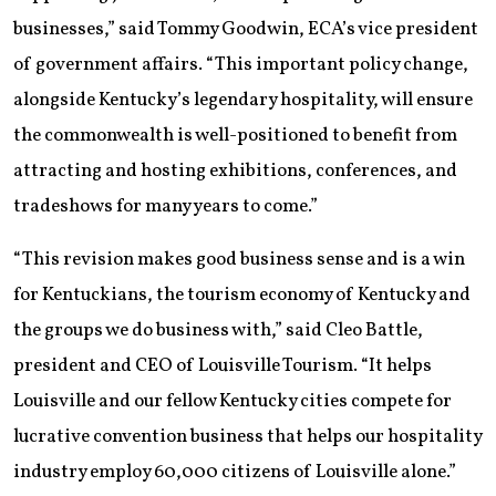
businesses,” said Tommy Goodwin, ECA’s vice president
of government affairs. “This important policy change,
alongside Kentucky’s legendary hospitality, will ensure
the commonwealth is well-positioned to benefit from
attracting and hosting exhibitions, conferences, and
tradeshows for many years to come.”
“This revision makes good business sense and is a win
for Kentuckians, the tourism economy of Kentucky and
the groups we do business with,” said Cleo Battle,
president and CEO of Louisville Tourism. “It helps
Louisville and our fellow Kentucky cities compete for
lucrative convention business that helps our hospitality
industry employ 60,000 citizens of Louisville alone.”