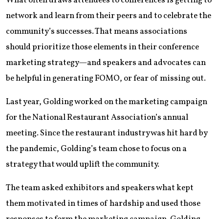
What often draws attendees to conferences is getting to
network and learn from their peers and to celebrate the
community’s successes. That means associations
should prioritize those elements in their conference
marketing strategy—and speakers and advocates can
be helpful in generating FOMO, or fear of missing out.
Last year, Golding worked on the marketing campaign
for the National Restaurant Association’s annual
meeting. Since the restaurant industry was hit hard by
the pandemic, Golding’s team chose to focus on a
strategy that would uplift the community.
The team asked exhibitors and speakers what kept
them motivated in times of hardship and used those