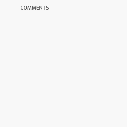
COMMENTS