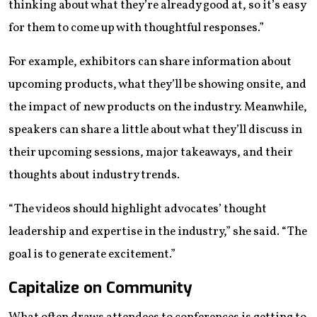
thinking about what they’re already good at, so it’s easy
for them to come up with thoughtful responses.”
For example, exhibitors can share information about
upcoming products, what they’ll be showing onsite, and
the impact of new products on the industry. Meanwhile,
speakers can share a little about what they’ll discuss in
their upcoming sessions, major takeaways, and their
thoughts about industry trends.
“The videos should highlight advocates’ thought
leadership and expertise in the industry,” she said. “The
goal is to generate excitement.”
Capitalize on Community