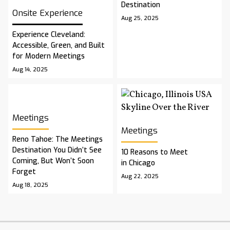
Destination
Onsite Experience
Aug 25, 2025
Experience Cleveland:
Accessible, Green, and Built
for Modern Meetings
Aug 14, 2025
Meetings
Meetings
Reno Tahoe: The Meetings
Destination You Didn’t See
10 Reasons to Meet
Coming, But Won’t Soon
in Chicago
Forget
Aug 22, 2025
Aug 18, 2025