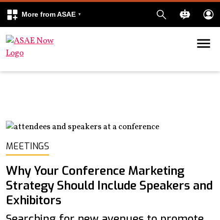
More from ASAE
Skip to content
k
kedIn
MEETINGS
Why Your Conference Marketing
Strategy Should Include Speakers and
Exhibitors
Searching for new avenues to promote