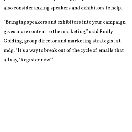
also consider asking speakers and exhibitors to help.
“Bringing speakers and exhibitors into your campaign
gives more content to the marketing,” said Emily
Golding, group director and marketing strategist at
mdg. “It’s a way to break out of the cycle of emails that
all say, ‘Register now.’”