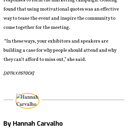
responses to form the marketing campaign. Golding
found that using motivational quotes was an effective
way to tease the event and inspire the community to
come together for the meeting.
“In these ways, your exhibitors and speakers are
building a case for why people should attend and why
they can’t afford to miss out,” she said.
[JOTILY/ISTOCK]
By Hannah Carvalho