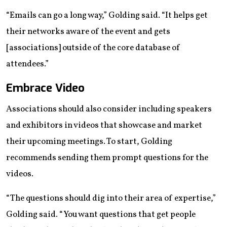
“Emails can go a long way,” Golding said. “It helps get
their networks aware of the event and gets
[associations] outside of the core database of
attendees.”
Embrace Video
Associations should also consider including speakers
and exhibitors in videos that showcase and market
their upcoming meetings. To start, Golding
recommends sending them prompt questions for the
videos.
“The questions should dig into their area of expertise,”
Golding said. “You want questions that get people