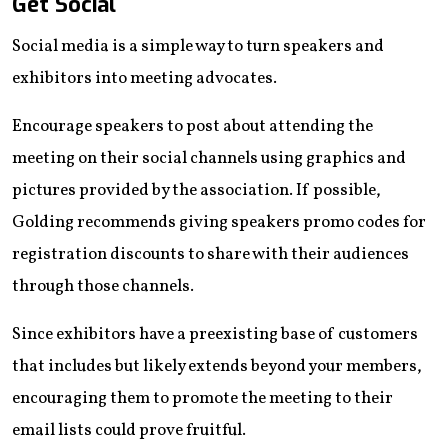
Get Social
Social media is a simple way to turn speakers and
exhibitors into meeting advocates.
Encourage speakers to post about attending the
meeting on their social channels using graphics and
pictures provided by the association. If possible,
Golding recommends giving speakers promo codes for
registration discounts to share with their audiences
through those channels.
Since exhibitors have a preexisting base of customers
that includes but likely extends beyond your members,
encouraging them to promote the meeting to their
email lists could prove fruitful.