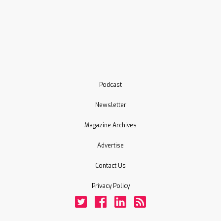
Podcast
Newsletter
Magazine Archives
Advertise
Contact Us
Privacy Policy
Twitter
Facebook
LinkedIn
Rss