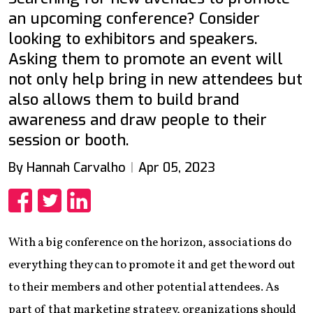
an upcoming conference? Consider
looking to exhibitors and speakers.
Asking them to promote an event will
not only help bring in new attendees but
also allows them to build brand
awareness and draw people to their
session or booth.
By Hannah Carvalho
Apr 05, 2023
Share
Share
Share
With a big conference on the horizon, associations do
everything they can to promote it and get the word out
to their members and other potential attendees. As
part of that marketing strategy, organizations should