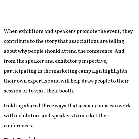
When exhibitors and speakers promote the event, they
contribute to the story that associations are telling
about why people should attend the conference. And
from the speaker and exhibitor perspective,
participating in the marketing campaign highlights
their own expertise and will help draw people to their
session or to visit their booth.
Golding shared three ways that associations can work
with exhibitors and speakers to market their
conferences.