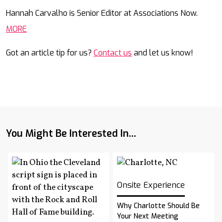
Mail
Hannah Carvalho is Senior Editor at Associations Now.
MORE
Got an article tip for us?
Contact us
and let us know!
You Might Be Interested In...
Onsite Experience
Why Charlotte Should Be
Your Next Meeting