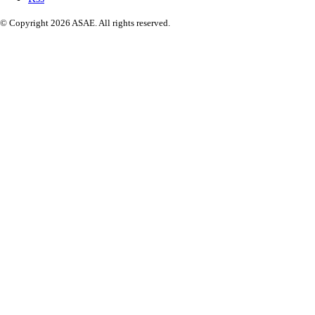
© Copyright 2026 ASAE. All rights reserved.