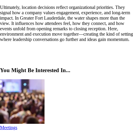
Ultimately, location decisions reflect organizational priorities. They
signal how a company values engagement, experience, and long-term
impact. In Greater Fort Lauderdale, the water shapes more than the
view. It influences how attendees feel, how they connect, and how
events unfold from opening remarks to closing reception. Here,
environment and execution move together—creating the kind of setting
where leadership conversations go further and ideas gain momentum.
You Might Be Interested In...
Meetings