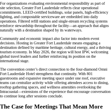
For organizations evaluating environmental responsibility as part of
site selection, Greater Fort Lauderdale reflects clear operational
commitments. LEED-certified buildings, solar panels, high-efficiency
lighting, and compostable serviceware are embedded into daily
operations. Filtered refill stations and single-stream recycling systems
reinforce stewardship throughout the facility—an approach that aligns
naturally with a destination shaped by its waterways.
Community and economic impact also factor into modern event
decisions. Hosting in Greater Fort Lauderdale means engaging a
destination defined by maritime heritage, cultural energy, and a thriving
tourism economy. In May 2026, the region will host IPW, welcoming
global travel leaders and further reinforcing its position on the
international stage.
The convention center’s direct connection to the four-diamond Omni
Fort Lauderdale Hotel strengthens that continuity. With 801
guestrooms and expansive meeting space under one roof, executive
teams can centralize activity while offering attendees access to dining,
rooftop gathering spaces, and wellness amenities overlooking the
Intracoastal—extensions of the experience that encourage conversation
to continue long after sessions conclude.
The Case for Meetings That Mean More