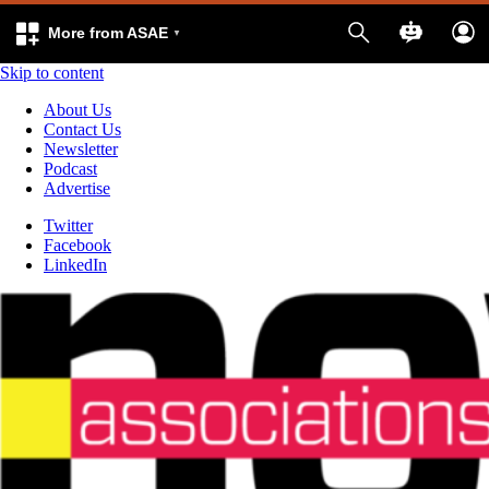
More from ASAE
Skip to content
About Us
Contact Us
Newsletter
Podcast
Advertise
Twitter
Facebook
LinkedIn