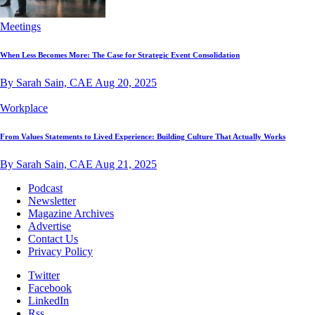
Meetings
When Less Becomes More: The Case for Strategic Event Consolidation
By Sarah Sain, CAE
Aug 20, 2025
Workplace
From Values Statements to Lived Experience: Building Culture That Actually Works
By Sarah Sain, CAE
Aug 21, 2025
Podcast
Newsletter
Magazine Archives
Advertise
Contact Us
Privacy Policy
Twitter
Facebook
LinkedIn
Rss