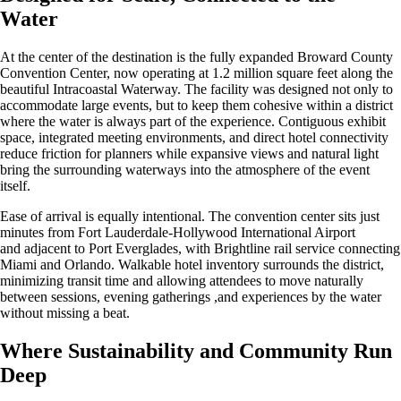
Water
At the center of the destination is the fully expanded Broward County
Convention Center, now operating at 1.2 million square feet along the
beautiful Intracoastal Waterway. The facility was designed not only to
accommodate large events, but to keep them cohesive within a district
where the water is always part of the experience. Contiguous exhibit
space, integrated meeting environments, and direct hotel connectivity
reduce friction for planners while expansive views and natural light
bring the surrounding waterways into the atmosphere of the event
itself.
Ease of arrival is equally intentional. The convention center sits just
minutes from Fort Lauderdale-Hollywood International Airport
and adjacent to Port Everglades, with Brightline rail service connecting
Miami and Orlando. Walkable hotel inventory surrounds the district,
minimizing transit time and allowing attendees to move naturally
between sessions, evening gatherings ,and experiences by the water
without missing a beat.
Where Sustainability and Community Run
Deep