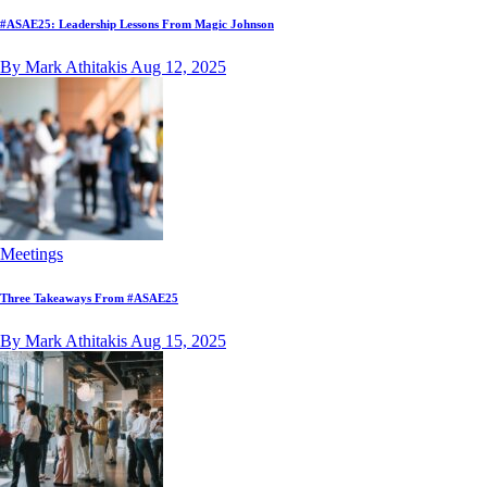
#ASAE25: Leadership Lessons From Magic Johnson
By Mark Athitakis
Aug 12, 2025
Meetings
Three Takeaways From #ASAE25
By Mark Athitakis
Aug 15, 2025