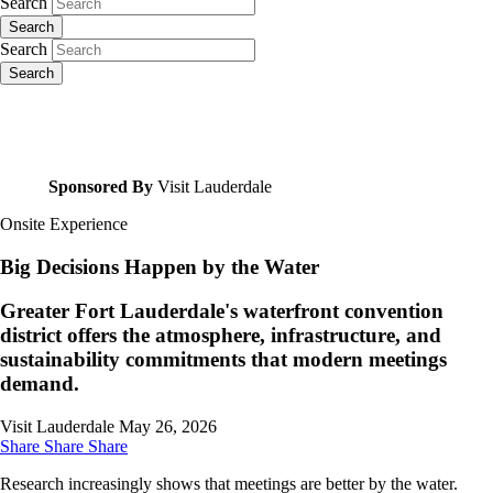
Search
Search
Search
Search
Sponsored By
Visit Lauderdale
Onsite Experience
Big Decisions Happen by the Water
Greater Fort Lauderdale's waterfront convention
district offers the atmosphere, infrastructure, and
sustainability commitments that modern meetings
demand.
Visit Lauderdale
May 26, 2026
Share
Share
Share
Research increasingly shows that meetings are better by the water.