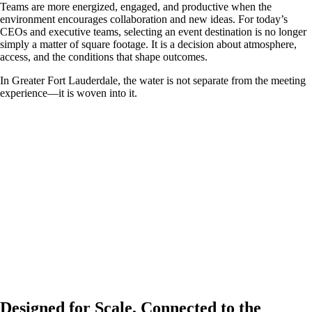
Teams are more energized, engaged, and productive when the
environment encourages collaboration and new ideas. For today’s
CEOs and executive teams, selecting an event destination is no longer
simply a matter of square footage. It is a decision about atmosphere,
access, and the conditions that shape outcomes.
In Greater Fort Lauderdale, the water is not separate from the meeting
experience—it is woven into it.
Designed for Scale, Connected to the