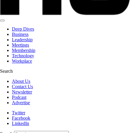
Deep Dives
Business
Leadership
Meetings
Membership
Technology
Workplace
Search
About Us
Contact Us
Newsletter
Podcast
Advertise
Twitter
Facebook
LinkedIn