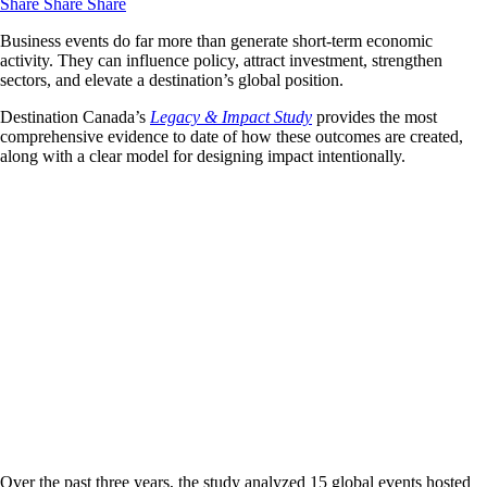
Share
Share
Share
Business events do far more than generate short-term economic
activity. They can influence policy, attract investment, strengthen
sectors, and elevate a destination’s global position.
Destination Canada’s
Legacy & Impact Study
provides the most
comprehensive evidence to date of how these outcomes are created,
along with a clear model for designing impact intentionally.
Over the past three years, the study analyzed 15 global events hosted