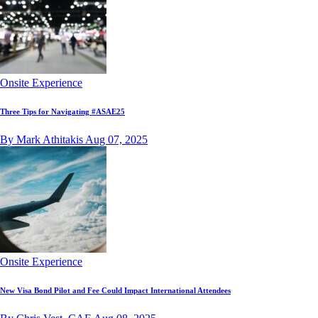
Onsite Experience
Three Tips for Navigating #ASAE25
By Mark Athitakis
Aug 07, 2025
Onsite Experience
New Visa Bond Pilot and Fee Could Impact International Attendees