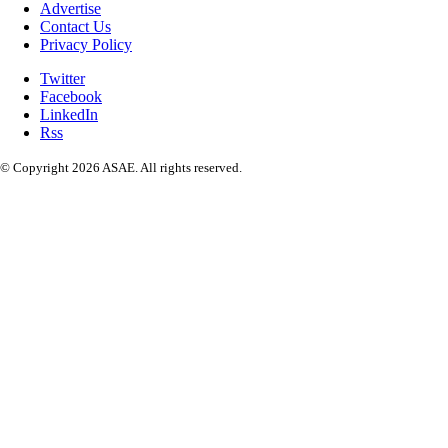
Advertise
Contact Us
Privacy Policy
Twitter
Facebook
LinkedIn
Rss
© Copyright 2026 ASAE. All rights reserved.