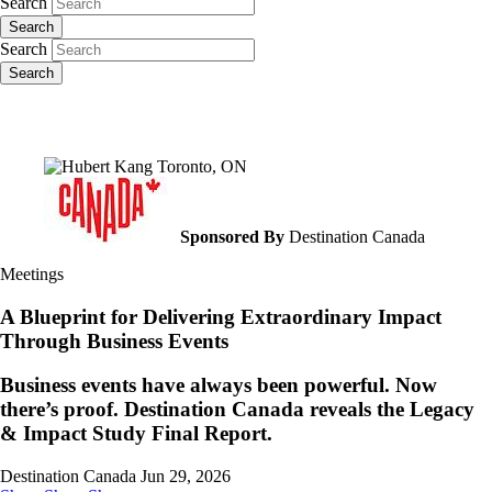
Search
Search
Search
Search
Sponsored By
Destination Canada
Meetings
A Blueprint for Delivering Extraordinary Impact
Through Business Events
Business events have always been powerful. Now
there’s proof. Destination Canada reveals the Legacy
& Impact Study Final Report.
Destination Canada
Jun 29, 2026