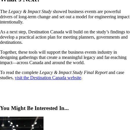
The
Legacy & Impact Study
showed business events are powerful
drivers of long-term change and set out a model for engineering impact
intentionally.
As a next step, Destination Canada will build on the study’s findings to
develop a practical action plan for meeting planners, governments and
destinations.
Together, these tools will support the business events industry in
designing gatherings that create a meaningful legacy and far-reaching
impact—across Canada and around the world.
To read the complete
Legacy & Impact Study Final Report
and case
studies,
visit the Destination Canada website
.
You Might Be Interested In...