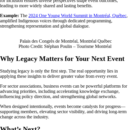
for inclusion ensures diverse perspectives shape event outcomes,
leading to more widely shared and lasting benefits.
Example:
The
2024 One Young World Summit in Montréal, Québec
,
amplified Indigenous voices through dedicated programming,
strengthening representation and global dialogue.
Palais des Congrès de Montréal, Montréal Québec
Photo Credit: Stéphan Poulin – Tourisme Montréal
Why Legacy Matters for Your Next Event
Studying legacy is only the first step. The real opportunity lies in
applying these insights to deliver greater value from every event.
For sector associations, business events can be powerful platforms for
advancing priorities, including accelerating knowledge exchange,
influencing policy direction, and strengthening global networks.
When designed intentionally, events become catalysts for progress—
supporting members, elevating sector visibility, and driving long-term
change across the industry.
What’s Next?