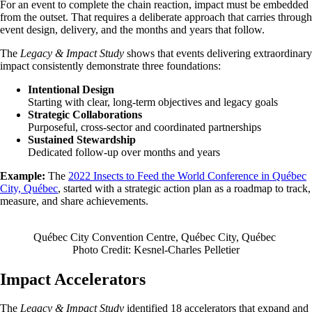
For an event to complete the chain reaction, impact must be embedded
from the outset. That requires a deliberate approach that carries through
event design, delivery, and the months and years that follow.
The
Legacy & Impact Study
shows that events delivering extraordinary
impact consistently demonstrate three foundations:
Intentional Design
Starting with clear, long-term objectives and legacy goals
Strategic Collaborations
Purposeful, cross-sector and coordinated partnerships
Sustained Stewardship
Dedicated follow-up over months and years
Example:
The
2022 Insects to Feed the World Conference in Québec
City, Québec
, started with a strategic action plan as a roadmap to track,
measure, and share achievements.
Québec City Convention Centre, Québec City, Québec
Photo Credit: Kesnel-Charles Pelletier
Impact Accelerators
The
Legacy & Impact Study
identified 18 accelerators that expand and