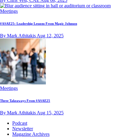
By Chris Vest, CAE
Aug 08, 2025
Meetings
#ASAE25: Leadership Lessons From Magic Johnson
By Mark Athitakis
Aug 12, 2025
Meetings
Three Takeaways From #ASAE25
By Mark Athitakis
Aug 15, 2025
Podcast
Newsletter
Magazine Archives