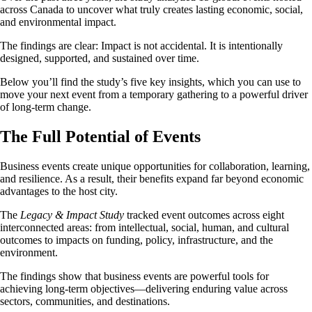
across Canada to uncover what truly creates lasting economic, social,
and environmental impact.
The findings are clear: Impact is not accidental. It is intentionally
designed, supported, and sustained over time.
Below you’ll find the study’s five key insights, which you can use to
move your next event from a temporary gathering to a powerful driver
of long-term change.
The Full Potential of Events
Business events create unique opportunities for collaboration, learning,
and resilience. As a result, their benefits expand far beyond economic
advantages to the host city.
The
Legacy & Impact Study
tracked event outcomes across eight
interconnected areas: from intellectual, social, human, and cultural
outcomes to impacts on funding, policy, infrastructure, and the
environment.
The findings show that business events are powerful tools for
achieving long-term objectives—delivering enduring value across
sectors, communities, and destinations.