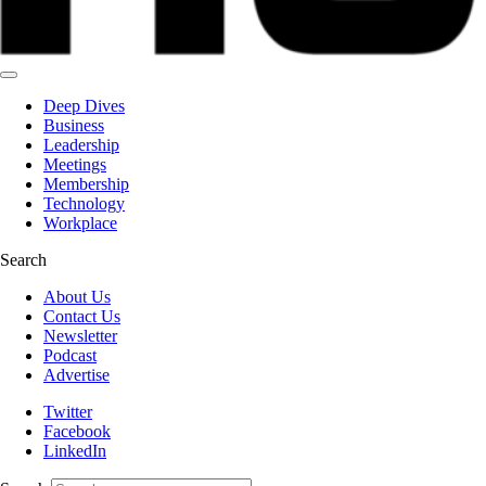
Deep Dives
Business
Leadership
Meetings
Membership
Technology
Workplace
Search
About Us
Contact Us
Newsletter
Podcast
Advertise
Twitter
Facebook
LinkedIn