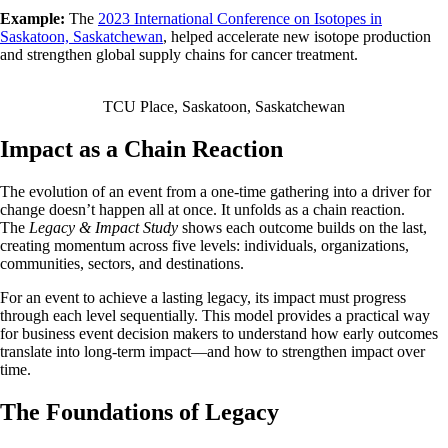
Example:
The
2023 International Conference on Isotopes in
Saskatoon, Saskatchewan
, helped accelerate new isotope production
and strengthen global supply chains for cancer treatment.
TCU Place, Saskatoon, Saskatchewan
Impact as a Chain Reaction
The evolution of an event from a one-time gathering into a driver for
change doesn’t happen all at once. It unfolds as a chain reaction.
The
Legacy & Impact Study
shows each outcome builds on the last,
creating momentum across five levels: individuals, organizations,
communities, sectors, and destinations.
For an event to achieve a lasting legacy, its impact must progress
through each level sequentially. This model provides a practical way
for business event decision makers to understand how early outcomes
translate into long-term impact—and how to strengthen impact over
time.
The Foundations of Legacy