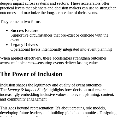
deepen impact across systems and sectors. These accelerators offer
practical levers that planners and decision makers can use to strengthen
outcomes and maximize the long-term value of their events.
They come in two forms:
Success Factors
Supportive circumstances that pre-exist or coincide with the
event
Legacy Drivers
Operational levers intentionally integrated into event planning
When applied effectively, these accelerators strengthen outcomes
across multiple areas—ensuring events deliver lasting value.
The Power of Inclusion
Inclusion shapes the legitimacy and quality of event outcomes.
The
Legacy & Impact Study
highlights how decision makers are
increasingly embedding inclusive values into event planning, content,
and community engagement.
This goes beyond representation: It’s about creating role models,
developing future leaders, and building global communities. Designing