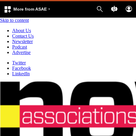
More from ASAE
Skip to content
About Us
Contact Us
Newsletter
Podcast
Advertise
Twitter
Facebook
LinkedIn