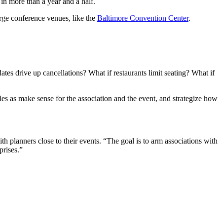
 in more than a year and a half.
arge conference venues, like the
Baltimore Convention Center
.
ates drive up cancellations? What if restaurants limit seating? What if
es as make sense for the association and the event, and strategize how
th planners close to their events. “The goal is to arm associations with
prises.”