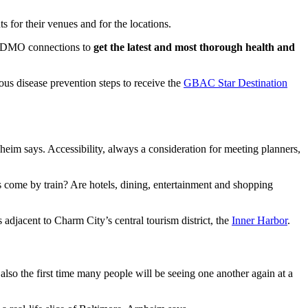
s for their venues and for the locations.
se DMO connections to
get the latest and most thorough health and
ous disease prevention steps to receive the
GBAC Star Destination
nheim says. Accessibility, always a consideration for meeting planners,
es come by train? Are hotels, dining, entertainment and shopping
s adjacent to Charm City’s central tourism district, the
Inner Harbor
.
also the first time many people will be seeing one another again at a