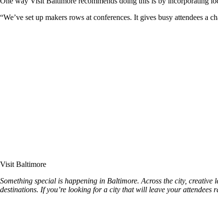
One way Visit Baltimore recommends doing this is by incorporating local
“We’ve set up makers rows at conferences. It gives busy attendees a c
Visit Baltimore
Something special is happening in Baltimore. Across the city, creative l
destinations. If you’re looking for a city that will leave your attendees 