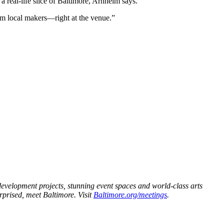
 real-life slice of Baltimore, Arnheim says.
om local makers—right at the venue.”
redevelopment projects, stunning event spaces and world-class arts
urprised, meet Baltimore. Visit
Baltimore.org/meetings
.