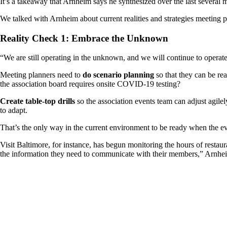
It’s a takeaway that Arnheim says he synthesized over the last several m
We talked with Arnheim about current realities and strategies meeting 
Reality Check 1: Embrace the Unknown
“We are still operating in the unknown, and we will continue to operat
Meeting planners need to
do scenario planning
so that they can be rea
the association board requires onsite COVID-19 testing?
Create table-top drills
so the association events team can adjust agil
to adapt.
That’s the only way in the current environment to be ready when the eve
Visit Baltimore, for instance, has begun monitoring the hours of restaur
the information they need to communicate with their members,” Arnheim