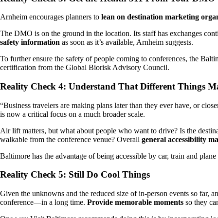
Arnheim encourages planners to
lean on destination marketing orga
The DMO is on the ground in the location. Its staff has exchanges co
safety information
as soon as it’s available, Arnheim suggests.
To further ensure the safety of people coming to conferences, the Balti
certification from the Global Biorisk Advisory Council.
Reality Check 4: Understand That Different Things Ma
“Business travelers are making plans later than they ever have, or close
is now a critical focus on a much broader scale.
Air lift matters, but what about people who want to drive? Is the desti
walkable from the conference venue? Overall
general accessibility m
Baltimore has the advantage of being accessible by car, train and plane t
Reality Check 5: Still Do Cool Things
Given the unknowns and the reduced size of in-person events so far, an 
conference—in a long time.
Provide memorable moments
so they ca