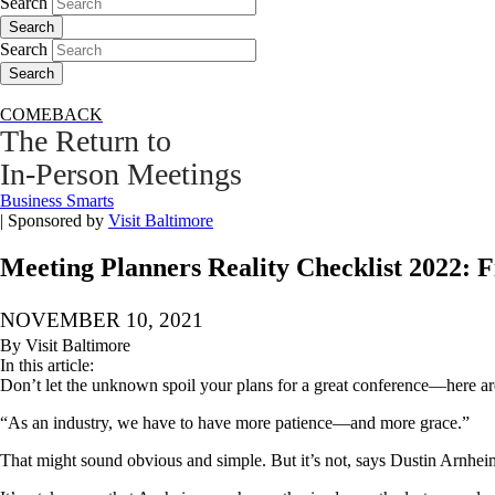
Search
Search
Search
Search
COMEBACK
The Return to
In-Person Meetings
Business Smarts
|
Sponsored by
Visit Baltimore
Meeting Planners Reality Checklist 2022: F
NOVEMBER 10, 2021
By Visit Baltimore
In this article:
Don’t let the unknown spoil your plans for a great conference—here are
“As an industry, we have to have more patience—and more grace.”
That might sound obvious and simple. But it’s not, says Dustin Arnheim