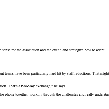
ense for the association and the event, and strategize how to adapt.
t teams have been particularly hard hit by staff reductions. That might
tion. That’s a two-way exchange,” he says.
the phone together, working through the challenges and really understa