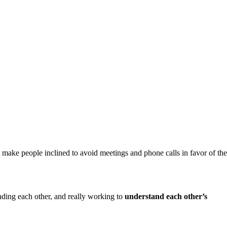
 make people inclined to avoid meetings and phone calls in favor of the
nding each other, and really working to
understand each other’s