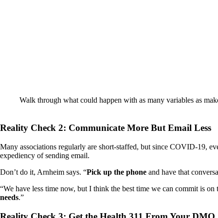
Walk through what could happen with as many variables as make s
Reality Check 2: Communicate More But Email Less
Many associations regularly are short-staffed, but since COVID-19, even
expediency of sending email.
Don’t do it, Arnheim says. “
Pick up the phone
and have that conversa
“We have less time now, but I think the best time we can commit is on 
needs
.”
Reality Check 3: Get the Health 311 From Your DMO