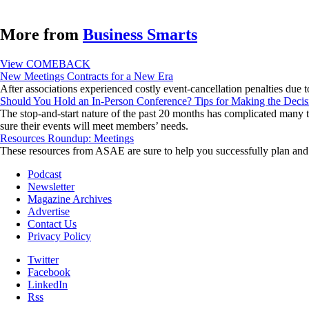
More from
Business Smarts
View COMEBACK
New Meetings Contracts for a New Era
After associations experienced costly event-cancellation penalties due 
Should You Hold an In-Person Conference? Tips for Making the Decis
The stop-and-start nature of the past 20 months has complicated many th
sure their events will meet members’ needs.
Resources Roundup: Meetings
These resources from ASAE are sure to help you successfully plan and 
Podcast
Newsletter
Magazine Archives
Advertise
Contact Us
Privacy Policy
Twitter
Facebook
LinkedIn
Rss