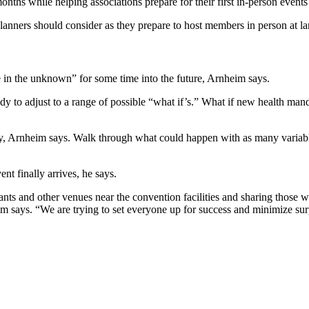
onths while helping associations prepare for their first in-person events
planners should consider as they prepare to host members in person at l
e in the unknown” for some time into the future, Arnheim says.
dy to adjust to a range of possible “what if’s.” What if new health mand
ely, Arnheim says. Walk through what could happen with as many variabl
nt finally arrives, he says.
ants and other venues near the convention facilities and sharing those wi
 says. “We are trying to set everyone up for success and minimize sur