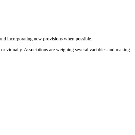
y and incorporating new provisions when possible.
 or virtually. Associations are weighing several variables and making