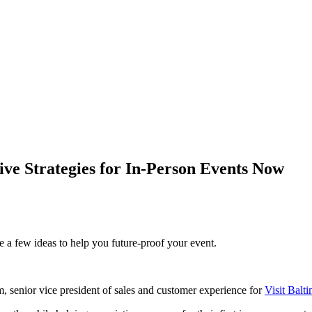
ive Strategies for In-Person Events Now
 a few ideas to help you future-proof your event.
, senior vice president of sales and customer experience for
Visit Balt