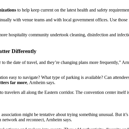
nizations
to help keep current on the latest health and safety requirement
ntinually with venue teams and with local government offices. Use tho
more hospitality community undertook cleaning, disinfection and infecti
tter Differently
r to the date of travel, and they’re changing plans more frequently,” Ar
nation easy to navigate? What type of parking is available? Can attende
atters far more
, Arnheim says.
o travelers all along the Eastern corridor. The convention center itself i
association might be tentative about trying something unusual. But it’s 
n network and reconnect, Arnheim says.