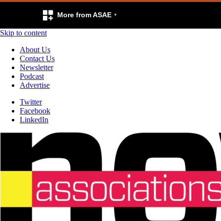
More from ASAE
Skip to content
About Us
Contact Us
Newsletter
Podcast
Advertise
Twitter
Facebook
LinkedIn