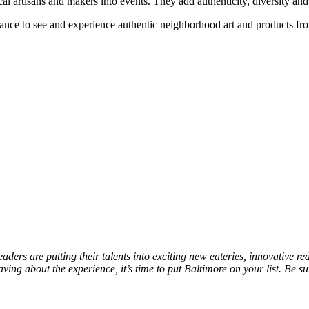
 artisans and makers into events. They add authenticity, diversity and a
hance to see and experience authentic neighborhood art and products fr
eaders are putting their talents into exciting new eateries, innovative 
raving about the experience, it’s time to put Baltimore on your list. Be s