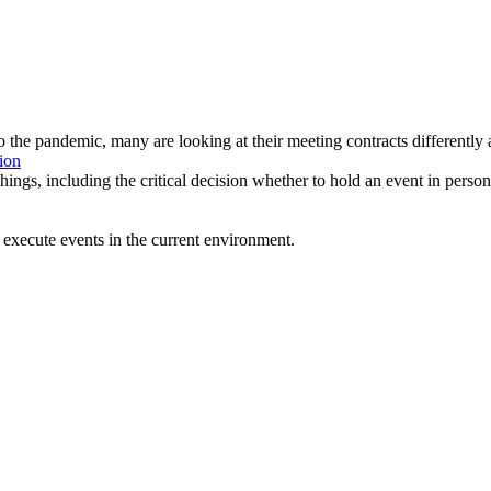
to the pandemic, many are looking at their meeting contracts differentl
ion
ings, including the critical decision whether to hold an event in person
execute events in the current environment.