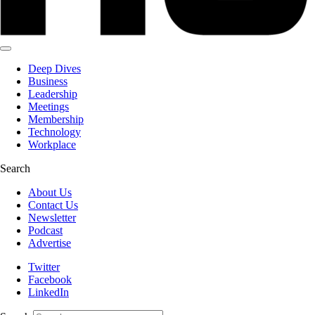
Deep Dives
Business
Leadership
Meetings
Membership
Technology
Workplace
Search
About Us
Contact Us
Newsletter
Podcast
Advertise
Twitter
Facebook
LinkedIn