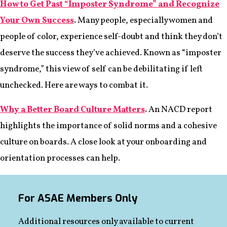
How to Get Past “Imposter Syndrome” and Recognize
Your Own Success
.
Many people, especially women and
people of color, experience self-doubt and think they don’t
deserve the success they’ve achieved. Known as “imposter
syndrome,” this view of self can be debilitating if left
unchecked. Here are ways to combat it.
Why a Better Board Culture Matters
.
An NACD report
highlights the importance of solid norms and a cohesive
culture on boards. A close look at your onboarding and
orientation processes can help.
For ASAE Members Only
Additional resources only available to current