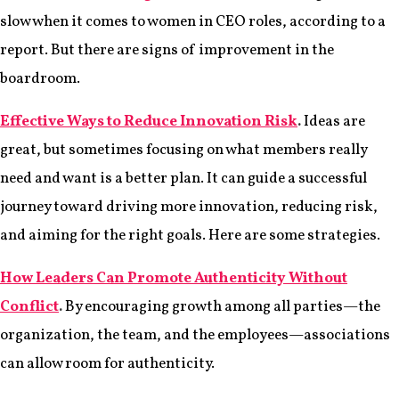
slow when it comes to women in CEO roles, according to a
report. But there are signs of improvement in the
boardroom.
Effective Ways to Reduce Innovation Risk
.
Ideas are
great, but sometimes focusing on what members really
need and want is a better plan. It can guide a successful
journey toward driving more innovation, reducing risk,
and aiming for the right goals. Here are some strategies.
How Leaders Can Promote Authenticity Without
Conflict
.
By encouraging growth among all parties—the
organization, the team, and the employees—associations
can allow room for authenticity.