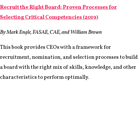
Recruit the Right Board: Proven Processes for
Selecting Critical Competencies (2019)
By Mark Engle, FASAE, CAE, and William Brown
This book provides CEOs with a framework for
recruitment, nomination, and selection processes to build
a board with the right mix of skills, knowledge, and other
characteristics to perform optimally.