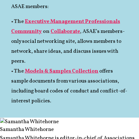
ASAE members:
• The
Executive Management Professionals
Community
on
Collaborate
,
ASAE’s members-
only social networking site, allows members to
network, share ideas, and discuss issues with
peers.
• The
Models & Samples Collection
offers
sample documents from various associations,
including board codes of conduct and conflict-of-
interest policies.
Samantha Whitehorne
Samantha Whitehorne is editor-in-chief of Associations