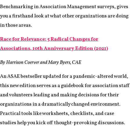
Benchmarking in Association Management surveys, gives
you a firsthand look at what other organizations are doing
in those areas.
Race for Relevance: 5 Radical Changes for
Associations, 10th Anniversary Edition (2021)
By Harrison Coerver and Mary Byers, CAE
An ASAE bestseller updated for a pandemic-altered world,
this new edition serves as a guidebook for association staff
and volunteers leading and making decisions for their
organizations in a dramatically changed environment.
Practical tools like worksheets, checklists, and case
studies help you kick off thought-provoking discussions.