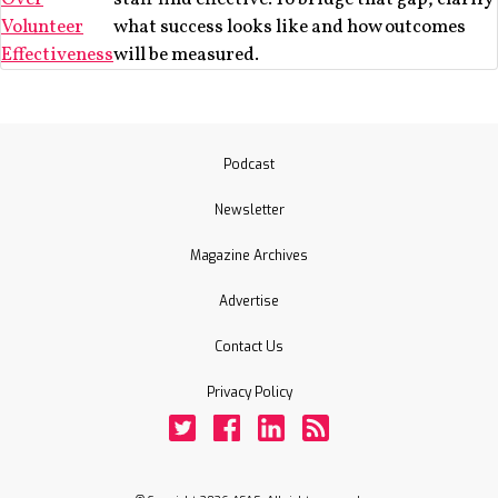
Volunteer
what success looks like and how outcomes
Effectiveness
will be measured.
Podcast
Newsletter
Magazine Archives
Advertise
Contact Us
Privacy Policy
Twitter
Facebook
LinkedIn
Rss