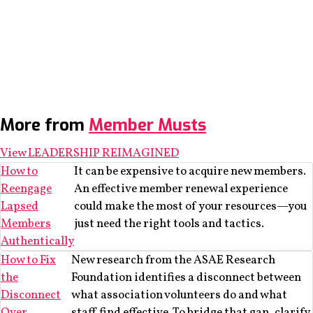
More from
Member Musts
View LEADERSHIP REIMAGINED
How to
It can be expensive to acquire new members.
Reengage
An effective member renewal experience
Lapsed
could make the most of your resources—you
Members
just need the right tools and tactics.
Authentically
How to Fix
New research from the ASAE Research
the
Foundation identifies a disconnect between
Disconnect
what association volunteers do and what
Over
staff find effective. To bridge that gap, clarify