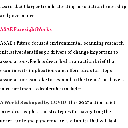
Learn about larger trends affecting association leadership
and governance
ASAE ForesightWorks
ASAE’s future-focused environmental-scanning research
initiative identifies 50 drivers of change important to
associations. Each is described in an action brief that
examines its implications and offers ideas for steps
associations can take to respond to the trend. The drivers
most pertinent to leadership include:
A World Reshaped by COVID.
This 2021 action brief
provides insights and strategies for navigating the
uncertainty and pandemic-related shifts that will last