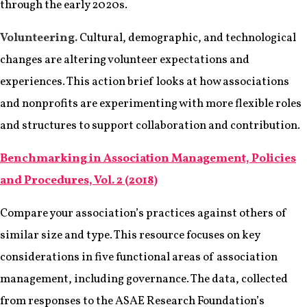
through the early 2020s.
Volunteering.
Cultural, demographic, and technological
changes are altering volunteer expectations and
experiences. This action brief looks at how associations
and nonprofits are experimenting with more flexible roles
and structures to support collaboration and contribution.
Benchmarking in Association Management, Policies
and Procedures, Vol. 2 (2018)
Compare your association’s practices against others of
similar size and type. This resource focuses on key
considerations in five functional areas of association
management, including governance. The data, collected
from responses to the ASAE Research Foundation’s