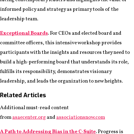
informed policy and strategy as primary tools of the
leadership team.
Exceptional Boards
.
For CEOs and elected board and
committee officers, this intensive workshop provides
participants with the insights and resources they need to
build a high-performing board that understands its role,
fulfills its responsibility, demonstrates visionary
leadership, and leads the organization to new heights.
Related Articles
Additional must-read content
from
asaecenter.org
and
associationsnow.com
A Path to Addressing Bias in the C-Suite
.
Progress is