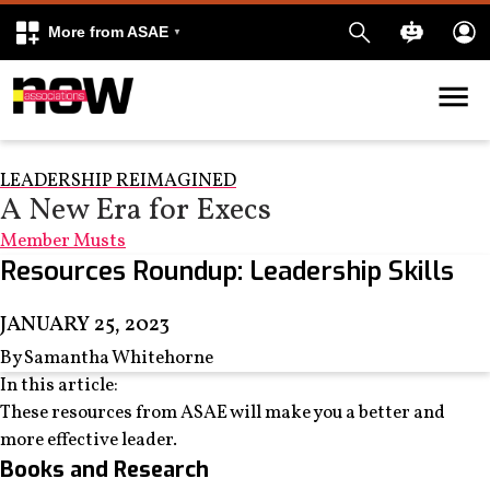
More from ASAE
Skip to content
k
kedIn
LEADERSHIP REIMAGINED
A New Era for Execs
Member Musts
Resources Roundup: Leadership Skills
JANUARY 25, 2023
By Samantha Whitehorne
In this article:
These resources from ASAE will make you a better and
more effective leader.
Books and Research