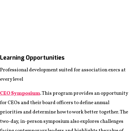
Learning Opportunities
Professional development suited for association execs at
every level
CEO Symposium
.
This program provides an opportunity
for CEOs and their board officers to define annual
priorities and determine how to work better together. The
two-day, in-person symposium also explores challenges
facing contemporary leaders and highlights the value of