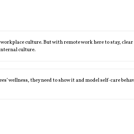
d workplace culture. But with remote work here to stay, cl
internal culture.
ees’ wellness, they need to show it and model self-care beha