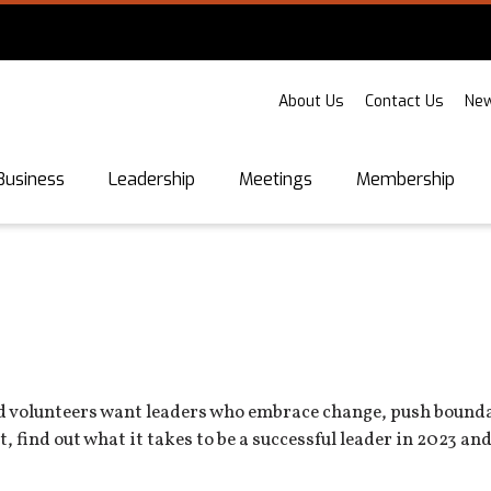
About Us
Contact Us
New
Business
Leadership
Meetings
Membership
nd volunteers want leaders who embrace change, push boundar
, find out what it takes to be a successful leader in 2023 an