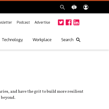
sletter
Podcast
Advertise
Twitter
Facebook
LinkedIn
Search
Technology
Workplace
ies, and have the grit to build more resilient
d beyond.