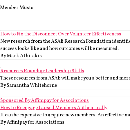
Member Musts
How to Fix the Disconnect Over Volunteer Effectiveness
New research from the ASAE Research Foundation identifies 
success looks like and how outcomes will be measured.
By Mark Athitakis
Resources Roundup: Leadership Skills
These resources from ASAE will make you a better and more 
By Samantha Whitehorne
Sponsored By Affinipay for Associations
How to Reengage Lapsed Members Authentically
It can be expensive to acquire new members. An effective m
By Affinipay for Associations