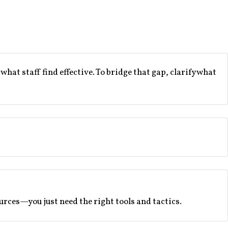
t staff find effective. To bridge that gap, clarify what
rces—you just need the right tools and tactics.