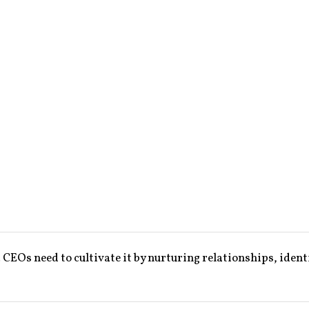
EOs need to cultivate it by nurturing relationships, ident