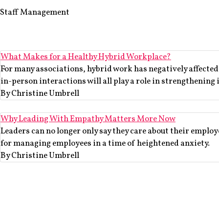
Staff Management
What Makes for a Healthy Hybrid Workplace?
For many associations, hybrid work has negatively affecte
in-person interactions will all play a role in strengthening 
By Christine Umbrell
Why Leading With Empathy Matters More Now
Leaders can no longer only say they care about their employ
for managing employees in a time of heightened anxiety.
By Christine Umbrell