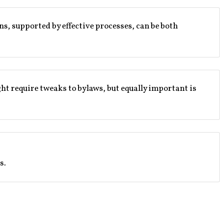
ons, supported by effective processes, can be both
ht require tweaks to bylaws, but equally important is
s.