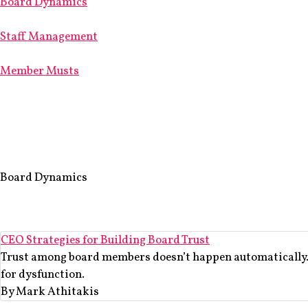
Board Dynamics
Staff Management
Member Musts
Board Dynamics
CEO Strategies for Building Board Trust
Trust among board members doesn’t happen automatically. C
for dysfunction.
By Mark Athitakis