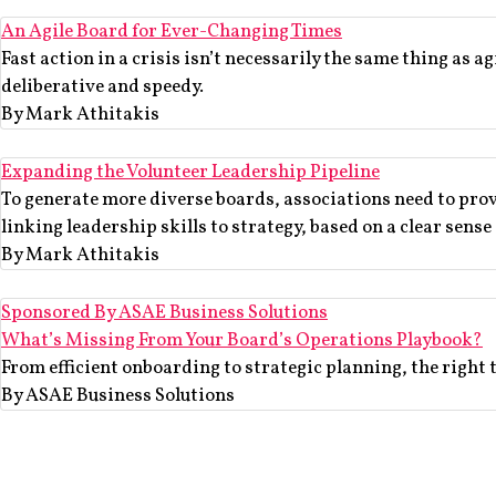
An Agile Board for Ever-Changing Times
Fast action in a crisis isn’t necessarily the same thing as a
deliberative and speedy.
By Mark Athitakis
Expanding the Volunteer Leadership Pipeline
To generate more diverse boards, associations need to prov
linking leadership skills to strategy, based on a clear sense
By Mark Athitakis
Sponsored By ASAE Business Solutions
What’s Missing From Your Board’s Operations Playbook?
From efficient onboarding to strategic planning, the right 
By ASAE Business Solutions