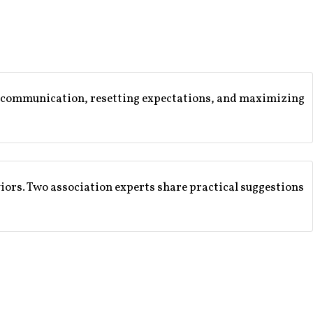
ear communication, resetting expectations, and maximizing
viors. Two association experts share practical suggestions