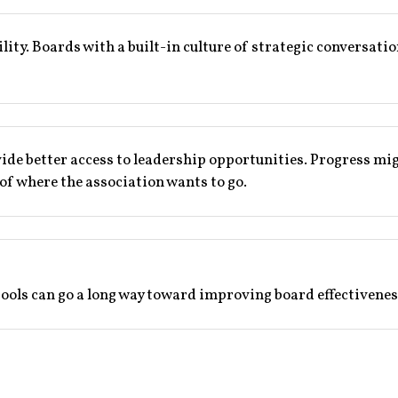
gility. Boards with a built-in culture of strategic conversati
ide better access to leadership opportunities. Progress mig
 of where the association wants to go.
tools can go a long way toward improving board effectivenes