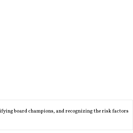
ifying board champions, and recognizing the risk factors