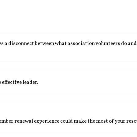
a disconnect between what association volunteers do and wha
effective leader.
ember renewal experience could make the most of your resou