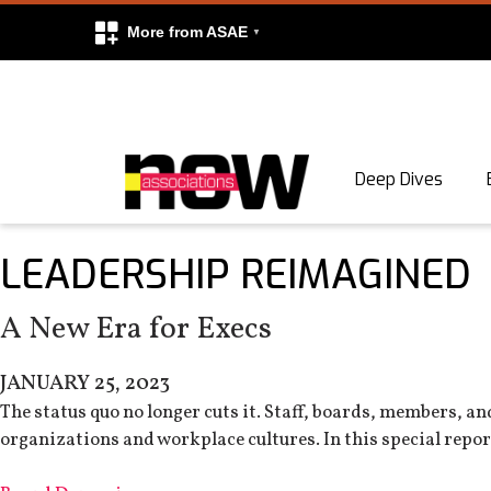
More from ASAE
Skip to content
Deep Dives
Search
LEADERSHIP REIMAGINED
Search
A New Era for Execs
JANUARY 25, 2023
The status quo no longer cuts it. Staff, boards, members, a
organizations and workplace cultures. In this special report