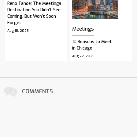
Reno Tahoe: The Meetings
Destination You Didn’t See
Coming, But Won’t Soon
Forget
Meetings
Aug 18, 2025
10 Reasons to Meet
in Chicago
Aug 22, 2025
COMMENTS