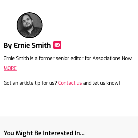
By Ernie Smith
Mail
Ernie Smith is a former senior editor for Associations Now.
MORE
Got an article tip for us?
Contact us
and let us know!
You Might Be Interested In...