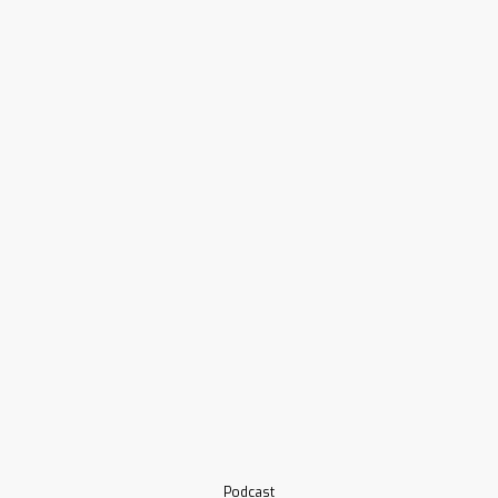
Podcast