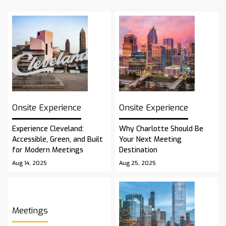
Onsite Experience
Onsite Experience
Experience Cleveland:
Why Charlotte Should Be
Accessible, Green, and Built
Your Next Meeting
for Modern Meetings
Destination
Aug 14, 2025
Aug 25, 2025
Meetings