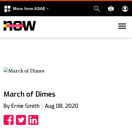
More from ASAE
Skip to content
k
kedIn
March of Dimes
By Ernie Smith
Aug 08, 2020
Share
Share
Share