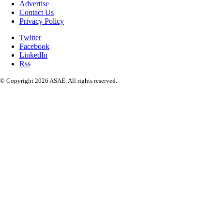
Advertise
Contact Us
Privacy Policy
Twitter
Facebook
LinkedIn
Rss
© Copyright 2026 ASAE. All rights reserved.