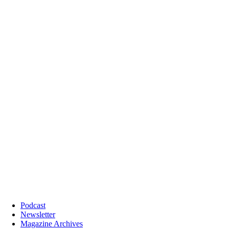
Podcast
Newsletter
Magazine Archives