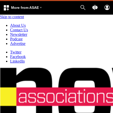
More from ASAE
Skip to content
About Us
Contact Us
Newsletter
Podcast
Advertise
Twitter
Facebook
LinkedIn