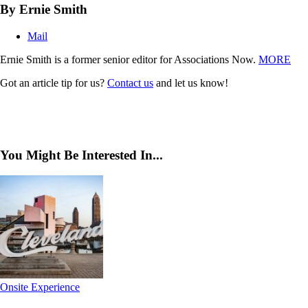
By Ernie Smith
Mail
Ernie Smith is a former senior editor for Associations Now.
MORE
Got an article tip for us?
Contact us
and let us know!
You Might Be Interested In...
Onsite Experience