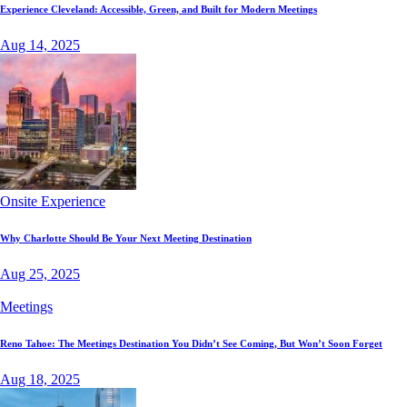
Experience Cleveland: Accessible, Green, and Built for Modern Meetings
Aug 14, 2025
Onsite Experience
Why Charlotte Should Be Your Next Meeting Destination
Aug 25, 2025
Meetings
Reno Tahoe: The Meetings Destination You Didn’t See Coming, But Won’t Soon Forget
Aug 18, 2025