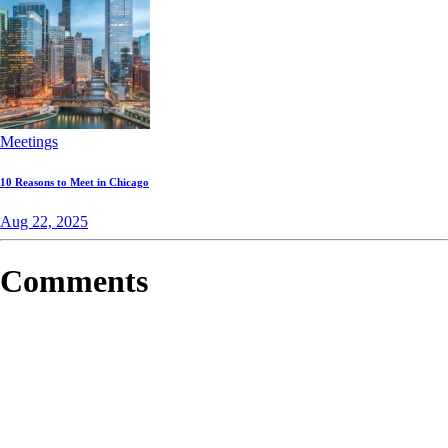
Meetings
10 Reasons to Meet in Chicago
Aug 22, 2025
Comments