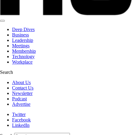
Deep Dives
Business
Leadership
Meetings
Membership
Technology
Workplace
Search
About Us
Contact Us
Newsletter
Podcast
Advertise
Twitter
Facebook
LinkedIn