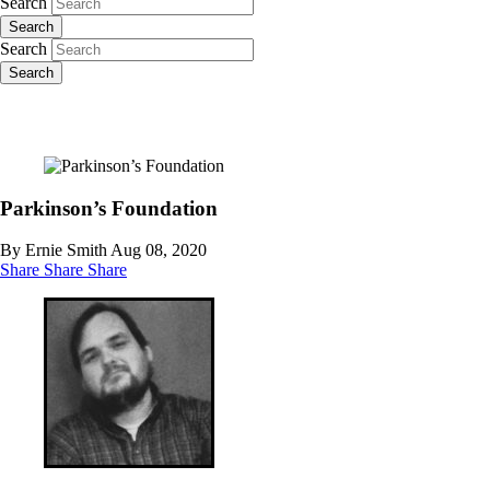
Search
Search
Search
Search
Parkinson’s Foundation
By Ernie Smith
Aug 08, 2020
Share
Share
Share